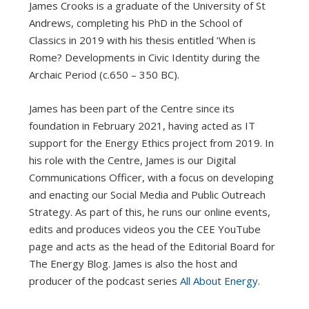
James Crooks is a graduate of the University of St
Andrews, completing his PhD in the School of
Classics in 2019 with his thesis entitled ‘When is
Rome? Developments in Civic Identity during the
Archaic Period (c.650 – 350 BC).
James has been part of the Centre since its
foundation in February 2021, having acted as IT
support for the Energy Ethics project from 2019. In
his role with the Centre, James is our Digital
Communications Officer, with a focus on developing
and enacting our Social Media and Public Outreach
Strategy. As part of this, he runs our online events,
edits and produces videos you the CEE YouTube
page and acts as the head of the Editorial Board for
The Energy Blog. James is also the host and
producer of the podcast series
All About Energy
.