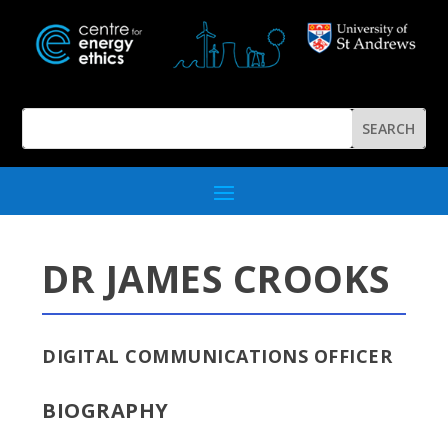
DR JAMES CROOKS
DIGITAL COMMUNICATIONS OFFICER
BIOGRAPHY