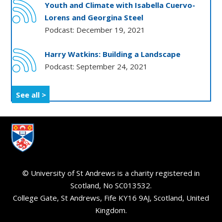
Youth and Climate with Isabella Cuervo-
Lorens and Georgina Steel
Podcast: December 19, 2021
Harry Watkins: Building a Landscape
Podcast: September 24, 2021
See all >
© University of St Andrews is a charity registered in
Scotland, No SC013532.
College Gate, St Andrews, Fife KY16 9AJ, Scotland, United
Kingdom.