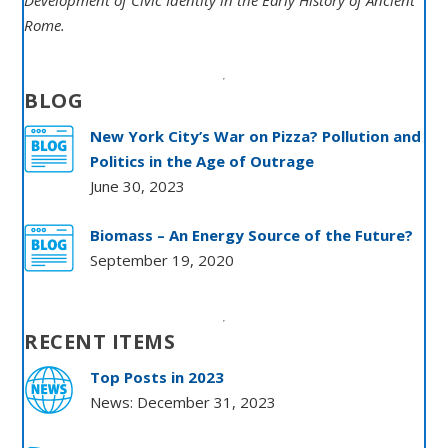
Development of Civic Identity in the Early History of Ancient
Rome.
BLOG
New York City’s War on Pizza? Pollution and
Politics in the Age of Outrage
June 30, 2023
Biomass – An Energy Source of the Future?
September 19, 2020
RECENT ITEMS
Top Posts in 2023
News: December 31, 2023