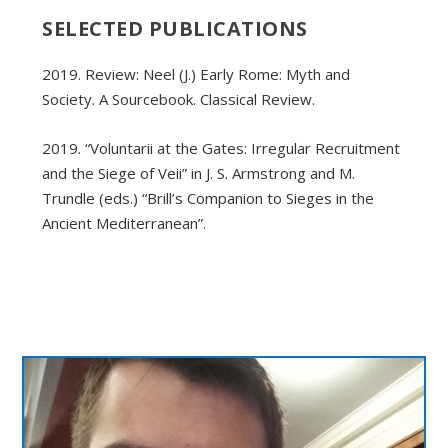
SELECTED PUBLICATIONS
2019. Review: Neel (J.) Early Rome: Myth and
Society. A Sourcebook. Classical Review.
2019. “Voluntarii at the Gates: Irregular Recruitment
and the Siege of Veii” in J. S. Armstrong and M.
Trundle (eds.) “Brill’s Companion to Sieges in the
Ancient Mediterranean”.