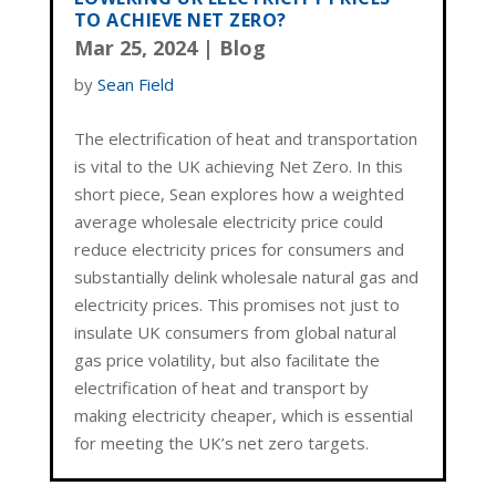
TO ACHIEVE NET ZERO?
Mar 25, 2024
|
Blog
by
Sean Field
The electrification of heat and transportation
is vital to the UK achieving Net Zero. In this
short piece, Sean explores how a weighted
average wholesale electricity price could
reduce electricity prices for consumers and
substantially delink wholesale natural gas and
electricity prices. This promises not just to
insulate UK consumers from global natural
gas price volatility, but also facilitate the
electrification of heat and transport by
making electricity cheaper, which is essential
for meeting the UK’s net zero targets.