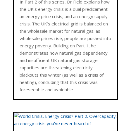
In Part 2 of this series, Dr Field explains how
the UK’s energy crisis is a dual predicament:
an energy price crisis, and an energy supply
crisis. The UK’s electrical grid is balanced on
the wholesale market for natural gas; as
wholesale prices rise, people are pushed into
energy poverty. Building on Part 1, he
demonstrates how natural gas dependency
and insufficient UK natural gas storage
capacities are threatening electricity
blackouts this winter (as well as a crisis of
heating), concluding that this crisis was
foreseeable and avoidable.