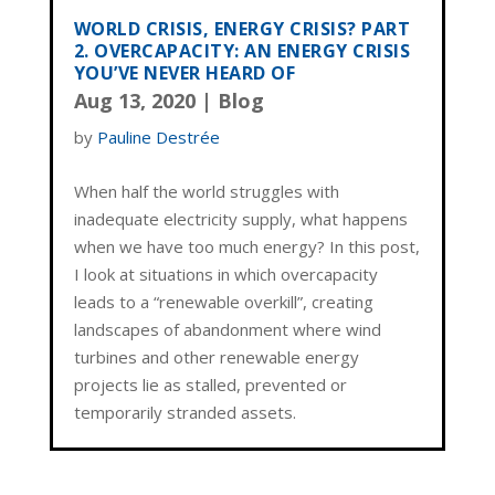
WORLD CRISIS, ENERGY CRISIS? PART
2. OVERCAPACITY: AN ENERGY CRISIS
YOU’VE NEVER HEARD OF
Aug 13, 2020
|
Blog
by
Pauline Destrée
When half the world struggles with
inadequate electricity supply, what happens
when we have too much energy? In this post,
I look at situations in which overcapacity
leads to a “renewable overkill”, creating
landscapes of abandonment where wind
turbines and other renewable energy
projects lie as stalled, prevented or
temporarily stranded assets.