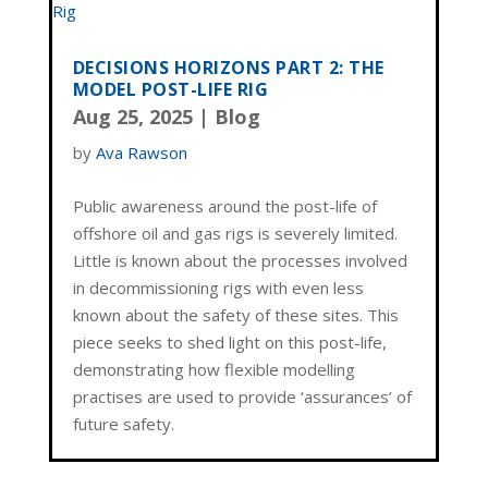
DECISIONS HORIZONS PART 2: THE
MODEL POST-LIFE RIG
Aug 25, 2025
|
Blog
by
Ava Rawson
Public awareness around the post-life of
offshore oil and gas rigs is severely limited.
Little is known about the processes involved
in decommissioning rigs with even less
known about the safety of these sites. This
piece seeks to shed light on this post-life,
demonstrating how flexible modelling
practises are used to provide ‘assurances’ of
future safety.