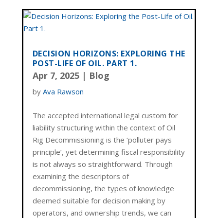
DECISION HORIZONS: EXPLORING THE
POST-LIFE OF OIL. PART 1.
Apr 7, 2025
|
Blog
by
Ava Rawson
The accepted international legal custom for
liability structuring within the context of Oil
Rig Decommissioning is the ‘polluter pays
principle’, yet determining fiscal responsibility
is not always so straightforward. Through
examining the descriptors of
decommissioning, the types of knowledge
deemed suitable for decision making by
operators, and ownership trends, we can