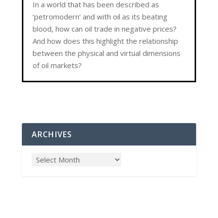
In a world that has been described as
‘petromodern’ and with oil as its beating
blood, how can oil trade in negative prices?
And how does this highlight the relationship
between the physical and virtual dimensions
of oil markets?
ARCHIVES