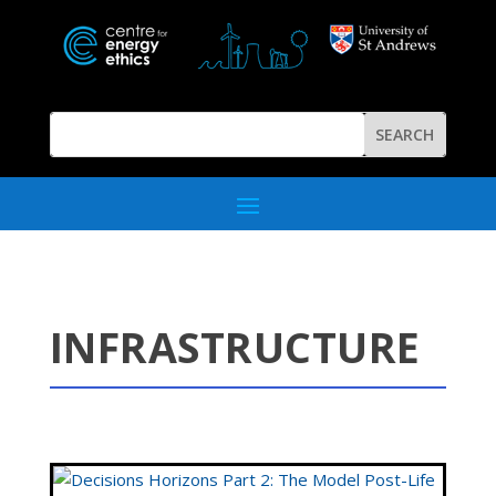
INFRASTRUCTURE