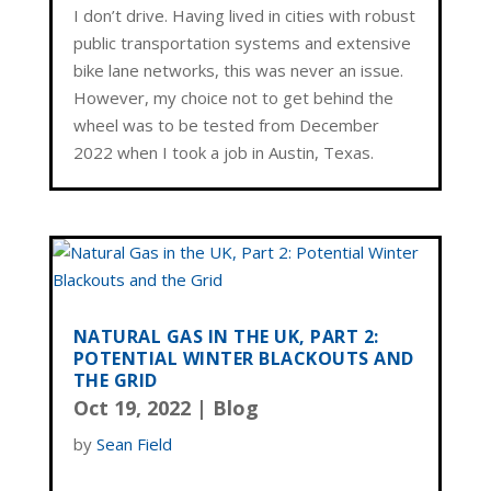
I don’t drive. Having lived in cities with robust
public transportation systems and extensive
bike lane networks, this was never an issue.
However, my choice not to get behind the
wheel was to be tested from December
2022 when I took a job in Austin, Texas.
NATURAL GAS IN THE UK, PART 2:
POTENTIAL WINTER BLACKOUTS AND
THE GRID
Oct 19, 2022
|
Blog
by
Sean Field