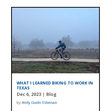
WHAT I LEARNED BIKING TO WORK IN
TEXAS
Dec 6, 2023
|
Blog
by
Andy Guido Eskenazi