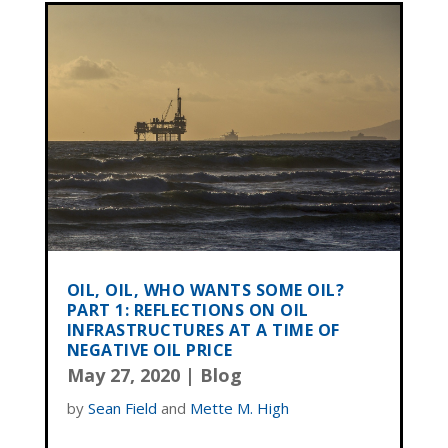
OIL, OIL, WHO WANTS SOME OIL?
PART 1: REFLECTIONS ON OIL
INFRASTRUCTURES AT A TIME OF
NEGATIVE OIL PRICE
May 27, 2020
|
Blog
by
Sean Field
and
Mette M. High