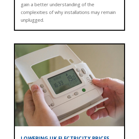
gain a better understanding of the
complexities of why installations may remain
unplugged.
LOWERING UK ELECTRICITY PRICES