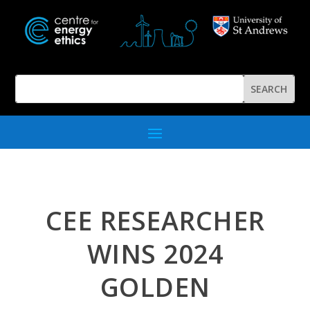
CEE RESEARCHER
WINS 2024
GOLDEN