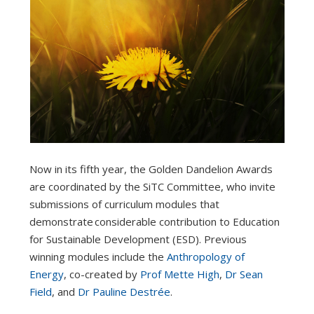
Now in its fifth year, the Golden Dandelion Awards
are coordinated by the SiTC Committee, who invite
submissions of curriculum modules that
demonstrate considerable contribution to Education
for Sustainable Development (ESD). Previous
winning modules include the
Anthropology of
Energy
, co-created by
Prof Mette High
,
Dr Sean
Field
, and
Dr Pauline Destrée
.