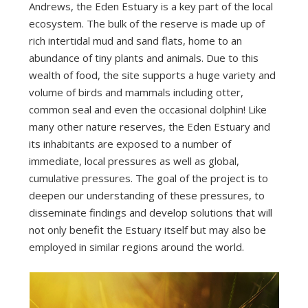
Andrews, the Eden Estuary is a key part of the local
ecosystem. The bulk of the reserve is made up of
rich intertidal mud and sand flats, home to an
abundance of tiny plants and animals. Due to this
wealth of food, the site supports a huge variety and
volume of birds and mammals including otter,
common seal and even the occasional dolphin! Like
many other nature reserves, the Eden Estuary and
its inhabitants are exposed to a number of
immediate, local pressures as well as global,
cumulative pressures. The goal of the project is to
deepen our understanding of these pressures, to
disseminate findings and develop solutions that will
not only benefit the Estuary itself but may also be
employed in similar regions around the world.