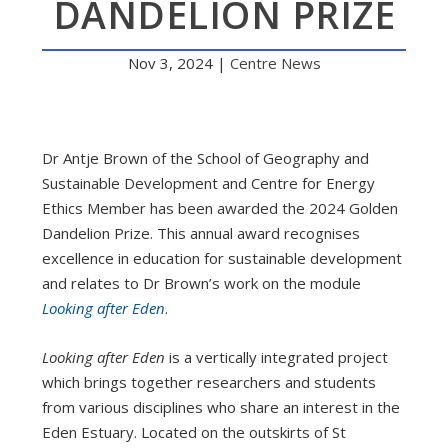
DANDELION PRIZE
Nov 3, 2024
|
Centre News
Dr Antje Brown of the School of Geography and
Sustainable Development and Centre for Energy
Ethics Member has been awarded the 2024 Golden
Dandelion Prize. This annual award recognises
excellence in education for sustainable development
and relates to Dr Brown’s work on the module
Looking after Eden
.
Looking after Eden
is a vertically integrated project
which brings together researchers and students
from various disciplines who share an interest in the
Eden Estuary. Located on the outskirts of St