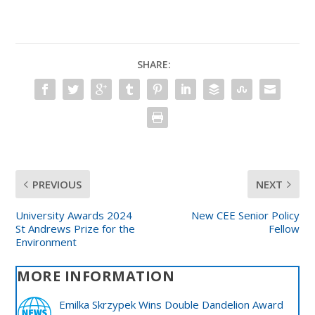
SHARE:
PREVIOUS
NEXT
University Awards 2024
New CEE Senior Policy
St Andrews Prize for the
Fellow
Environment
MORE INFORMATION
Emilka Skrzypek Wins Double Dandelion Award