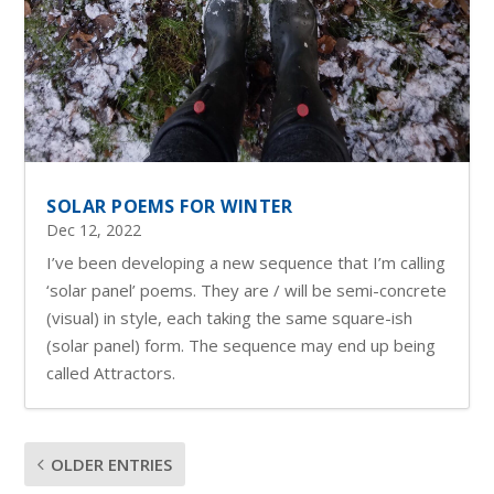
SOLAR POEMS FOR WINTER
Dec 12, 2022
I’ve been developing a new sequence that I’m calling
‘solar panel’ poems. They are / will be semi-concrete
(visual) in style, each taking the same square-ish
(solar panel) form. The sequence may end up being
called Attractors.
OLDER ENTRIES