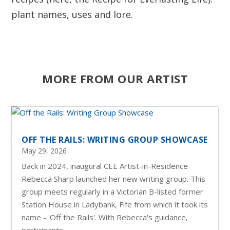
plant names, uses and lore.
MORE FROM OUR ARTIST
OFF THE RAILS: WRITING GROUP SHOWCASE
May 29, 2026
Back in 2024, inaugural CEE Artist-in-Residence
Rebecca Sharp launched her new writing group. This
group meets regularly in a Victorian B-listed former
Station House in Ladybank, Fife from which it took its
name - 'Off the Rails'. With Rebecca's guidance,
participants...