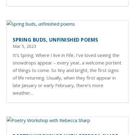
SPRING BUDS, UNFINISHED POEMS
Mar 5, 2023
It’s Spring. Where I live in Fife, I’ve loved seeing the
snowdrops appear – every year, a welcome portent
of things to come. So tiny and bright, the first signs
of life returning. Usually, when they first appear in
late January or early February, there’s more
weather...