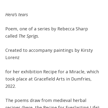
Hera’s tears
Poem, one of a series by Rebecca Sharp
called
The Sprigs.
Created to accompany paintings by Kirsty
Lorenz
for her exhibition Recipe for a Miracle, which
took place at Gracefield Arts in Dumfries,
2022.
The poems draw from medieval herbal
recipes (here, the Recipe for Everlasting Life):