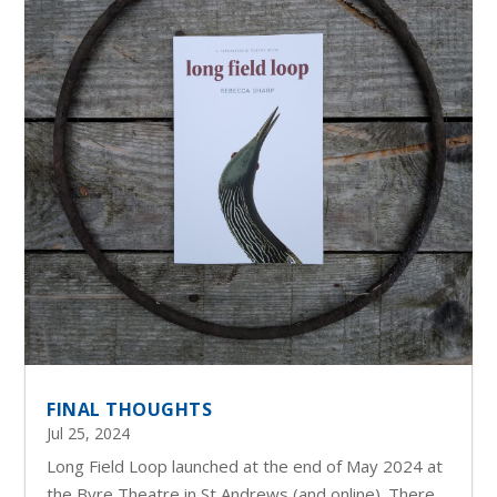
FINAL THOUGHTS
Jul 25, 2024
Long Field Loop launched at the end of May 2024 at
the Byre Theatre in St Andrews (and online). There