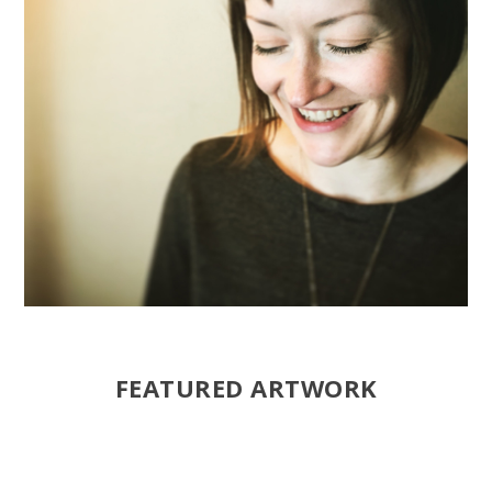
FEATURED ARTWORK