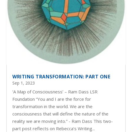
WRITING TRANSFORMATION: PART ONE
Sep 1, 2023
‘A Map of Consciousness’ – Ram Dass LSR
Foundation “You and I are the force for
transformation in the world. We are the
consciousness that will define the nature of the
reality we are moving into.” - Ram Dass This two-
part post reflects on Rebecca’s Writing...