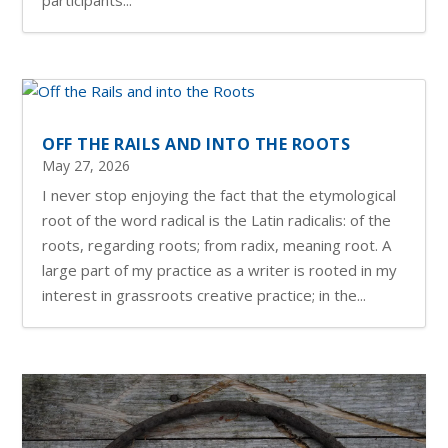
OFF THE RAILS AND INTO THE ROOTS
May 27, 2026
I never stop enjoying the fact that the etymological
root of the word radical is the Latin radicalis: of the
roots, regarding roots; from radix, meaning root. A
large part of my practice as a writer is rooted in my
interest in grassroots creative practice; in the...