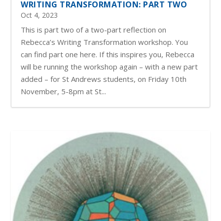
WRITING TRANSFORMATION: PART TWO
Oct 4, 2023
This is part two of a two-part reflection on
Rebecca’s Writing Transformation workshop. You
can find part one here. If this inspires you, Rebecca
will be running the workshop again – with a new part
added – for St Andrews students, on Friday 10th
November, 5-8pm at St...