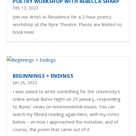
POETRY WORKSHOP WITH REBECCA SHARP
Feb 13, 2023
Join our Artist-in-Residence for a 2-hour poetry
workshop at the Byre Theatre. Places are limited so
book now!
BEGINNINGS + ENDINGS
Jan 26, 2023
I was asked to write something for the University’s
online annual Burns Night on 25 January, responding
to Burns’ views on environmental issues. You can
watch my filmed reading again here, with my notes
below – on how I approached the invitation, and of
course, the poem that came out of it.