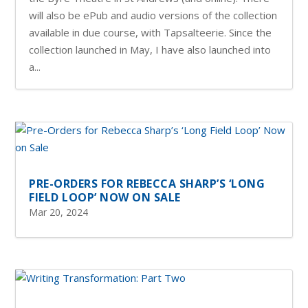
will also be ePub and audio versions of the collection
available in due course, with Tapsalteerie. Since the
collection launched in May, I have also launched into
a...
PRE-ORDERS FOR REBECCA SHARP’S ‘LONG
FIELD LOOP’ NOW ON SALE
Mar 20, 2024