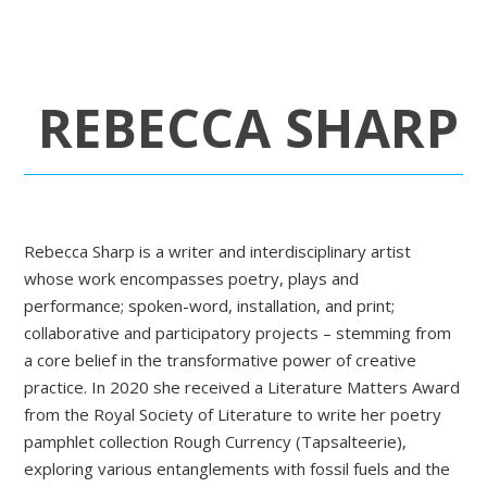
REBECCA SHARP
Rebecca Sharp is a writer and interdisciplinary artist
whose work encompasses poetry, plays and
performance; spoken-word, installation, and print;
collaborative and participatory projects – stemming from
a core belief in the transformative power of creative
practice. In 2020 she received a Literature Matters Award
from the Royal Society of Literature to write her poetry
pamphlet collection Rough Currency (Tapsalteerie),
exploring various entanglements with fossil fuels and the