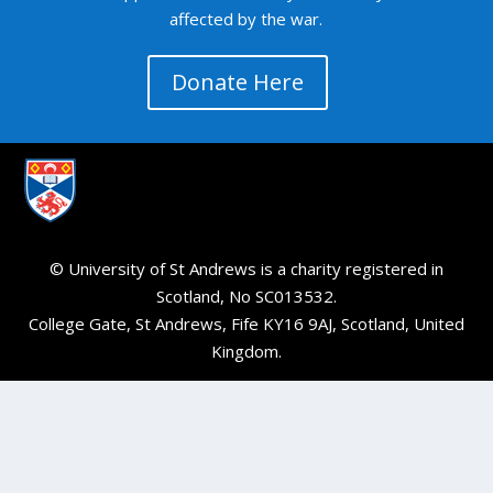
affected by the war.
Donate Here
© University of St Andrews is a charity registered in
Scotland, No SC013532.
College Gate, St Andrews, Fife KY16 9AJ, Scotland, United
Kingdom.