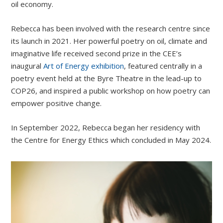
oil economy.
Rebecca has been involved with the research centre since
its launch in 2021. Her powerful poetry on oil, climate and
imaginative life received second prize in the CEE’s
inaugural
Art of Energy exhibition
, featured centrally in a
poetry event held at the Byre Theatre in the lead-up to
COP26, and inspired a public workshop on how poetry can
empower positive change.
In September 2022, Rebecca began her residency with
the Centre for Energy Ethics which concluded in May 2024.