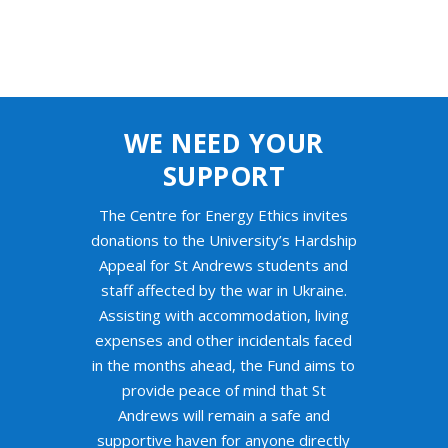
WE NEED YOUR
SUPPORT
The Centre for Energy Ethics invites
donations to the University’s Hardship
Appeal for St Andrews students and
staff affected by the war in Ukraine.
Assisting with accommodation, living
expenses and other incidentals faced
in the months ahead, the Fund aims to
provide peace of mind that St
Andrews will remain a safe and
supportive haven for anyone directly