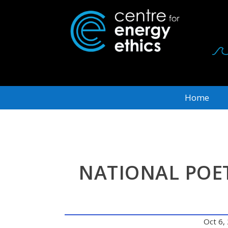
Home
NATIONAL POET
Oct 6,