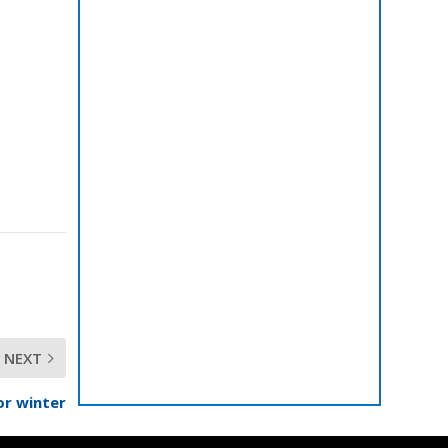
NEXT
or winter