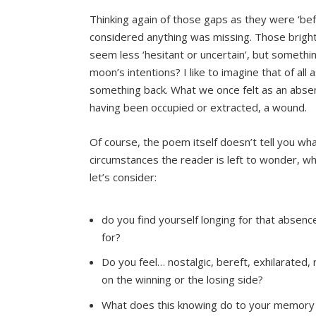
Thinking again of those gaps as they were ‘be
considered anything was missing. Those brigh
seem less ‘hesitant or uncertain’, but somethin
moon’s intentions? I like to imagine that of al
something back. What we once felt as an absen
having been occupied or extracted, a wound.
Of course, the poem itself doesn’t tell you wh
circumstances the reader is left to wonder, whi
let’s consider:
do you find yourself longing for that absence
for?
Do you feel… nostalgic, bereft, exhilarated, 
on the winning or the losing side?
What does this knowing do to your memory 