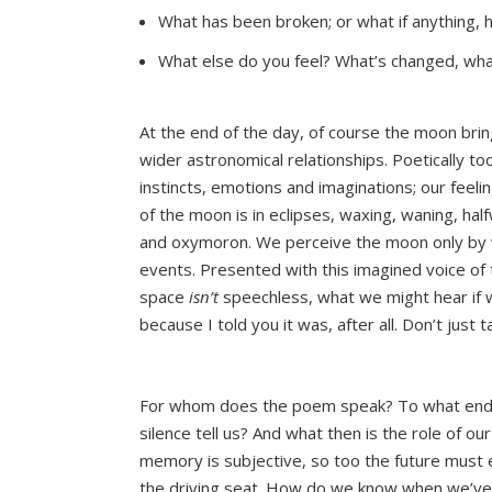
What has been broken; or what if anything, h
What else do you feel? What’s changed, wh
At the end of the day, of course the moon brings
wider astronomical relationships. Poetically t
instincts, emotions and imaginations; our feeli
of the moon is in eclipses, waxing, waning, h
and oxymoron. We perceive the moon only by wha
events. Presented with this imagined voice of 
space
isn’t
speechless, what we might hear if we
because I told you it was, after all. Don’t just 
For whom does the poem speak? To what end?
silence tell us? And what then is the role of ou
memory is subjective, so too the future must e
the driving seat. How do we know when we’ve g