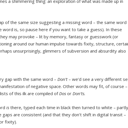
es a shimmering thing: an exploration of what was made up in
gap of the same size suggesting a missing word – the same word
e word is, so pause here if you want to take a guess). In these
 they may provoke – lit by memory, fantasy or guesswork (or
ioning around our human impulse towards fixity, structure, certai
 Perhaps unsurprisingly, glimmers of subversion and absurdity also
very gap with the same word –
Don’t
– we’d see a very different se
 manifestation of negative space. Other words may fit, of course –
ists of this ilk are compiled of
Dos
or
Don’ts.
word
is
there, typed each time in black then turned to white – partl
gaps are consistent (and that they don’t shift in digital transit –
or fixity).