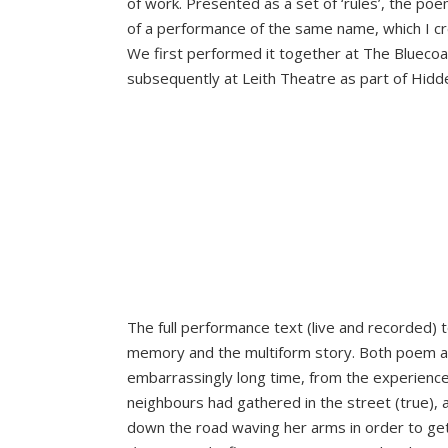
of work. Presented as a set of ‘rules’, the po
of a performance of the same name, which I cre
We first performed it together at The Bluecoat
subsequently at Leith Theatre as part of Hidde
The full performance text (live and recorded) t
memory and the multiform story. Both poem a
embarrassingly long time, from the experience
neighbours had gathered in the street (true),
down the road waving her arms in order to get 