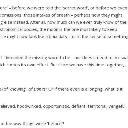
fore’ – before we were told the ‘secret word’, or before we even
t omissions, those intakes of breath – perhaps now they might
g else instead. After all, how much can we ever truly know of the
l astronomical bodies, the moon is the one most likely to keep
ce might now look like a boundary – or in the sense of somethin
at I intended the missing word to be
–
nor does it need to.In usua
ch carries its own effect. But since we have this time together,
 (of ‘knowing’; of
Don’t
)? Or if there even is a longing, what is it
relieved, hoodwinked, opportunistic, defiant, territorial, vengeful,
of the way things were ‘before’?