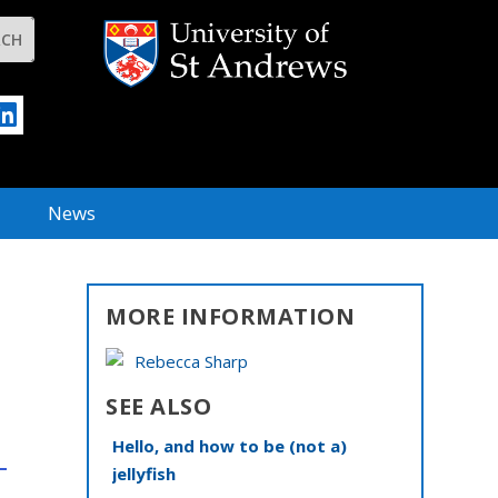
News
MORE INFORMATION
Rebecca Sharp
SEE ALSO
Hello, and how to be (not a)
jellyfish