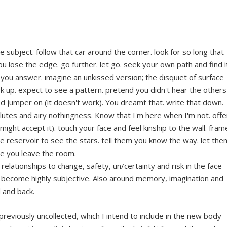
relationships to change, safety, un/certainty and risk in the face
become highly subjective. Also around memory, imagination and
 and back.
previously uncollected, which I intend to include in the new body