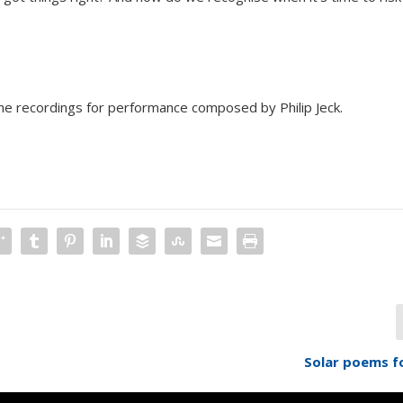
the recordings for performance composed by Philip Jeck.
Solar poems f