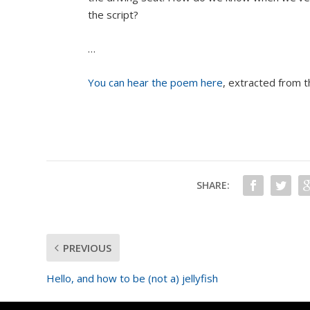
the script?
…
You can hear the poem here
, extracted from 
SHARE:
PREVIOUS
Hello, and how to be (not a) jellyfish