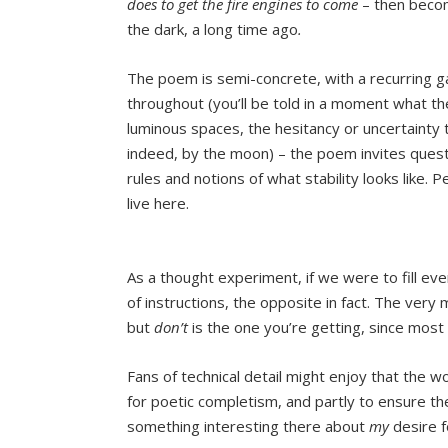
does to get the fire engines to come
– then becom
the dark, a long time ago
.
The poem is semi-concrete, with a recurring 
throughout (you’ll be told in a moment what th
luminous spaces, the hesitancy or uncertainty
indeed, by the moon) – the poem invites quest
rules and notions of what stability looks like.
live here.
As a thought experiment, if we were to fill e
of instructions, the opposite in fact. The very
but
don’t
is the one you’re getting, since most l
Fans of technical detail might enjoy that the 
for poetic completism, and partly to ensure the 
something interesting there about
my
desire f