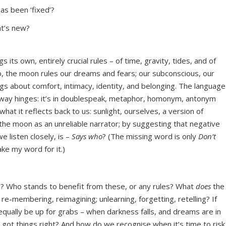
as been ‘fixed’?
at’s new?
 its own, entirely crucial rules – of time, gravity, tides, and of
oo, the moon rules our dreams and fears; our subconscious, our
ngs about comfort, intimacy, identity, and belonging. The language
alfway hinges: it’s in doublespeak, metaphor, homonym, antonym
t it reflects back to us: sunlight, ourselves, a version of
the moon as an unreliable narrator; by suggesting that negative
 listen closely, is –
Says who
? (The missing word is only
Don’t
take my word for it.)
 Who stands to benefit from these, or any rules? What
does
the
r re-membering, reimagining; unlearning, forgetting, retelling? If
qually be up for grabs – when darkness falls, and dreams are in
ot things right? And how do we recognise when it’s time to risk