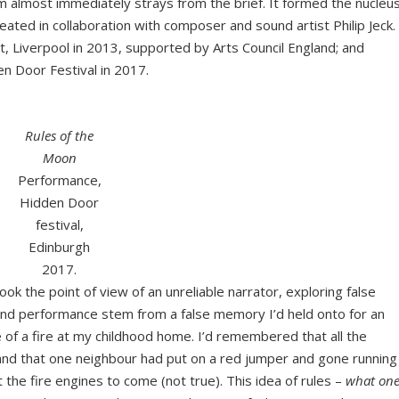
em almost immediately strays from the brief. It formed the nucleu
ated in collaboration with composer and sound artist Philip Jeck.
, Liverpool in 2013, supported by Arts Council England; and
n Door Festival in 2017.
Rules of the
Moon
Performance,
Hidden Door
festival,
Edinburgh
2017.
ook the point of view of an unreliable narrator, exploring false
nd performance stem from a false memory I’d held onto for an
 of a fire at my childhood home. I’d remembered that all the
 and that one neighbour had put on a red jumper and gone running
the fire engines to come (not true). This idea of rules –
what on