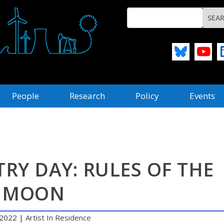
People
Research
Policy
Events
RY DAY: RULES OF THE
MOON
 2022
|
Artist In Residence