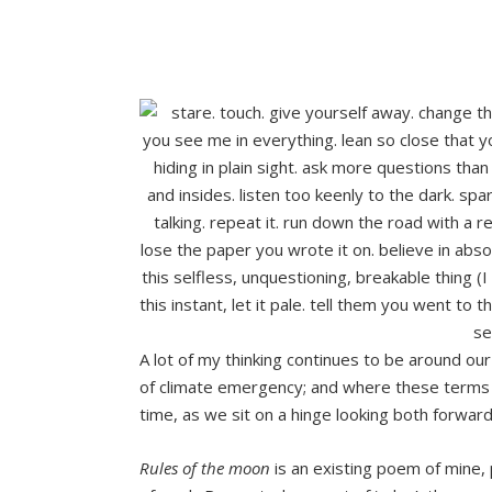
A lot of my thinking continues to be around our 
of climate emergency; and where these terms 
time, as we sit on a hinge looking both forward
Rules of the moon
is an existing poem of mine, 