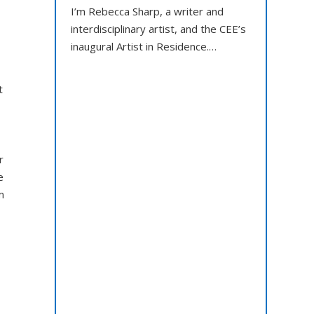
I’m Rebecca Sharp, a writer and
interdisciplinary artist, and the CEE’s
inaugural Artist in Residence.…