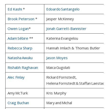
Ed Kashi
*
Edoardo Santangelo
Brook Peterson
*
Jasper McKinney
Owen Logan
*
Jonah Garrett-Bannister
Adam Sébire
**
Katerina Evangelou
Rebecca Sharp
Hannah Imlach & Thomas Butler
Natasha Awuku
Jason Moyes
Rishabh Raghavan
Maica Gugolati
Alec Finlay
Rickard Fornstedt,
Helena Fornstedt & Staffan Laestadiu
Amy McTurk
Kris Murphy
Craig Buchan
Mary and Michal