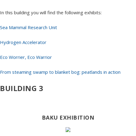
In this building you will find the following exhibits:
Sea Mammal Research Unit
Hydrogen Accelerator
Eco Worrier, Eco Warrior
From steaming swamp to blanket bog: peatlands in action
BUILDING 3
BAKU EXHIBITION