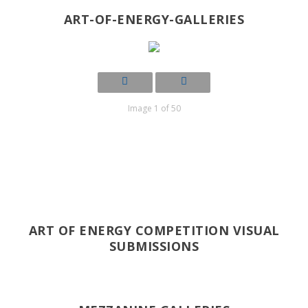
ART-OF-ENERGY-GALLERIES
Image 1 of 50
ART OF ENERGY COMPETITION VISUAL
SUBMISSIONS