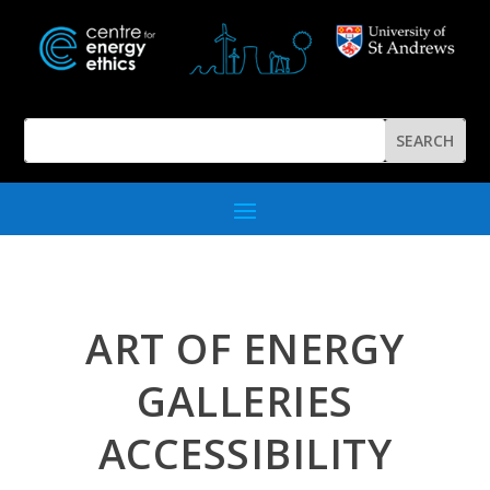
ART OF ENERGY
GALLERIES
ACCESSIBILITY