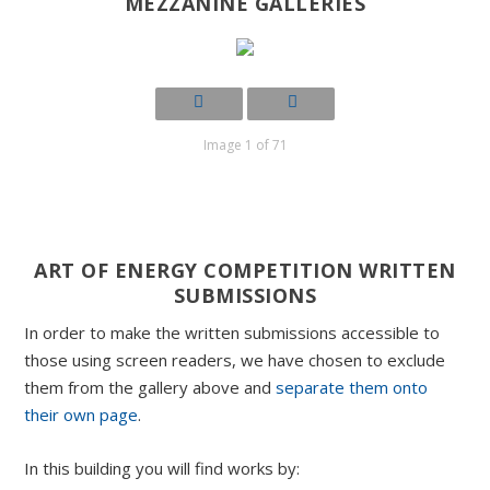
MEZZANINE GALLERIES
Image 1 of 71
ART OF ENERGY COMPETITION WRITTEN
SUBMISSIONS
In order to make the written submissions accessible to
those using screen readers, we have chosen to exclude
them from the gallery above and
separate them onto
their own page
.
In this building you will find works by: