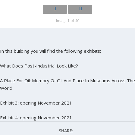
Image 1 of 40
In this building you will find the following exhibits:
What Does Post-Industrial Look Like?
A Place For Oil: Memory Of Oil And Place In Museums Across The
World
Exhibit 3: opening November 2021
Exhibit 4: opening November 2021
SHARE: