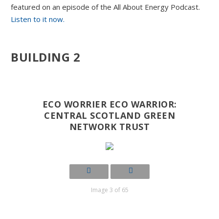
featured on an episode of the All About Energy Podcast.
Listen to it now.
BUILDING 2
ECO WORRIER ECO WARRIOR:
CENTRAL SCOTLAND GREEN
NETWORK TRUST
Image 3 of 65