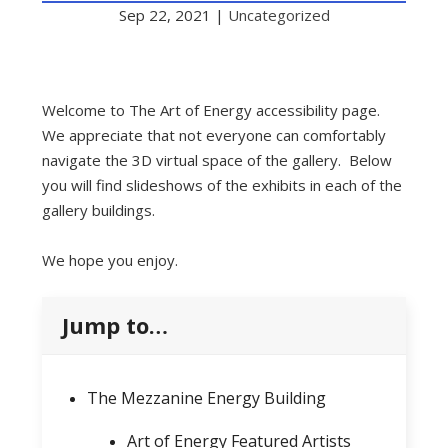
Sep 22, 2021
|
Uncategorized
Welcome to The Art of Energy accessibility page.
We appreciate that not everyone can comfortably
navigate the 3D virtual space of the gallery. Below
you will find slideshows of the exhibits in each of the
gallery buildings.
We hope you enjoy.
Jump to…
The Mezzanine Energy Building
Art of Energy Featured Artists