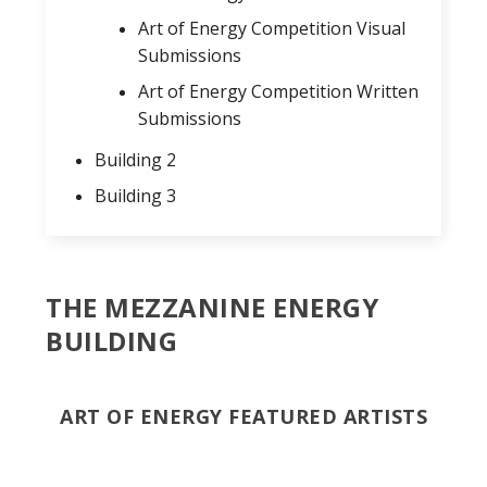
Art of Energy Competition Visual
Submissions
Art of Energy Competition Written
Submissions
Building 2
Building 3
THE MEZZANINE ENERGY
BUILDING
ART OF ENERGY FEATURED ARTISTS