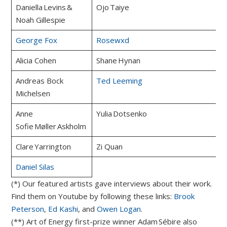
Daniella Levins &
Ojo Taiye
Noah Gillespie
George Fox
Rosewxd
Alicia Cohen
Shane Hynan
Andreas Bock
Ted Leeming
Michelsen
Anne
Yulia Dotsenko
Sofie Møller Askholm
Clare Yarrington
Zi Quan
Daniel Silas
(*) Our featured artists gave interviews about their work.
Find them on Youtube by following these links:
Brook
Peterson
,
Ed Kashi
, and
Owen Logan
.
(**) Art of Energy first-prize winner Adam Sébire also