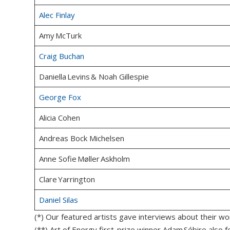
Alec Finlay
Amy McTurk
Craig Buchan
Daniella Levins & Noah Gillespie
George Fox
Alicia Cohen
Andreas Bock Michelsen
Anne Sofie Møller Askholm
Clare Yarrington
Daniel Silas
(*) Our featured artists gave interviews about their wo
(**) Art of Energy first-prize winner Adam Sébire also