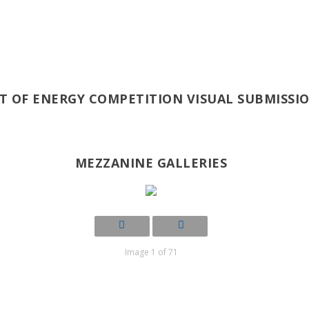
T OF ENERGY COMPETITION VISUAL SUBMISSI
MEZZANINE GALLERIES
Image 1 of 71