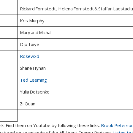
Rickard Fornstedt, Helena Fornstedt & Staffan Laestadi
Kris Murphy
Mary and Michal
Ojo Taiye
Rosewxd
Shane Hynan
Ted Leeming
Yulia Dotsenko
Zi Quan
rk. Find them on Youtube by following these links:
Brook Peterso
 featured on an episode of the All About Energy Podcast.
Listen to 