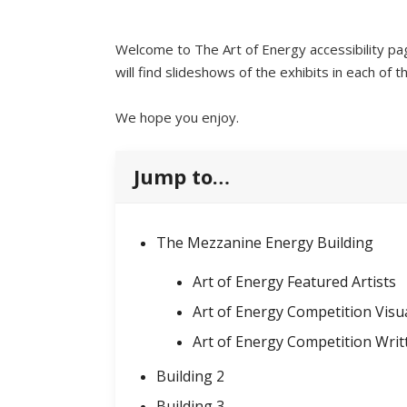
Welcome to The Art of Energy accessibility pa
will find slideshows of the exhibits in each of t
We hope you enjoy.
Jump to…
The Mezzanine Energy Building
Art of Energy Featured Artists
Art of Energy Competition Visu
Art of Energy Competition Wri
Building 2
Building 3