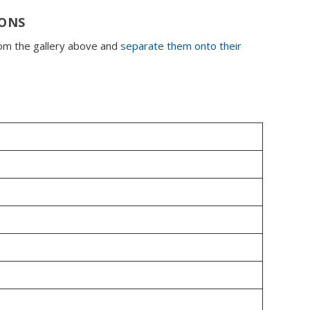
IONS
rom the gallery above and
separate them onto their