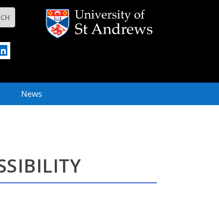
News
SIBILITY