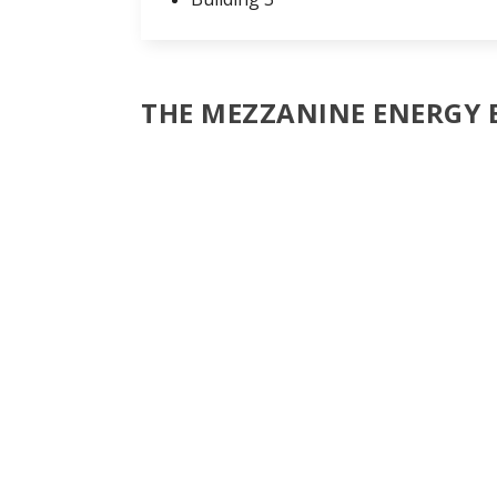
THE MEZZANINE ENERGY 