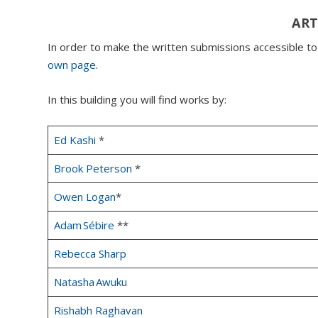
ART
In order to make the written submissions accessible t
own page
.
In this building you will find works by:
Ed Kashi
*
Brook Peterson
*
Owen Logan
*
Adam Sébire
**
Rebecca Sharp
Natasha Awuku
Rishabh Raghavan