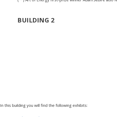
BUILDING 2
In this building you will find the following exhibits: