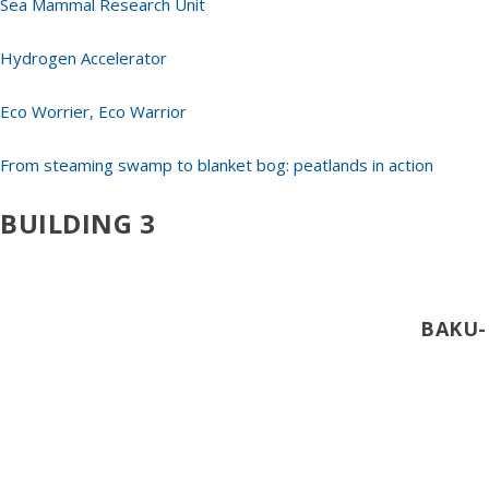
Sea Mammal Research Unit
Hydrogen Accelerator
Eco Worrier, Eco Warrior
From steaming swamp to blanket bog: peatlands in action
BUILDING 3
BAKU