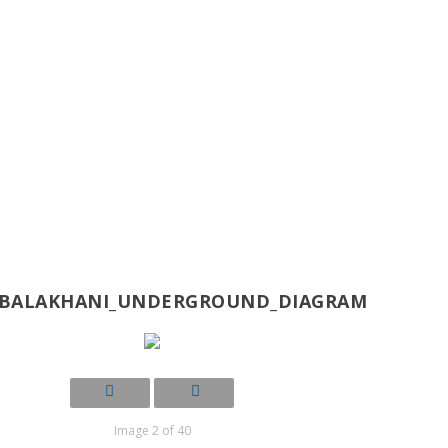
-BALAKHANI_UNDERGROUND_DIAGRAM
Image 2 of 40