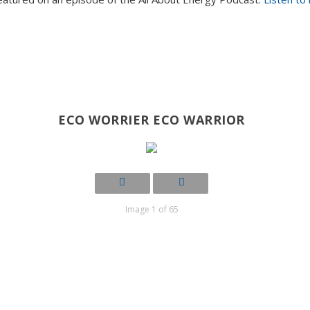
ECO WORRIER ECO WARRIOR
Image 1 of 65