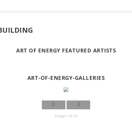
BUILDING
ART OF ENERGY FEATURED ARTISTS
ART-OF-ENERGY-GALLERIES
Image 1 of 50