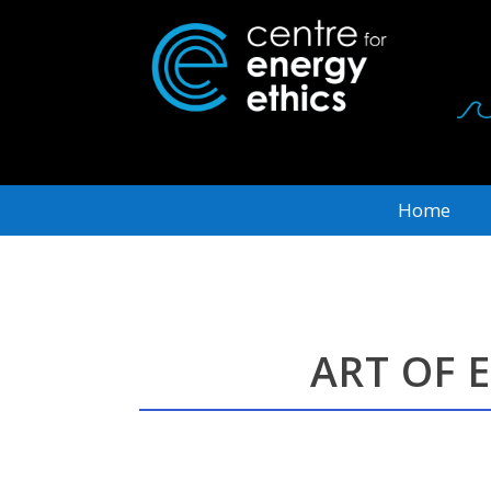
Home
ART OF 