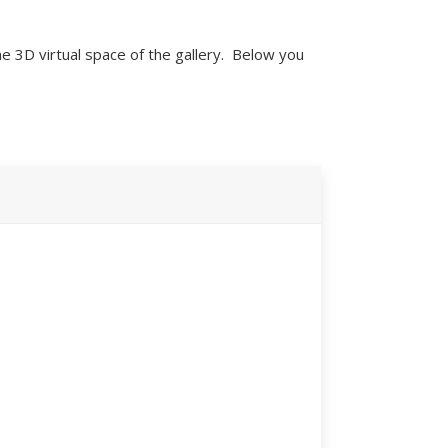
e 3D virtual space of the gallery. Below you