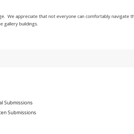
ge. We appreciate that not everyone can comfortably navigate th
he gallery buildings.
al Submissions
tten Submissions