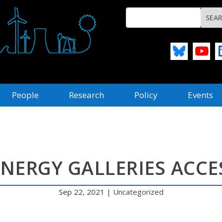
People
Research
Policy
Events
ENERGY GALLERIES ACCES
Sep 22, 2021
|
Uncategorized