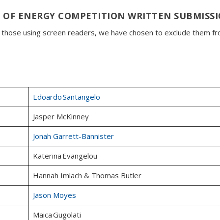
 OF ENERGY COMPETITION WRITTEN SUBMISS
o those using screen readers, we have chosen to exclude them f
Edoardo Santangelo
Jasper McKinney
Jonah Garrett-Bannister
Katerina Evangelou
Hannah Imlach & Thomas Butler
Jason Moyes
Maica Gugolati