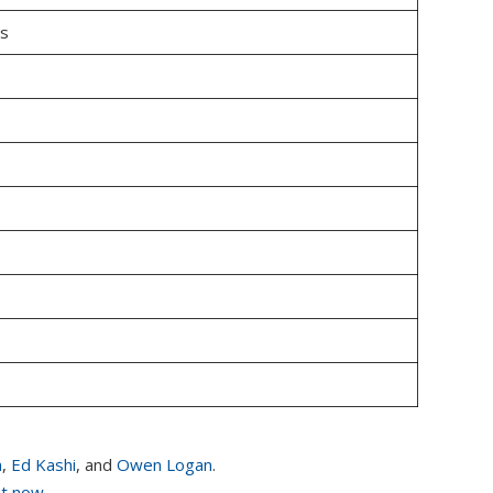
us
n
,
Ed Kashi
, and
Owen Logan
.
it now.