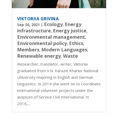
VIKTORIIA GRIVINA
Ecology
Energy
Sep 30, 2021
|
,
infrastructure
Energy justice
,
,
Environmental management
,
Environmental policy
Ethics
,
,
Members
Modern Languages
,
,
Renewable energy
Waste
,
Researcher, translator, writer, Viktoriia
graduated from V.N. Karazin Kharkiv National
University majoring in English and German
Linguistics. In 2014 she went on to coordinate
international volunteer projects under the
auspices of Service Civil International. In
2016,...