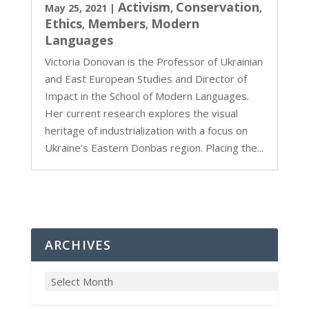
Activism
Conservation
May 25, 2021
|
,
,
Ethics
Members
Modern
,
,
Languages
Victoria Donovan is the Professor of Ukrainian
and East European Studies and Director of
Impact in the School of Modern Languages.
Her current research explores the visual
heritage of industrialization with a focus on
Ukraine’s Eastern Donbas region. Placing the...
ARCHIVES