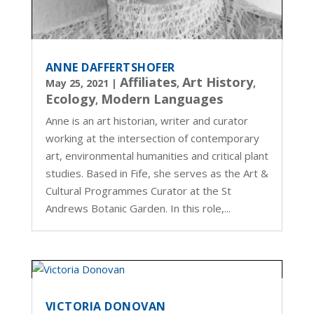
ANNE DAFFERTSHOFER
Affiliates
Art History
May 25, 2021
|
,
,
Ecology
Modern Languages
,
Anne is an art historian, writer and curator
working at the intersection of contemporary
art, environmental humanities and critical plant
studies. Based in Fife, she serves as the Art &
Cultural Programmes Curator at the St
Andrews Botanic Garden. In this role,...
VICTORIA DONOVAN