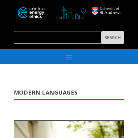
MODERN LANGUAGES