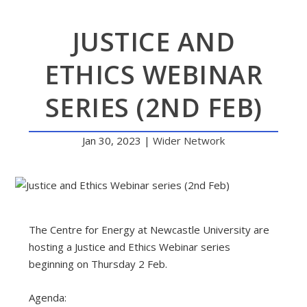
JUSTICE AND
ETHICS WEBINAR
SERIES (2ND FEB)
Jan 30, 2023
|
Wider Network
The Centre for Energy at Newcastle University are
hosting a Justice and Ethics Webinar series
beginning on Thursday 2 Feb.
Agenda: