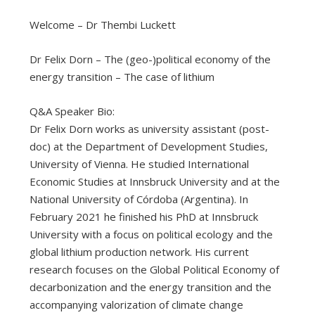
Welcome – Dr Thembi Luckett
Dr Felix Dorn – The (geo-)political economy of the
energy transition – The case of lithium
Q&A Speaker Bio:
Dr Felix Dorn works as university assistant (post-
doc) at the Department of Development Studies,
University of Vienna. He studied International
Economic Studies at Innsbruck University and at the
National University of Córdoba (Argentina). In
February 2021 he finished his PhD at Innsbruck
University with a focus on political ecology and the
global lithium production network. His current
research focuses on the Global Political Economy of
decarbonization and the energy transition and the
accompanying valorization of climate change