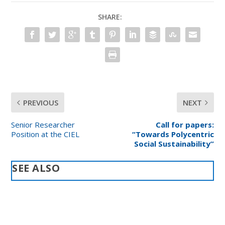
SHARE:
PREVIOUS
NEXT
Senior Researcher
Call for papers:
Position at the CIEL
“Towards Polycentric
Social Sustainability”
SEE ALSO