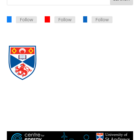
Follow
Follow
Follow