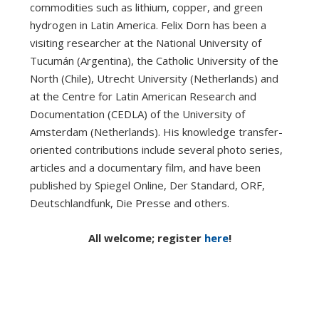
commodities such as lithium, copper, and green
hydrogen in Latin America. Felix Dorn has been a
visiting researcher at the National University of
Tucumán (Argentina), the Catholic University of the
North (Chile), Utrecht University (Netherlands) and
at the Centre for Latin American Research and
Documentation (CEDLA) of the University of
Amsterdam (Netherlands). His knowledge transfer-
oriented contributions include several photo series,
articles and a documentary film, and have been
published by Spiegel Online, Der Standard, ORF,
Deutschlandfunk, Die Presse and others.
All welcome; register
here
!