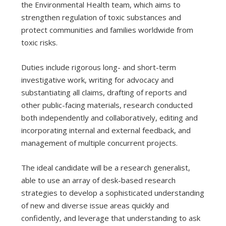
the Environmental Health team, which aims to
strengthen regulation of toxic substances and
protect communities and families worldwide from
toxic risks.
Duties include rigorous long- and short-term
investigative work, writing for advocacy and
substantiating all claims, drafting of reports and
other public-facing materials, research conducted
both independently and collaboratively, editing and
incorporating internal and external feedback, and
management of multiple concurrent projects.
The ideal candidate will be a research generalist,
able to use an array of desk-based research
strategies to develop a sophisticated understanding
of new and diverse issue areas quickly and
confidently, and leverage that understanding to ask