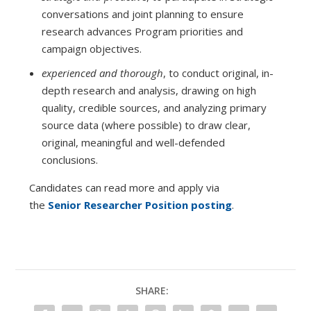
conversations and joint planning to ensure
research advances Program priorities and
campaign objectives.
experienced and thorough
, to conduct original, in-
depth research and analysis, drawing on high
quality, credible sources, and analyzing primary
source data (where possible) to draw clear,
original, meaningful and well-defended
conclusions.
Candidates can read more and apply via
the
Senior Researcher Position posting
.
SHARE: