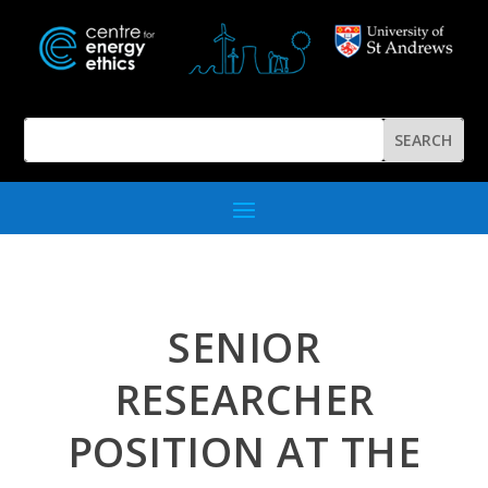
SENIOR
RESEARCHER
POSITION AT THE