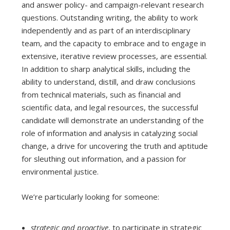
and answer policy- and campaign-relevant research
questions. Outstanding writing, the ability to work
independently and as part of an interdisciplinary
team, and the capacity to embrace and to engage in
extensive, iterative review processes, are essential.
In addition to sharp analytical skills, including the
ability to understand, distill, and draw conclusions
from technical materials, such as financial and
scientific data, and legal resources, the successful
candidate will demonstrate an understanding of the
role of information and analysis in catalyzing social
change, a drive for uncovering the truth and aptitude
for sleuthing out information, and a passion for
environmental justice.
We’re particularly looking for someone:
strategic and proactive
, to participate in strategic