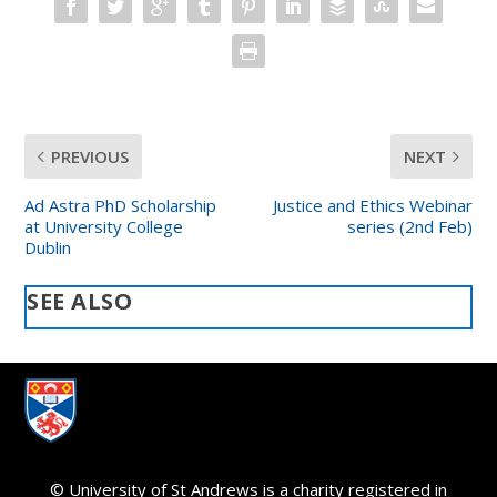
PREVIOUS
NEXT
Ad Astra PhD Scholarship
Justice and Ethics Webinar
at University College
series (2nd Feb)
Dublin
SEE ALSO
© University of St Andrews is a charity registered in