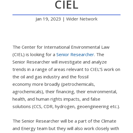
CIEL
Jan 19, 2023
|
Wider Network
The Center for International Environmental Law
(CIEL) is looking for a
Senior Researcher
. The
Senior Researcher will investigate and analyze
trends in a range of areas relevant to CIEL’S work on
the oil and gas industry and the fossil
economy more broadly (petrochemicals,
agrochemicals), their financing, their environmental,
health, and human rights impacts, and false
solutions (CCS, CDR, hydrogen, geoengineering etc.).
The Senior Researcher will be a part of the Climate
and Energy team but they will also work closely with