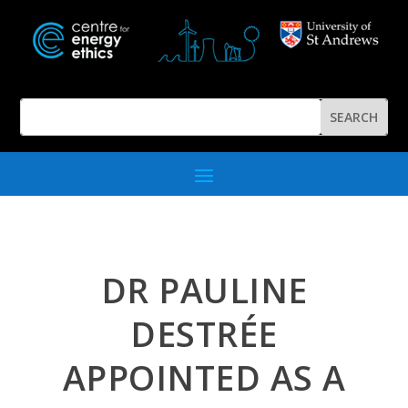
DR PAULINE
DESTRÉE
APPOINTED AS A