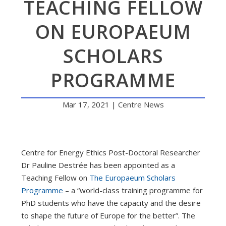
TEACHING FELLOW
ON EUROPAEUM
SCHOLARS
PROGRAMME
Mar 17, 2021
|
Centre News
Centre for Energy Ethics Post-Doctoral Researcher
Dr Pauline Destrée has been appointed as a
Teaching Fellow on
The Europaeum Scholars
Programme
– a “world-class training programme for
PhD students who have the capacity and the desire
to shape the future of Europe for the better”. The