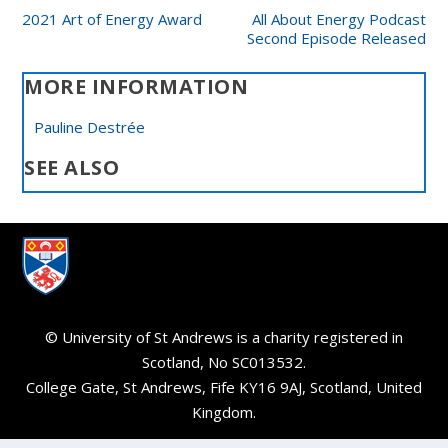
2021 Art of Energy Award
All About Energy Podcast
Second Episode Released
MORE INFORMATION
Pauline Destrée
SEE ALSO
© University of St Andrews is a charity registered in
Scotland, No SC013532.
College Gate, St Andrews, Fife KY16 9AJ, Scotland, United
Kingdom.