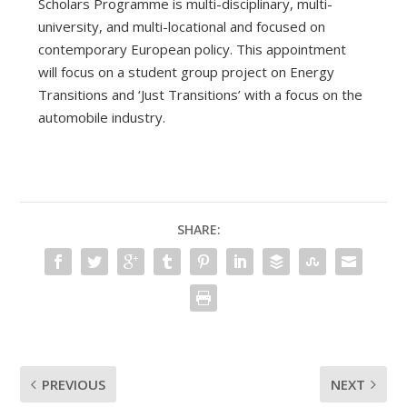
Scholars Programme is multi-disciplinary, multi-
university, and multi-locational and focused on
contemporary European policy. This appointment
will focus on a student group project on Energy
Transitions and ‘Just Transitions’ with a focus on the
automobile industry.
SHARE:
PREVIOUS
NEXT