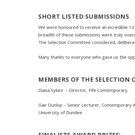
SHORT LISTED SUBMISSIONS
We were honoured to receive an incredible 135
breadth of these submissions were truly overwh
The Selection Committee considered, deliberat
Many thanks to everyone who gave us the oppo
MEMBERS OF THE SELECTION 
Diana Sykes – Director, Fife Contemporary
Gair Dunlop – Senior Lecturer, Contemporary A
University of Dundee
FINALISTS
AWARD
PRIZES
: