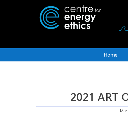
Home
2021 ART 
Mar