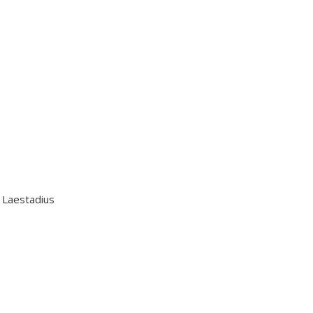
n Laestadius