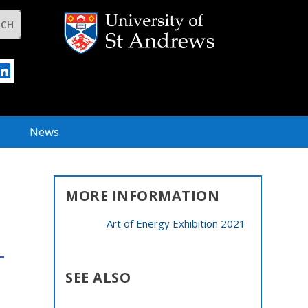
News
MORE INFORMATION
Art of Energy Exhibition 2021
SEE ALSO