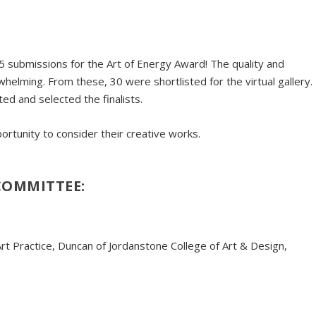
 submissions for the Art of Energy Award! The quality and
elming. From these, 30 were shortlisted for the virtual gallery.
ed and selected the finalists.
rtunity to consider their creative works.
COMMITTEE:
rt Practice, Duncan of Jordanstone College of Art & Design,