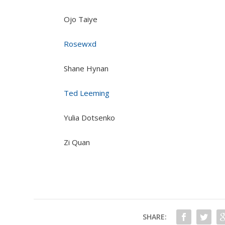
Ojo Taiye
Rosewxd
Shane Hynan
Ted Leeming
Yulia Dotsenko
Zi Quan
SHARE: