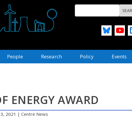
People
Research
Policy
Events
OF ENERGY AWARD
 3, 2021
|
Centre News