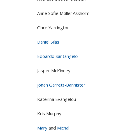
Anne Sofie Møller Askholm
Clare Yarrington
Daniel Silas
Edoardo Santangelo
Jasper McKinney
Jonah Garrett-Bannister
Katerina Evangelou
Kris Murphy
Mary
and
Michal