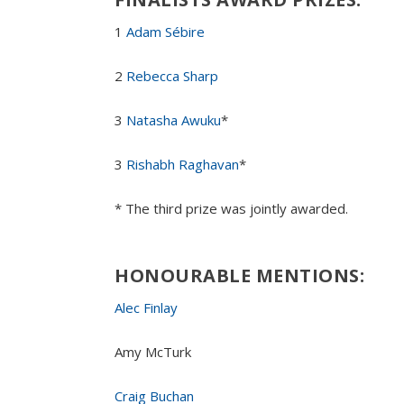
1
Adam Sébire
2
Rebecca Sharp
3
Natasha Awuku
*
3
Rishabh Raghavan
*
* The third prize was jointly awarded.
HONOURABLE MENTION
S
:
Alec Finlay
Amy McTurk
Craig Buchan