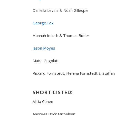
Daniella Levins & Noah Gillespie
George Fox
Hannah Imlach & Thomas Butler
Jason Moyes
Maica Gugolati
Rickard Fornstedt, Helena Fornstedt & Staffa
SHORT LISTED:
Alicia Cohen
Andreas Bock Michelsen