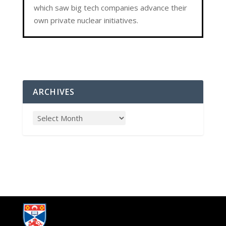
which saw big tech companies advance their
own private nuclear initiatives.
ARCHIVES