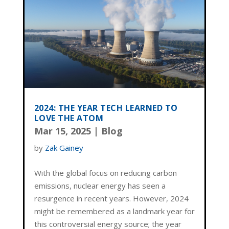
2024: THE YEAR TECH LEARNED TO
LOVE THE ATOM
Mar 15, 2025
|
Blog
by
Zak Gainey
With the global focus on reducing carbon
emissions, nuclear energy has seen a
resurgence in recent years. However, 2024
might be remembered as a landmark year for
this controversial energy source; the year