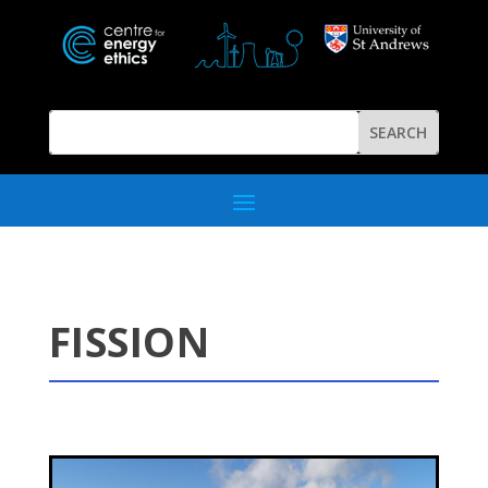
FISSION