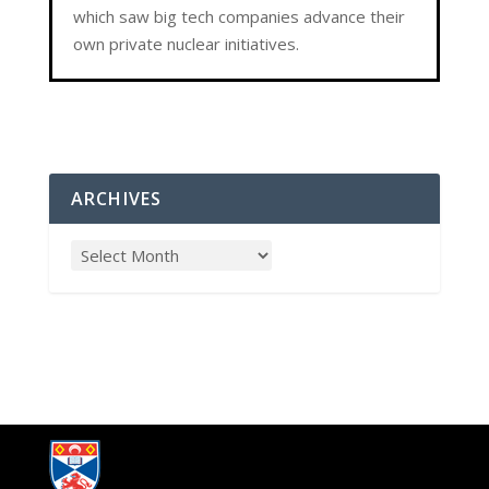
which saw big tech companies advance their
own private nuclear initiatives.
ARCHIVES