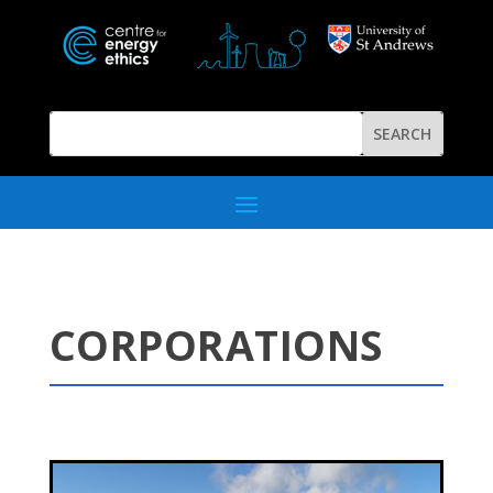
CORPORATIONS