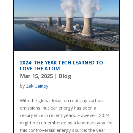
2024: THE YEAR TECH LEARNED TO
LOVE THE ATOM
Mar 15, 2025
|
Blog
by
Zak Gainey
With the global focus on reducing carbon
emissions, nuclear energy has seen a
resurgence in recent years. However, 2024
might be remembered as a landmark year for
this controversial energy source; the year