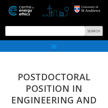
POSTDOCTORAL
POSITION IN
ENGINEERING AND