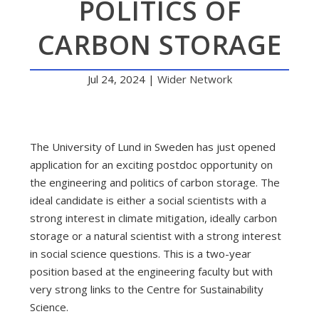
POLITICS OF
CARBON STORAGE
Jul 24, 2024
|
Wider Network
The University of Lund in Sweden has just opened
application for an exciting postdoc opportunity on
the engineering and politics of carbon storage. The
ideal candidate is either a social scientists with a
strong interest in climate mitigation, ideally carbon
storage or a natural scientist with a strong interest
in social science questions. This is a two-year
position based at the engineering faculty but with
very strong links to the Centre for Sustainability
Science.