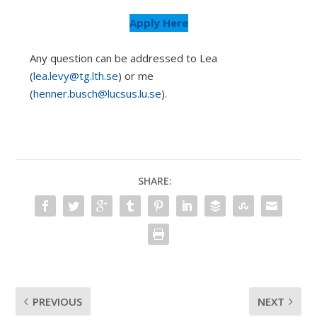
Apply Here
Any question can be addressed to Lea
(
lea.levy@tg.lth.se
) or me
(
henner.busch@lucsus.lu.se
).
SHARE:
PREVIOUS
NEXT