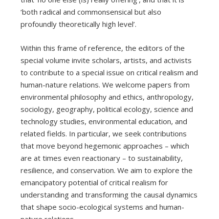
‘both radical and commonsensical but also
profoundly theoretically high level’.
Within this frame of reference, the editors of the
special volume invite scholars, artists, and activists
to contribute to a special issue on critical realism and
human-nature relations. We welcome papers from
environmental philosophy and ethics, anthropology,
sociology, geography, political ecology, science and
technology studies, environmental education, and
related fields. In particular, we seek contributions
that move beyond hegemonic approaches – which
are at times even reactionary – to sustainability,
resilience, and conservation. We aim to explore the
emancipatory potential of critical realism for
understanding and transforming the causal dynamics
that shape socio-ecological systems and human-