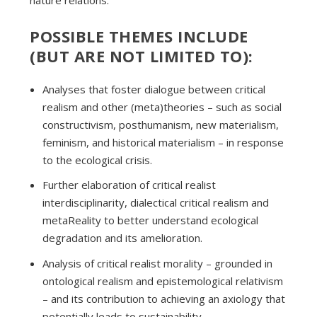
nature relations.
POSSIBLE THEMES INCLUDE
(BUT ARE NOT LIMITED TO):
Analyses that foster dialogue between critical
realism and other (meta)theories – such as social
constructivism, posthumanism, new materialism,
feminism, and historical materialism – in response
to the ecological crisis.
Further elaboration of critical realist
interdisciplinarity, dialectical critical realism and
metaReality to better understand ecological
degradation and its amelioration.
Analysis of critical realist morality – grounded in
ontological realism and epistemological relativism
– and its contribution to achieving an axiology that
potentially leads to sustainability. .