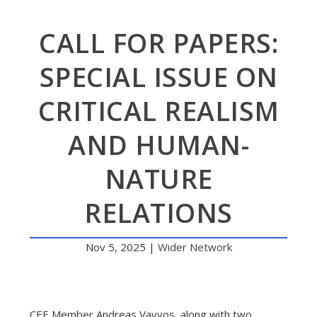
CALL FOR PAPERS:
SPECIAL ISSUE ON
CRITICAL REALISM
AND HUMAN-
NATURE
RELATIONS
Nov 5, 2025
|
Wider Network
CEE Member Andreas Vavvos, along with two