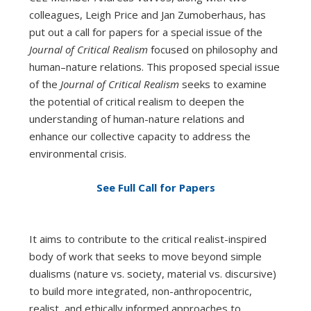
colleagues, Leigh Price and Jan Zumoberhaus, has
put out a call for papers for a special issue of the
Journal of Critical Realism
focused on philosophy and
human–nature relations. This proposed special issue
of the
Journal of Critical Realism
seeks to examine
the potential of critical realism to deepen the
understanding of human-nature relations and
enhance our collective capacity to address the
environmental crisis.
See Full Call for Papers
It aims to contribute to the critical realist-inspired
body of work that seeks to move beyond simple
dualisms (nature vs. society, material vs. discursive)
to build more integrated, non-anthropocentric,
realist, and ethically informed approaches to