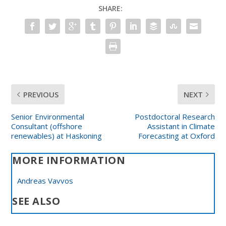
SHARE:
PREVIOUS
NEXT
Senior Environmental
Postdoctoral Research
Consultant (offshore
Assistant in Climate
renewables) at Haskoning
Forecasting at Oxford
MORE INFORMATION
Andreas Vavvos
SEE ALSO