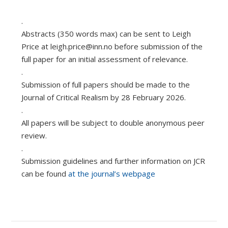
.
Abstracts (350 words max) can be sent to Leigh
Price at
leigh.price@inn.no
before submission of the
full paper for an initial assessment of relevance.
.
Submission of full papers should be made to the
Journal of Critical Realism by 28 February 2026.
.
All papers will be subject to double anonymous peer
review.
.
Submission guidelines and further information on JCR
can be found
at the journal’s webpage