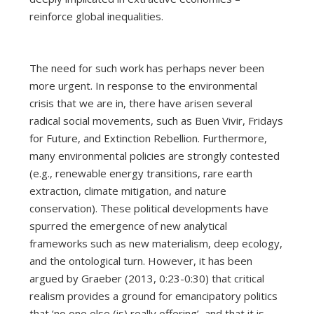
reinforce global inequalities.
The need for such work has perhaps never been
more urgent. In response to the environmental
crisis that we are in, there have arisen several
radical social movements, such as Buen Vivir, Fridays
for Future, and Extinction Rebellion. Furthermore,
many environmental policies are strongly contested
(e.g., renewable energy transitions, rare earth
extraction, climate mitigation, and nature
conservation). These political developments have
spurred the emergence of new analytical
frameworks such as new materialism, deep ecology,
and the ontological turn. However, it has been
argued by Graeber (2013, 0:23-0:30) that critical
realism provides a ground for emancipatory politics
that ‘no one else (is) really offering’, and that it is