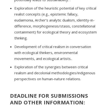
Exploration of the heuristic potential of key critical
realist concepts (e.g., epistemic fallacy,
eudaimonia, Archer’s analytic dualism, identity-in-
difference, morphogenesis/stasis, constellational
containment) for ecological theory and ecosystem
thinking.
Development of critical realism in conversation
with ecological thinkers, environmental
movements, and ecological artists..
Exploration of the synergies between critical
realism and decolonial methodologies/indigenous
perspectives on human-nature relations.
DEADLINE FOR SUBMISSIONS
AND OTHER INFORMATION: