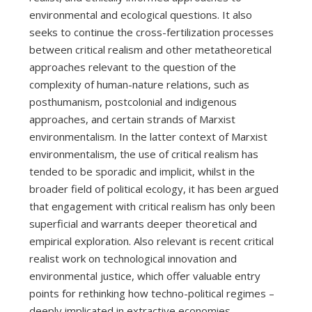
environmental and ecological questions. It also
seeks to continue the cross-fertilization processes
between critical realism and other metatheoretical
approaches relevant to the question of the
complexity of human-nature relations, such as
posthumanism, postcolonial and indigenous
approaches, and certain strands of Marxist
environmentalism. In the latter context of Marxist
environmentalism, the use of critical realism has
tended to be sporadic and implicit, whilst in the
broader field of political ecology, it has been argued
that engagement with critical realism has only been
superficial and warrants deeper theoretical and
empirical exploration. Also relevant is recent critical
realist work on technological innovation and
environmental justice, which offer valuable entry
points for rethinking how techno-political regimes –
deeply implicated in extractive economies –