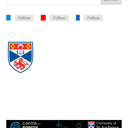
Follow
Follow
Follow