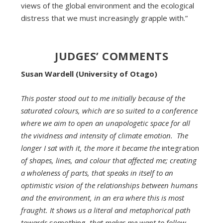
views of the global environment and the ecological
distress that we must increasingly grapple with.”
JUDGES’ COMMENTS
Susan Wardell (University of Otago)
This poster stood out to me initially because of the
saturated colours, which are so suited to a conference
where we aim to open an unapologetic space for all
the vividness and intensity of climate emotion. The
longer I sat with it, the more it became the
integration
of shapes, lines, and colour that affected me; creating
a wholeness of parts, that speaks in itself to an
optimistic vision of the relationships between humans
and the environment, in an era where this is most
fraught. It shows us a literal and metaphorical path
towards
something,
that makes me want to follow,