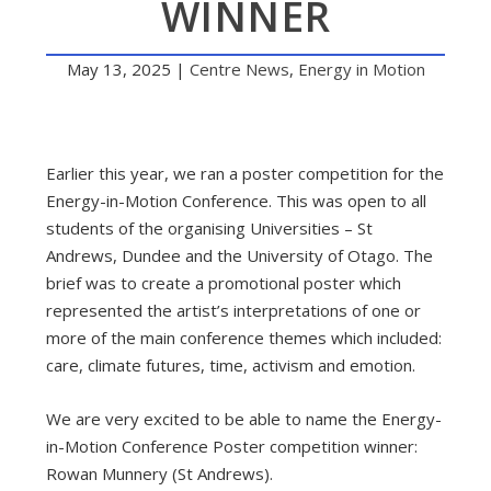
WINNER
May 13, 2025
|
Centre News
,
Energy in Motion
Earlier this year, we ran a poster competition for the
Energy-in-Motion Conference. This was open to all
students of the organising Universities – St
Andrews, Dundee and the University of Otago. The
brief was to create a promotional poster which
represented the artist’s interpretations of one or
more of the main conference themes which included:
care, climate futures, time, activism and emotion.
We are very excited to be able to name the Energy-
in-Motion Conference Poster competition winner:
Rowan Munnery (St Andrews).