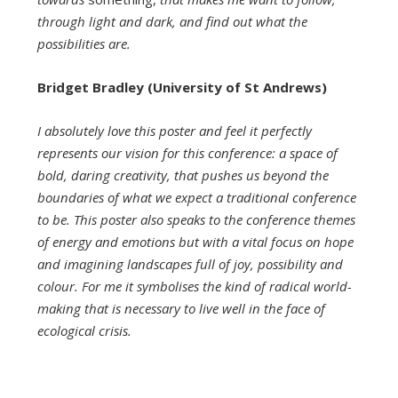
through light and dark, and find out what the
possibilities are.
Bridget Bradley (University of St Andrews)
I absolutely love this poster and feel it perfectly
represents our vision for this conference: a space of
bold, daring creativity, that pushes us beyond the
boundaries of what we expect a traditional conference
to be. This poster also speaks to the conference themes
of energy and emotions but with a vital focus on hope
and imagining landscapes full of joy, possibility and
colour. For me it symbolises the kind of radical world-
making that is necessary to live well in the face of
ecological crisis.