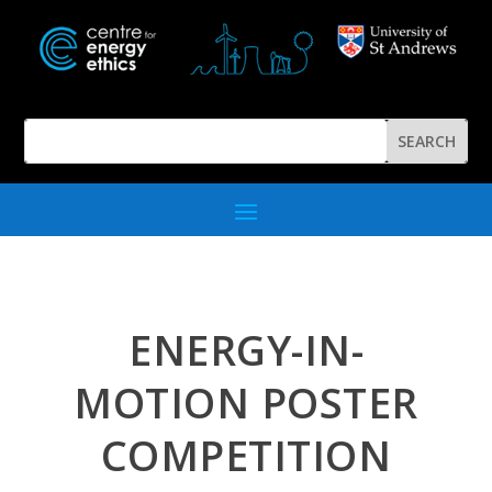
ENERGY-IN-
MOTION POSTER
COMPETITION