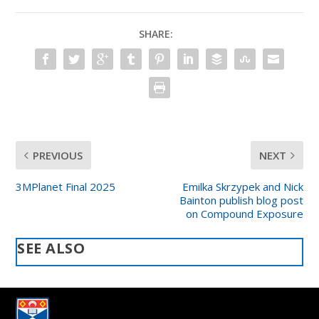
SHARE:
PREVIOUS
NEXT
3MPlanet Final 2025
Emilka Skrzypek and Nick
Bainton publish blog post
on Compound Exposure
SEE ALSO