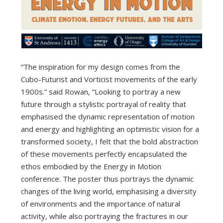
“The inspiration for my design comes from the
Cubo-Futurist and Vorticist movements of the early
1900s.” said Rowan, “Looking to portray a new
future through a stylistic portrayal of reality that
emphasised the dynamic representation of motion
and energy and highlighting an optimistic vision for a
transformed society, I felt that the bold abstraction
of these movements perfectly encapsulated the
ethos embodied by the Energy in Motion
conference. The poster thus portrays the dynamic
changes of the living world, emphasising a diversity
of environments and the importance of natural
activity, while also portraying the fractures in our