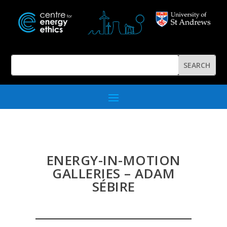
ENERGY-IN-MOTION
GALLERIES – ADAM
SÉBIRE