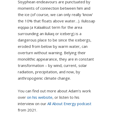
Sisyphean endeavours are punctuated by
moments of connection between him and
the ice (of course, we can only really ‘know’
the 10% that floats above water…). Ilulissap
eqqaa (a Kalaalisut term for the area
surrounding an iluliaq or iceberg) is a
dangerous place to be since the icebergs,
eroded from below by warm water, can
overturn without warning. Belying their
monolithic appearance, they are in constant
transformation – by wind, current, solar
radiation, precipitation, and now, by
anthropogenic climate change.
You can find out more about Adam’s work
over
on his website
, or listen to his
interview on our
All About Energy podcast
from 2021.