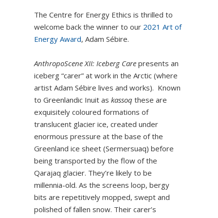
The Centre for Energy Ethics is thrilled to
welcome back the winner to our
2021 Art of
Energy Award
, Adam Sébire.
AnthropoScene XII:
Iceberg Care
presents an
iceberg “carer” at work in the Arctic (where
artist Adam Sébire lives and works). Known
to Greenlandic Inuit as
kassoq
these are
exquisitely coloured formations of
translucent glacier ice, created under
enormous pressure at the base of the
Greenland ice sheet (Sermersuaq) before
being transported by the flow of the
Qarajaq glacier. They’re likely to be
millennia-old. As the screens loop, bergy
bits are repetitively mopped, swept and
polished of fallen snow. Their carer’s