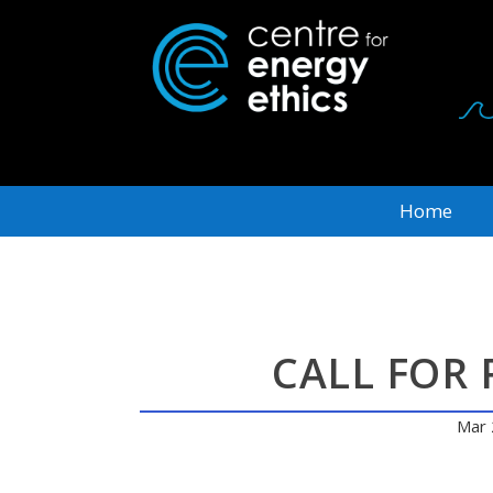
Home
CALL FOR 
Mar 