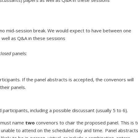
h no mid-session break. We would expect to have between one
s well as Q&A in these sessions
closed
panels:
ticipants. If the panel abstracts is accepted, the convenors will
 their panels.
articipants, including a possible discussant (usually 5 to 6).
ts must name
two
convenors to chair the proposed panel. This is t
s unable to attend on the scheduled day and time. Panel abstract