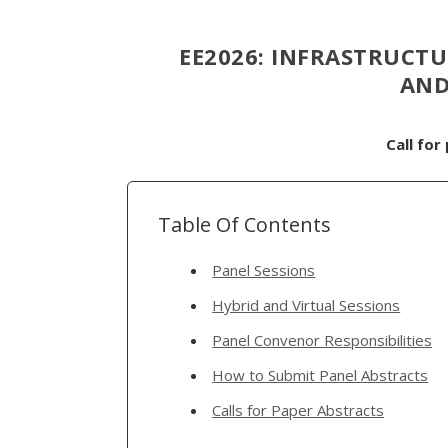
EE2026: INFRASTRUCTUR
AND
Call for
Table Of Contents
Panel Sessions
Hybrid and Virtual Sessions
Panel Convenor Responsibilities
How to Submit Panel Abstracts
Calls for Paper Abstracts