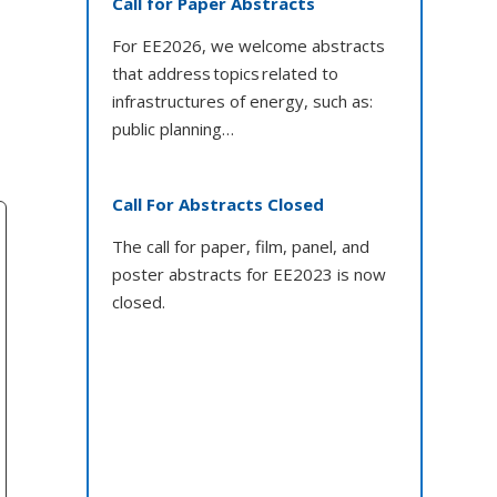
Call for Paper Abstracts
For EE2026, we welcome abstracts
that address topics related to
infrastructures of energy, such as:
public planning…
Call For Abstracts Closed
The call for paper, film, panel, and
poster abstracts for EE2023 is now
closed.