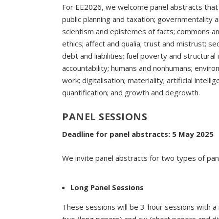
For EE2026, we welcome panel abstracts tha
public planning and taxation; governmentality a
scientism and epistemes of facts; commons and
ethics; affect and qualia; trust and mistrust; se
debt and liabilities; fuel poverty and structural
accountability; humans and nonhumans; environ
work; digitalisation; materiality; artificial inte
quantification; and growth and degrowth.
PANEL SESSIONS
Deadline for panel abstracts: 5 May 2025
We invite panel abstracts for two types of pa
Long Panel Sessions
These sessions will be 3-hour sessions with 
two (long papers) and six (short papers and d