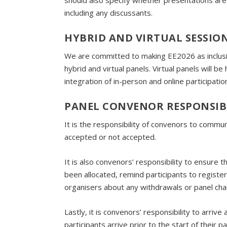
should also specify whether presentations are li
including any discussants.
HYBRID AND VIRTUAL SESSIO
We are committed to making EE2026 as inclusi
hybrid and virtual panels. Virtual panels will 
integration of in-person and online participatio
PANEL CONVENOR RESPONSIBI
It is the responsibility of convenors to comm
accepted or not accepted.
It is also convenors’ responsibility to ensure 
been allocated, remind participants to regist
organisers about any withdrawals or panel ch
Lastly, it is convenors’ responsibility to arrive
participants arrive prior to the start of their 