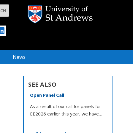
News
SEE ALSO
Open Panel Call
As a result of our call for panels for
EE2026 earlier this year, we have…