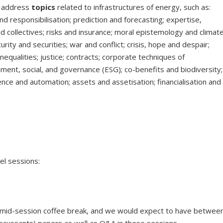
t address
topics
related to infrastructures of energy, such as:
nd responsibilisation; prediction and forecasting; expertise,
 collectives; risks and insurance; moral epistemology and climat
curity and securities; war and conflict; crisis, hope and despair;
 inequalities; justice; contracts; corporate techniques of
ment, social, and governance (ESG); co-benefits and biodiversity;
lligence and automation; assets and assetisation; financialisation and
nel sessions:
a mid-session coffee break, and we would expect to have betwee
iscussants) papers as well as Q&A in these sessions