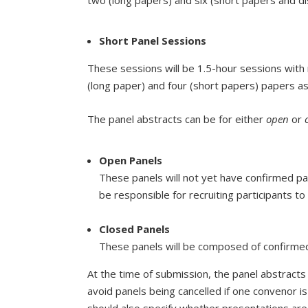
Short Panel Sessions
These sessions will be 1.5-hour sessions wit
(long paper) and four (short papers) papers a
The panel abstracts can be for either
open
or
Open Panels
These panels will not yet have confirmed par
be responsible for recruiting participants to
Closed Panels
These panels will be composed of confirmed p
At the time of submission, the panel abstrac
avoid panels being cancelled if one convenor i