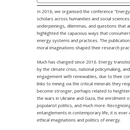
In 2016, we organised the conference “Energy
scholars across humanities and social sciences.
underpinnings, dilemmas, and questions that ar
highlighted the capacious ways that consumers
energy systems and practices. The publication
moral imaginations shaped their research pract
Much has changed since 2016. Energy transit
by the climate crisis, national policymaking, an
engagement with renewables, due to their conti
links to mining via the critical minerals they re
become stronger, perhaps related to heightening
the wars in Ukraine and Gaza, the enrolment of 
popularist politics, and much more. Recognisin
entanglements in contemporary life, it is ever
ethical imaginations and politics of energy.