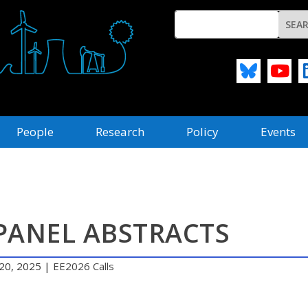
People
Research
Policy
Events
PANEL ABSTRACTS
20, 2025
|
EE2026 Calls