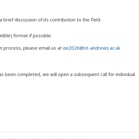
brief discussion of its contribution to the field.
ible) format if possible.
n process, please email us at
ee2026@st-andrews.ac.uk
 has been completed, we will open a subsequent call for individual