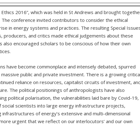
 Ethics 2016”, which was held in St Andrews and brought togethe
 The conference invited contributors to consider the ethical
ise in energy systems and practices. The resulting Special Issue
, producers, and critics made ethical judgements about these
s also encouraged scholars to be conscious of how their own
ices.
ions have become commonplace and intensely debated, spurred
d massive public and private investment. There is a growing critica
nued reliance on resources, capitalist circuits of investment, an
quire. The political positionings of anthropologists have also
 political polarisation, the vulnerabilities laid bare by Covid-19,
social scientists into large energy infrastructure projects,
g infrastructures of energy’s extensive and multi-dimensional
-more urgent that we reflect on our interlocutors’ and our own