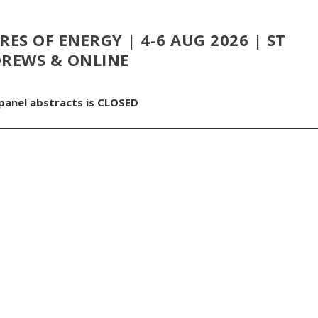
ES OF ENERGY | 4-6 AUG 2026 | ST
REWS & ONLINE
 panel abstracts is CLOSED