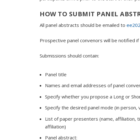
HOW TO SUBMIT PANEL ABST
All panel abstracts should be emailed to
ee202
Prospective panel convenors will be notified 
Submissions should contain:
Panel title
Names and email addresses of panel conve
Specify whether you propose a Long or Shor
Specify the desired panel mode (in person, v
List of paper presenters (name, affiliation,
affiliation)
Panel abstract: