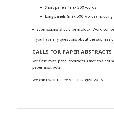
Short panels (max 300 words)
Long panels (max 500 words) including a 
Submissions should be in .docx (Word compat
If you have any questions about the submissio
CALLS FOR PAPER ABSTRACTS
We first invite panel abstracts. Once this call
paper abstracts.
We can’t wait to see you in August 2026.