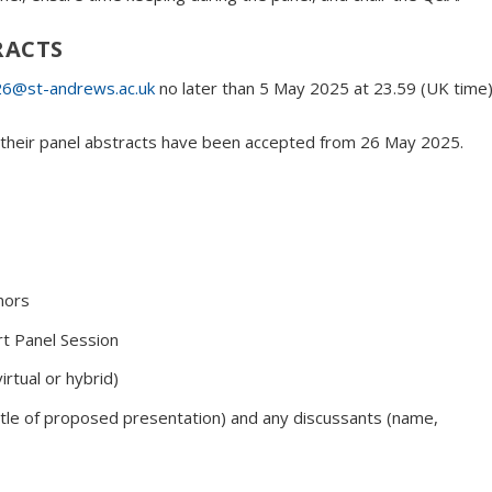
RACTS
6@st-andrews.ac.uk
no later than 5 May 2025 at 23.59 (UK time)
if their panel abstracts have been accepted from 26 May 2025.
nors
t Panel Session
irtual or hybrid)
 title of proposed presentation) and any discussants (name,