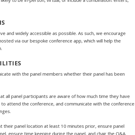
kely to be in-person, virtual, or include a combination. enters,
NS
ve and widely accessible as possible. As such, we encourage
be hosted via our bespoke conference app, which will help the
n.
LITIES
unicate with the panel members whether their panel has been
that all panel participants are aware of how much time they have
er to attend the conference, and communicate with the conference
anges.
 at their panel location at least 10 minutes prior, ensure panel
panel, ensure time keeping during the panel, and chair the Q&A.