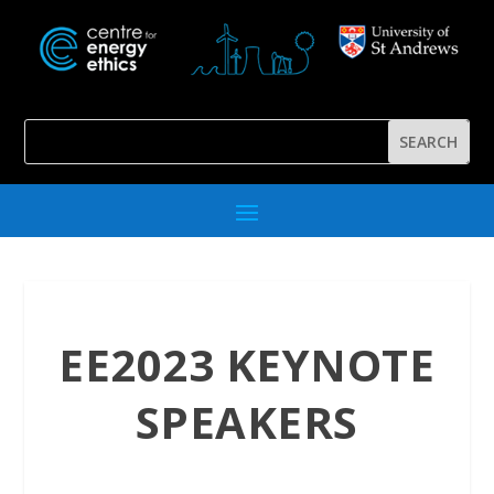
EE2023 KEYNOTE
SPEAKERS