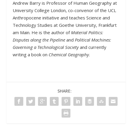
Andrew Barry is Professor of Human Geography at
University College London, co-convenor of the UCL
Anthropocene initiative and teaches Science and
Technology Studies at Goethe University, Frankfurt
am Main. He is the author of
Material Politics:
Disputes along the Pipeline
and
Political Machines:
Governing a Technological Society
and currently
writing a book on
Chemical Geography
.
SHARE: