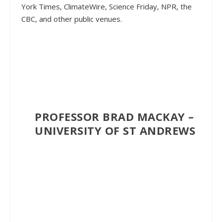
York Times, ClimateWire, Science Friday, NPR, the
CBC, and other public venues.
PROFESSOR BRAD MACKAY –
UNIVERSITY OF ST ANDREWS