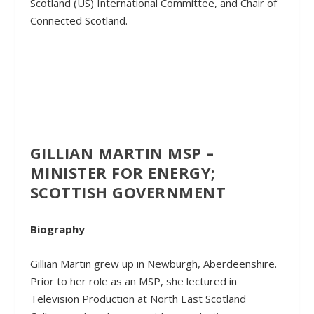
Scotland (US) International Committee, and Chair of
Connected Scotland.
GILLIAN MARTIN MSP –
MINISTER FOR ENERGY;
SCOTTISH GOVERNMENT
Biography
Gillian Martin grew up in Newburgh, Aberdeenshire.
Prior to her role as an MSP, she lectured in
Television Production at North East Scotland