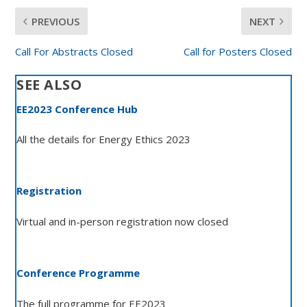
PREVIOUS
NEXT
Call For Abstracts Closed
Call for Posters Closed
SEE ALSO
EE2023 Conference Hub
All the details for Energy Ethics 2023
Registration
Virtual and in-person registration now closed
Conference Programme
The full programme for EE2023