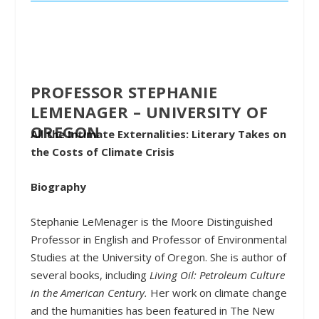
PROFESSOR STEPHANIE
LEMENAGER – UNIVERSITY OF
OREGON
All the Intimate Externalities: Literary Takes on
the Costs of Climate Crisis
Biography
Stephanie LeMenager
is the Moore Distinguished
Professor in English and Professor of Environmental
Studies at the University of Oregon. She is author of
several books, including
Living Oil: Petroleum Culture
in the American Century.
Her work on climate change
and the humanities has been featured in The New