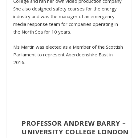
College and ran her own video production company.
She also designed safety courses for the energy
industry and was the manager of an emergency
media response team for companies operating in
the North Sea for 10 years.
Ms Martin was elected as a Member of the Scottish
Parliament to represent Aberdeenshire East in
2016.
PROFESSOR ANDREW BARRY –
UNIVERSITY COLLEGE LONDON