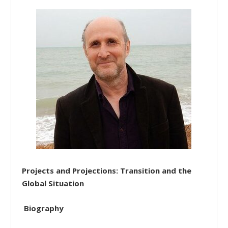
Projects and Projections: Transition and the
Global Situation
Biography