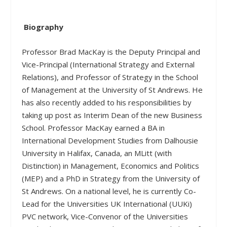
Biography
Professor Brad MacKay is the Deputy Principal and
Vice-Principal (International Strategy and External
Relations), and Professor of Strategy in the School
of Management at the University of St Andrews. He
has also recently added to his responsibilities by
taking up post as Interim Dean of the new Business
School. Professor MacKay earned a BA in
International Development Studies from Dalhousie
University in Halifax, Canada, an MLitt (with
Distinction) in Management, Economics and Politics
(MEP) and a PhD in Strategy from the University of
St Andrews. On a national level, he is currently Co-
Lead for the Universities UK International (UUKi)
PVC network, Vice-Convenor of the Universities