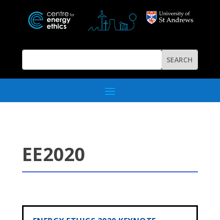
EE2020