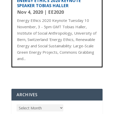
ENERGY ETHICS 2020 KEYNOTE
SPEAKER TOBIAS HALLER
Nov 4, 2020
|
EE2020
Energy Ethics 2020 Keynote Tuesday 10
November, 3 - 5pm GMT Tobias Haller,
Institute of Social Anthropology, University of
Bern, Switzerland 'Energy Ethics, Renewable
Energy and Social Sustainability: Large-Scale
Green Energy Projects, Commons Grabbing
and...
ARCHIVES