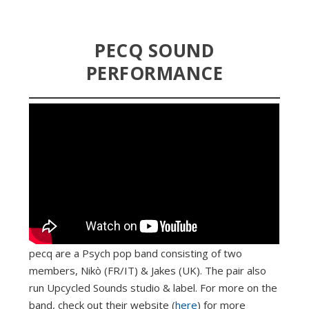
PECQ SOUND
PERFORMANCE
pecq are a Psych pop band consisting of two
members, Nikò (FR/IT) & Jakes (UK). The pair also
run Upcycled Sounds studio & label. For more on the
band, check out their website (
here
) for more