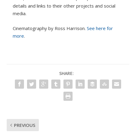
details and links to their other projects and social
media.
Cinematography by Ross Harrison.
See here for
more
.
SHARE:
PREVIOUS