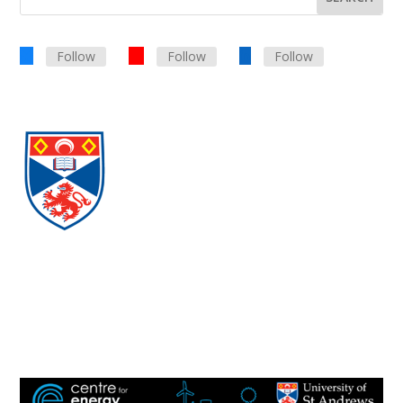
Follow
Follow
Follow