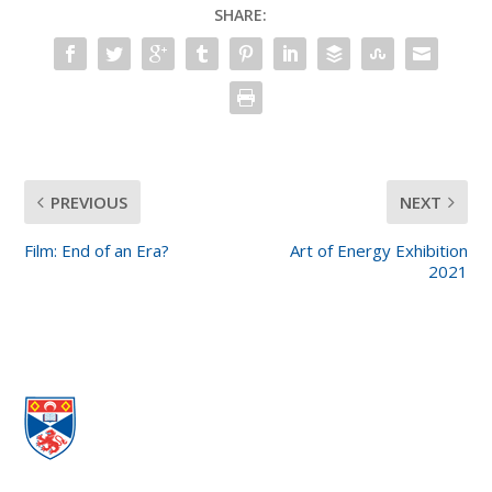
SHARE:
PREVIOUS
NEXT
Film: End of an Era?
Art of Energy Exhibition
2021