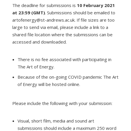
The deadline for submissions is
10 February 2021
at 23:59 (GMT)
. Submissions should be emailed to
artofenergy@st-andrews.ac.uk
. If file sizes are too
large to send via email, please include a link to a
shared file location where the submissions can be
accessed and downloaded.
There is no fee associated with participating in
The Art of Energy.
Because of the on-going COVID pandemic The Art
of Energy will be hosted online.
Please include the following with your submission:
Visual, short film, media and sound art
submissions should include a maximum 250 word