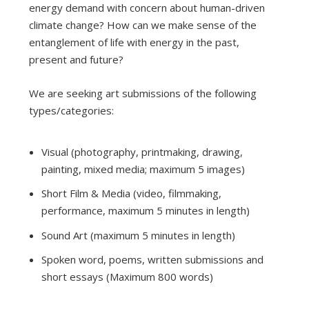
energy demand with concern about human-driven
climate change? How can we make sense of the
entanglement of life with energy in the past,
present and future?
We are seeking art submissions of the following
types/categories:
Visual (photography, printmaking, drawing,
painting, mixed media; maximum 5 images)
Short Film & Media (video, filmmaking,
performance, maximum 5 minutes in length)
Sound Art (maximum 5 minutes in length)
Spoken word, poems, written submissions and
short essays (Maximum 800 words)