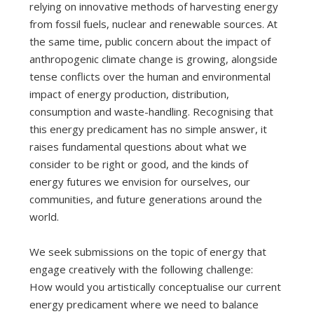
relying on innovative methods of harvesting energy
from fossil fuels, nuclear and renewable sources. At
the same time, public concern about the impact of
anthropogenic climate change is growing, alongside
tense conflicts over the human and environmental
impact of energy production, distribution,
consumption and waste-handling. Recognising that
this energy predicament has no simple answer, it
raises fundamental questions about what we
consider to be right or good, and the kinds of
energy futures we envision for ourselves, our
communities, and future generations around the
world.
We seek submissions on the topic of energy that
engage creatively with the following challenge:
How would you artistically conceptualise our current
energy predicament where we need to balance