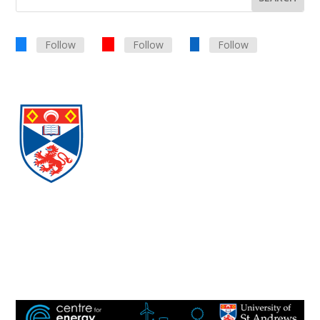
Follow
Follow
Follow