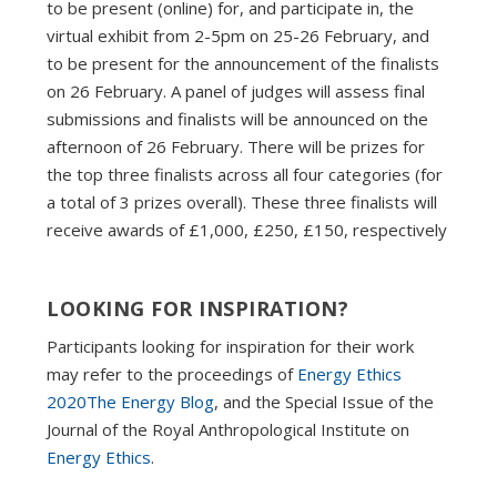
to be present (online) for, and participate in, the
virtual exhibit from 2-5pm on 25-26 February, and
to be present for the announcement of the finalists
on 26 February. A panel of judges will assess final
submissions and finalists will be announced on the
afternoon of 26 February. There will be prizes for
the top three finalists across all four categories (for
a total of 3 prizes overall). These three finalists will
receive awards of £1,000, £250, £150, respectively
LOOKING FOR INSPIRATION?
Participants looking for inspiration for their work
may refer to the proceedings of
Energy Ethics
2020
The Energy Blog
, and the Special Issue of the
Journal of the Royal Anthropological Institute on
Energy Ethics
.