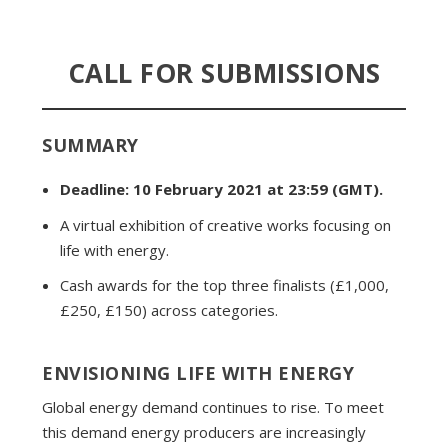
CALL FOR SUBMISSIONS
SUMMARY
Deadline: 10 February 2021 at 23:59 (GMT).
A virtual exhibition of creative works focusing on
life with energy.
Cash awards for the top three finalists (£1,000,
£250, £150) across categories.
ENVISIONING LIFE WITH ENERGY
Global energy demand continues to rise. To meet
this demand energy producers are increasingly