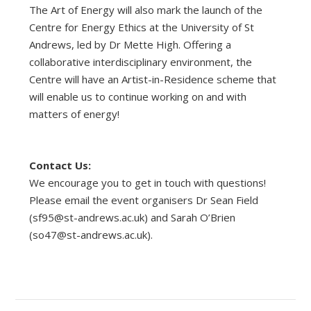
The Art of Energy will also mark the launch of the
Centre for Energy Ethics at the University of St
Andrews, led by Dr Mette High. Offering a
collaborative interdisciplinary environment, the
Centre will have an Artist-in-Residence scheme that
will enable us to continue working on and with
matters of energy!
Contact Us:
We encourage you to get in touch with questions!
Please email the event organisers Dr Sean Field
(
sf95@st-andrews.ac.uk
) and Sarah O’Brien
(
so47@st-andrews.ac.uk
).