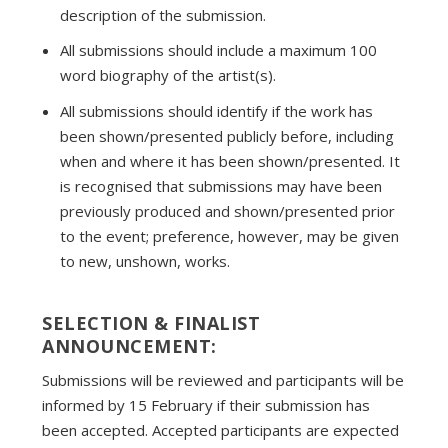
description of the submission.
All submissions should include a maximum 100
word biography of the artist(s).
All submissions should identify if the work has
been shown/presented publicly before, including
when and where it has been shown/presented. It
is recognised that submissions may have been
previously produced and shown/presented prior
to the event; preference, however, may be given
to new, unshown, works.
SELECTION & FINALIST
ANNOUNCEMENT:
Submissions will be reviewed and participants will be
informed by 15 February if their submission has
been accepted. Accepted participants are expected