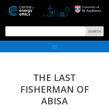
THE LAST
FISHERMAN OF
ABISA