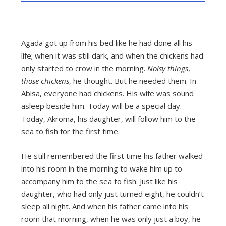
Agada got up from his bed like he had done all his
life; when it was still dark, and when the chickens had
only started to crow in the morning.
Noisy things
,
those chickens
, he thought. But he needed them. In
Abisa, everyone had chickens. His wife was sound
asleep beside him. Today will be a special day.
Today, Akroma, his daughter, will follow him to the
sea to fish for the first time.
He still remembered the first time his father walked
into his room in the morning to wake him up to
accompany him to the sea to fish. Just like his
daughter, who had only just turned eight, he couldn’t
sleep all night. And when his father came into his
room that morning, when he was only just a boy, he