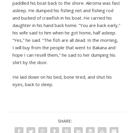
paddled his boat back to the shore. Akroma was fast
asleep. He dumped his fishing net and fishing rod
and bucked of crawfish in his boat. He carried his
daughter in his hand back home. “You are back early,”
his wife said to him when he got home, half asleep.
“Yes,” he said. “The fish are all dead. In the morning,
I will buy from the people that went to Bakana and
hope I can resell them,” he said to her dumping his
shirt by the door.
He laid down on his bed, bone tired, and shut his
eyes, back to sleep.
SHARE: