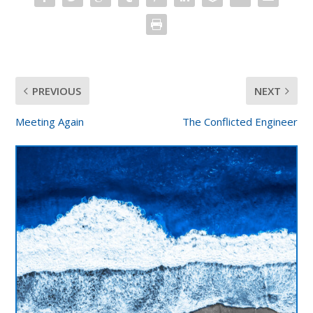
PREVIOUS
NEXT
Meeting Again
The Conflicted Engineer