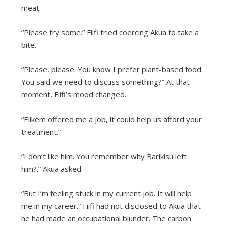
meat.
“Please try some.” Fiifi tried coercing Akua to take a
bite.
“Please, please. You know I prefer plant-based food.
You said we need to discuss something?” At that
moment, Fiifi’s mood changed.
“Elikem offered me a job, it could help us afford your
treatment.”
“I don’t like him. You remember why Barikisu left
him?.” Akua asked.
“But I’m feeling stuck in my current job. It will help
me in my career.” Fiifi had not disclosed to Akua that
he had made an occupational blunder. The carbon