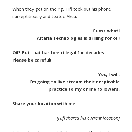
When they got on the rig, Fiifi took out his phone
surreptitiously and texted Akua.
Guess what!
Altaria Technologies is drilling for oil!
Oil? But that has been illegal for decades
Please be careful!
Yes, I will.
I’m going to live stream their despicable
practice to my online followers.
Share your location with me
[Fiifi shared his current location]