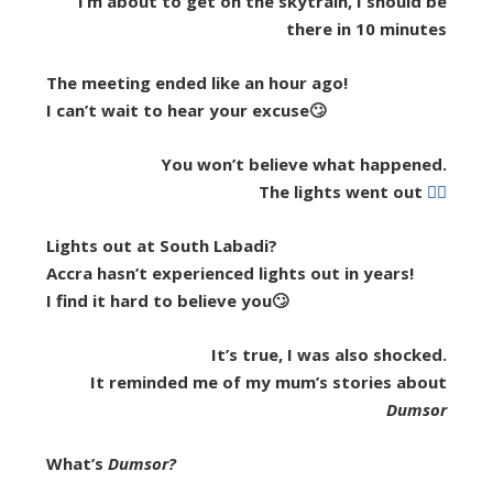
I’m about to get on the skytrain, I should be
there in 10 minutes
The meeting ended like an hour ago!
I can’t wait to hear your excuse🙄
You won’t believe what happened.
The lights went out
🤷‍♂️
Lights out at South Labadi?
Accra hasn’t experienced lights out in years!
I find it hard to believe you🙄
It’s true, I was also shocked.
It reminded me of my mum’s stories about
Dumsor
What’s
Dumsor?