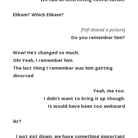
Elikem? Which Elikem?
[Fiifi shared a picture]
Do you remember him?
Wow! He’s changed so much.
Oh! Yeah, I remember him.
The last thing I remember was him getting
divorced
Yeah, me too.
I didn’t want to bring it up though.
It would have been too awkward
ikr?
I just got down, we have something important