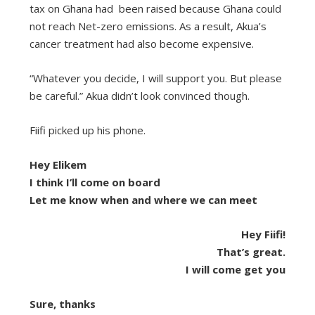
tax on Ghana had been raised because Ghana could
not reach Net-zero emissions. As a result, Akua’s
cancer treatment had also become expensive.
“Whatever you decide, I will support you. But please
be careful.” Akua didn’t look convinced though.
Fiifi picked up his phone.
Hey Elikem
I think I’ll come on board
Let me know when and where we can meet
Hey Fiifi!
That’s great.
I will come get you
Sure, thanks