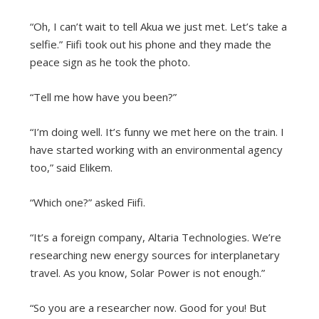
“Oh, I can’t wait to tell Akua we just met. Let’s take a
selfie.” Fiifi took out his phone and they made the
peace sign as he took the photo.
“Tell me how have you been?”
“I’m doing well. It’s funny we met here on the train. I
have started working with an environmental agency
too,” said Elikem.
“Which one?” asked Fiifi.
“It’s a foreign company, Altaria Technologies. We’re
researching new energy sources for interplanetary
travel. As you know, Solar Power is not enough.”
“So you are a researcher now. Good for you! But