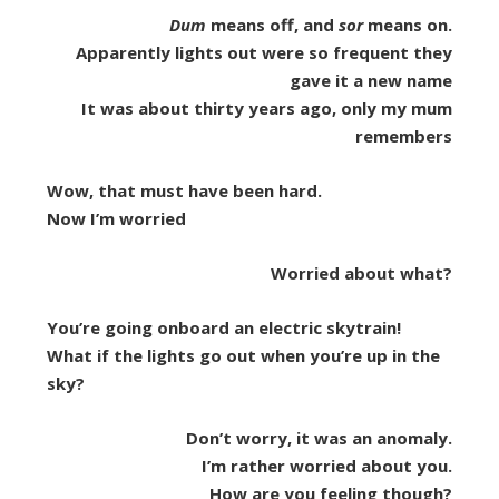
Dum
means off, and
sor
means on.
Apparently lights out were so frequent they
gave it a new name
It was about thirty years ago, only my mum
remembers
Wow, that must have been hard.
Now I’m worried
Worried about what?
You’re going onboard an electric skytrain!
What if the lights go out when you’re up in the
sky?
Don’t worry, it was an anomaly.
I’m rather worried about you.
How are you feeling though?