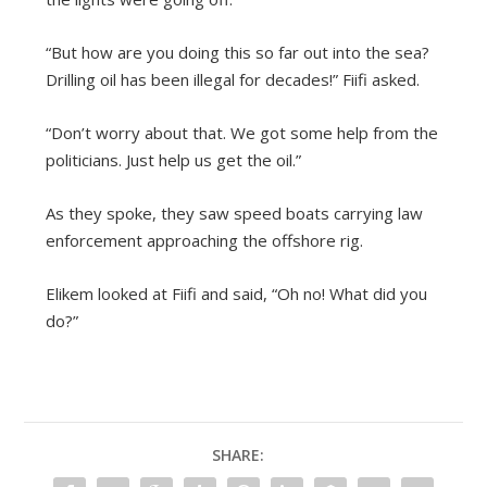
“But how are you doing this so far out into the sea?
Drilling oil has been illegal for decades!” Fiifi asked.
“Don’t worry about that. We got some help from the
politicians. Just help us get the oil.”
As they spoke, they saw speed boats carrying law
enforcement approaching the offshore rig.
Elikem looked at Fiifi and said, “Oh no! What did you
do?”
SHARE: