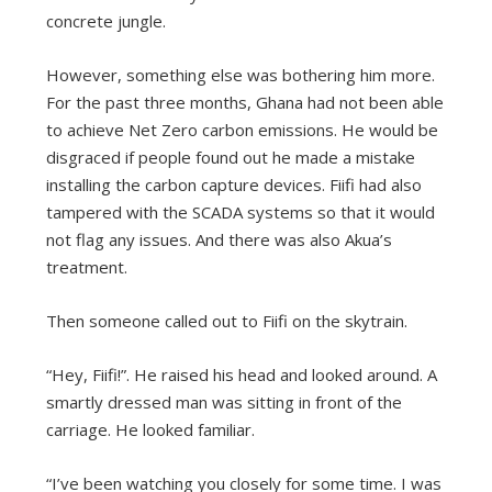
concrete jungle.
However, something else was bothering him more.
For the past three months, Ghana had not been able
to achieve Net Zero carbon emissions. He would be
disgraced if people found out he made a mistake
installing the carbon capture devices. Fiifi had also
tampered with the SCADA systems so that it would
not flag any issues. And there was also Akua’s
treatment.
Then someone called out to Fiifi on the skytrain.
“Hey, Fiifi!”. He raised his head and looked around. A
smartly dressed man was sitting in front of the
carriage. He looked familiar.
“I’ve been watching you closely for some time. I was