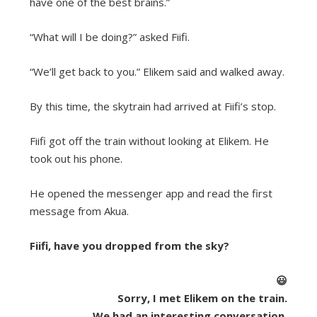
have one of the best brains.”
“What will I be doing?” asked Fiifi.
“We’ll get back to you.” Elikem said and walked away.
By this time, the skytrain had arrived at Fiifi’s stop.
Fiifi got off the train without looking at Elikem. He
took out his phone.
He opened the messenger app and read the first
message from Akua.
Fiifi, have you dropped from the sky?
😃
Sorry, I met Elikem on the train.
We had an interesting conversation.