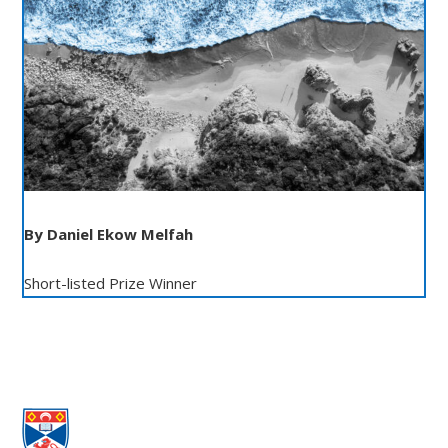
By Daniel Ekow Melfah
Short-listed Prize Winner