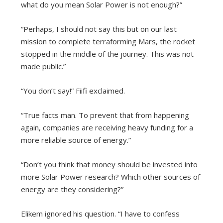
what do you mean Solar Power is not enough?”
“Perhaps, I should not say this but on our last
mission to complete terraforming Mars, the rocket
stopped in the middle of the journey. This was not
made public.”
“You don’t say!” Fiifi exclaimed.
“True facts man. To prevent that from happening
again, companies are receiving heavy funding for a
more reliable source of energy.”
“Don’t you think that money should be invested into
more Solar Power research? Which other sources of
energy are they considering?”
Elikem ignored his question. “I have to confess