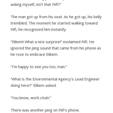
asking myself, isn’t that Fiifi?”
The man got up from his seat. As he got up, his belly
trembled. The moment he started walking toward
Fiifi, he recognized him instantly.
“Elikem! What a nice surprise!” exclaimed Fiifi. He
ignored the ping sound that came from his phone as
he rose to embrace Elikem.
“I’m happy to see you too, man.”
“What is the Environmental Agency’s Lead Engineer
doing here?” Elikem asked.
“You know, work
chale
.”
There was another ping on Fiifi’s phone.