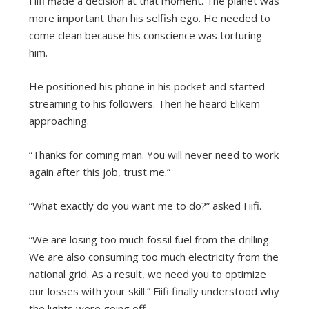
Fiifi made a decision at that moment. The planet was
more important than his selfish ego. He needed to
come clean because his conscience was torturing
him.
He positioned his phone in his pocket and started
streaming to his followers. Then he heard Elikem
approaching.
“Thanks for coming man. You will never need to work
again after this job, trust me.”
“What exactly do you want me to do?” asked Fiifi.
“We are losing too much fossil fuel from the drilling.
We are also consuming too much electricity from the
national grid. As a result, we need you to optimize
our losses with your skill.” Fiifi finally understood why
the lights were going off.