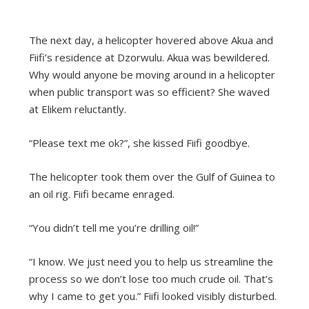
The next day, a helicopter hovered above Akua and
Fiifi’s residence at Dzorwulu. Akua was bewildered.
Why would anyone be moving around in a helicopter
when public transport was so efficient? She waved
at Elikem reluctantly.
“Please text me ok?”, she kissed Fiifi goodbye.
The helicopter took them over the Gulf of Guinea to
an oil rig. Fiifi became enraged.
“You didn’t tell me you’re drilling oil!”
“I know. We just need you to help us streamline the
process so we don’t lose too much crude oil. That’s
why I came to get you.” Fiifi looked visibly disturbed.