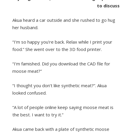
to discuss
Akua heard a car outside and she rushed to go hug
her husband.
“I’m so happy you’re back. Relax while I print your
food.” She went over to the 3D food printer.
“I’m famished. Did you download the CAD file for
moose meat?”
“I thought you don’t like synthetic meat?”. Akua
looked confused.
“A lot of people online keep saying moose meat is
the best. I want to try it.”
Akua came back with a plate of synthetic moose