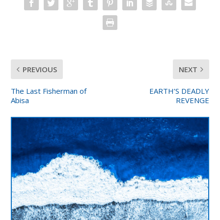
PREVIOUS
NEXT
The Last Fisherman of
EARTH’S DEADLY
Abisa
REVENGE