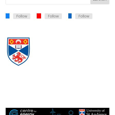
Follow
Follow
Follow