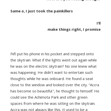
Same
o
, I just took the painkillers
I’ll
make things right, I promise
Fiifi put his phone in his pocket and stepped onto
the skytrain. What if the lights went out again while
he was on the electric skytrain? No one knew what
was happening. He didn’t want to entertain such
thoughts while he was onboard. He found a seat
close to the window and looked over the city. “Accra
has become so beautiful.”, he thought to himself. He
could see the Achimota Park and other green
spaces from where he was sitting on the skytrain.
Accra was not always like this. It used to be a