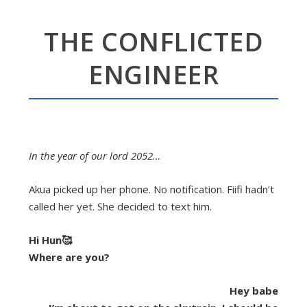
THE CONFLICTED
ENGINEER
In the year of our lord 2052…
Akua picked up her phone. No notification. Fiifi hadn’t
called her yet. She decided to text him.
Hi Hun🥰
Where are you?
Hey babe