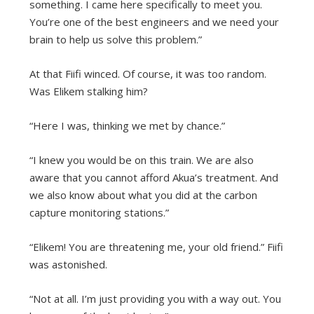
something. I came here specifically to meet you.
You’re one of the best engineers and we need your
brain to help us solve this problem.”
At that Fiifi winced. Of course, it was too random.
Was Elikem stalking him?
“Here I was, thinking we met by chance.”
“I knew you would be on this train. We are also
aware that you cannot afford Akua’s treatment. And
we also know about what you did at the carbon
capture monitoring stations.”
“Elikem! You are threatening me, your old friend.” Fiifi
was astonished.
“Not at all. I’m just providing you with a way out. You