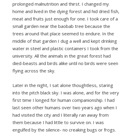
prolonged malnutrition and thirst. I changed my
home and lived in the dying forest and hid dried fish,
meat and fruits just enough for one. I took care of a
small garden near the baobab tree because the
trees around that place seemed to endure. In the
middle of that garden I dug a well and kept drinking
water in steel and plastic containers I took from the
university. All the animals in the great forest had
died-beasts and birds alike until no birds were seen
flying across the sky.
Later in the night, I sat alone thoughtless, staring
into the pitch black sky. I was alone, and for the very
first time I longed for human companionship. I had
last seen other humans over two years ago when I
had visited the city and I literally ran away from
them because I had little to survive on. I was
engulfed by the silence- no creaking bugs or frogs.