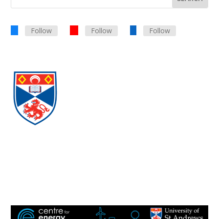
Follow
Follow
Follow