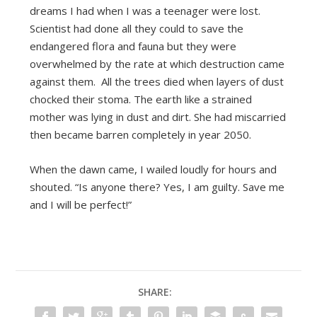
dreams I had when I was a teenager were lost.
Scientist had done all they could to save the
endangered flora and fauna but they were
overwhelmed by the rate at which destruction came
against them. All the trees died when layers of dust
chocked their stoma. The earth like a strained
mother was lying in dust and dirt. She had miscarried
then became barren completely in year 2050.
When the dawn came, I wailed loudly for hours and
shouted. “Is anyone there? Yes, I am guilty. Save me
and I will be perfect!”
SHARE: