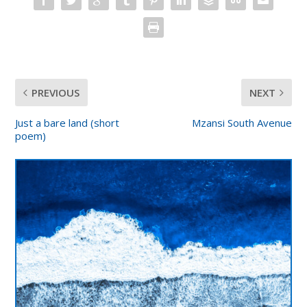
PREVIOUS
NEXT
Just a bare land (short
Mzansi South Avenue
poem)