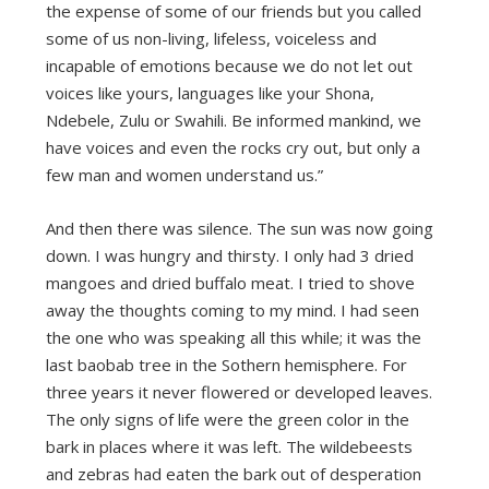
the expense of some of our friends but you called
some of us non-living, lifeless, voiceless and
incapable of emotions because we do not let out
voices like yours, languages like your Shona,
Ndebele, Zulu or Swahili. Be informed mankind, we
have voices and even the rocks cry out, but only a
few man and women understand us.”
And then there was silence. The sun was now going
down. I was hungry and thirsty. I only had 3 dried
mangoes and dried buffalo meat. I tried to shove
away the thoughts coming to my mind. I had seen
the one who was speaking all this while; it was the
last baobab tree in the Sothern hemisphere. For
three years it never flowered or developed leaves.
The only signs of life were the green color in the
bark in places where it was left. The wildebeests
and zebras had eaten the bark out of desperation