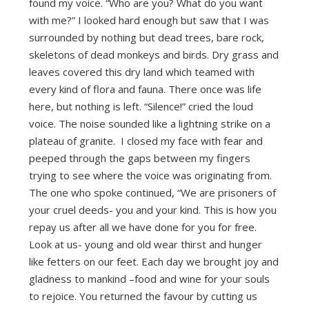
found my voice. “Who are you? What do you want
with me?” I looked hard enough but saw that I was
surrounded by nothing but dead trees, bare rock,
skeletons of dead monkeys and birds. Dry grass and
leaves covered this dry land which teamed with
every kind of flora and fauna. There once was life
here, but nothing is left. “Silence!” cried the loud
voice. The noise sounded like a lightning strike on a
plateau of granite. I closed my face with fear and
peeped through the gaps between my fingers
trying to see where the voice was originating from.
The one who spoke continued, “We are prisoners of
your cruel deeds- you and your kind. This is how you
repay us after all we have done for you for free.
Look at us- young and old wear thirst and hunger
like fetters on our feet. Each day we brought joy and
gladness to mankind –food and wine for your souls
to rejoice. You returned the favour by cutting us