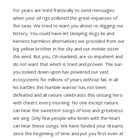
For years we tried frantically to send messages
when your oil rigs polluted the great expanses of
the seas. We tried to warn you about re-digging our
history. You could have let sleeping dogs lie and
harness harmless alternatives we provided from our
big yellow brother in the sky and our mobile sister
the wind. But you, Oh mankind, are so impatient and
do not want that which is tried and proven. The sun
you looked down upon has powered our vast
ecosystems for millions of years without fail. In all
his battles this humble warrior has not been
defeated and all nature celebrates this unsung hero
with cheers every morning. No one except nature
can hear the sweetest songs of love and greatness
we sing. Only few people who listen with the heart
can hear these songs. We have funded your dreams
since the beginning of time and put you first even at