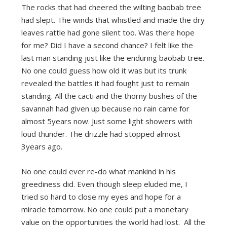
The rocks that had cheered the wilting baobab tree
had slept. The winds that whistled and made the dry
leaves rattle had gone silent too. Was there hope
for me? Did I have a second chance? I felt like the
last man standing just like the enduring baobab tree.
No one could guess how old it was but its trunk
revealed the battles it had fought just to remain
standing. All the cacti and the thorny bushes of the
savannah had given up because no rain came for
almost 5years now. Just some light showers with
loud thunder. The drizzle had stopped almost
3years ago.
No one could ever re-do what mankind in his
greediness did. Even though sleep eluded me, I
tried so hard to close my eyes and hope for a
miracle tomorrow. No one could put a monetary
value on the opportunities the world had lost. All the