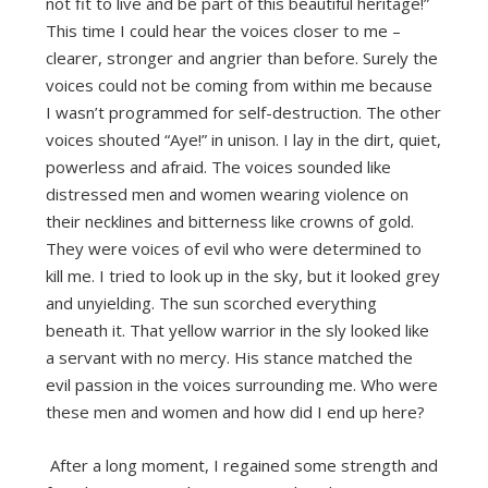
not fit to live and be part of this beautiful heritage!”
This time I could hear the voices closer to me –
clearer, stronger and angrier than before. Surely the
voices could not be coming from within me because
I wasn’t programmed for self-destruction. The other
voices shouted “Aye!” in unison. I lay in the dirt, quiet,
powerless and afraid. The voices sounded like
distressed men and women wearing violence on
their necklines and bitterness like crowns of gold.
They were voices of evil who were determined to
kill me. I tried to look up in the sky, but it looked grey
and unyielding. The sun scorched everything
beneath it. That yellow warrior in the sly looked like
a servant with no mercy. His stance matched the
evil passion in the voices surrounding me. Who were
these men and women and how did I end up here?
After a long moment, I regained some strength and