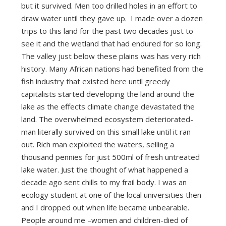
but it survived. Men too drilled holes in an effort to
draw water until they gave up. I made over a dozen
trips to this land for the past two decades just to
see it and the wetland that had endured for so long.
The valley just below these plains was has very rich
history. Many African nations had benefited from the
fish industry that existed here until greedy
capitalists started developing the land around the
lake as the effects climate change devastated the
land. The overwhelmed ecosystem deteriorated-
man literally survived on this small lake until it ran
out. Rich man exploited the waters, selling a
thousand pennies for just 500ml of fresh untreated
lake water. Just the thought of what happened a
decade ago sent chills to my frail body. I was an
ecology student at one of the local universities then
and I dropped out when life became unbearable.
People around me –women and children-died of