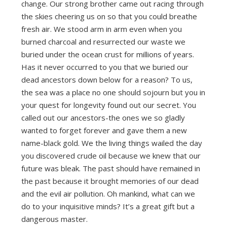
change. Our strong brother came out racing through
the skies cheering us on so that you could breathe
fresh air. We stood arm in arm even when you
burned charcoal and resurrected our waste we
buried under the ocean crust for millions of years.
Has it never occurred to you that we buried our
dead ancestors down below for a reason? To us,
the sea was a place no one should sojourn but you in
your quest for longevity found out our secret. You
called out our ancestors-the ones we so gladly
wanted to forget forever and gave them a new
name-black gold. We the living things wailed the day
you discovered crude oil because we knew that our
future was bleak. The past should have remained in
the past because it brought memories of our dead
and the evil air pollution. Oh mankind, what can we
do to your inquisitive minds? It’s a great gift but a
dangerous master.