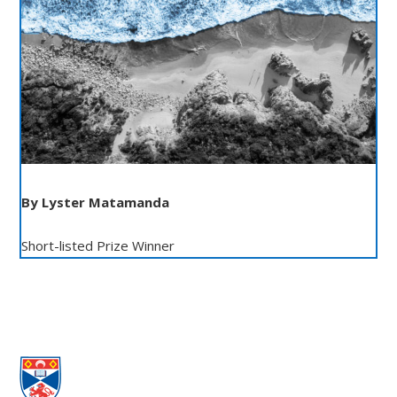
By Lyster Matamanda
Short-listed Prize Winner