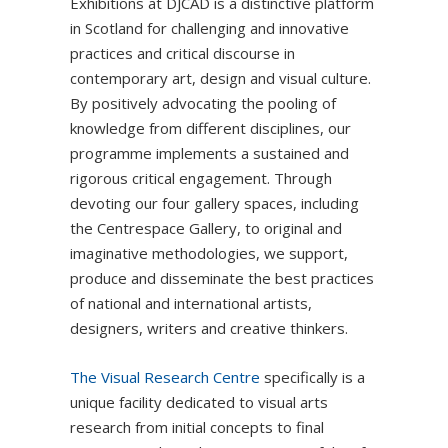
Exhibitions at DJCAD is a distinctive platform
in Scotland for challenging and innovative
practices and critical discourse in
contemporary art, design and visual culture.
By positively advocating the pooling of
knowledge from different disciplines, our
programme implements a sustained and
rigorous critical engagement. Through
devoting our four gallery spaces, including
the Centrespace Gallery, to original and
imaginative methodologies, we support,
produce and disseminate the best practices
of national and international artists,
designers, writers and creative thinkers.
The Visual Research Centre
specifically is a
unique facility dedicated to visual arts
research from initial concepts to final