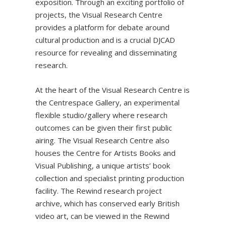
exposition. Through an exciting portfolio of
projects, the Visual Research Centre
provides a platform for debate around
cultural production and is a crucial DJCAD
resource for revealing and disseminating
research.
At the heart of the Visual Research Centre is
the Centrespace Gallery, an experimental
flexible studio/gallery where research
outcomes can be given their first public
airing. The Visual Research Centre also
houses the Centre for Artists Books and
Visual Publishing, a unique artists’ book
collection and specialist printing production
facility. The Rewind research project
archive, which has conserved early British
video art, can be viewed in the Rewind