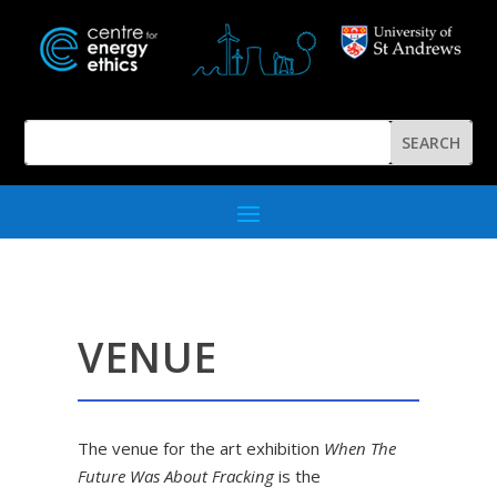
VENUE
The venue for the art exhibition
When The
Future Was About Fracking
is the