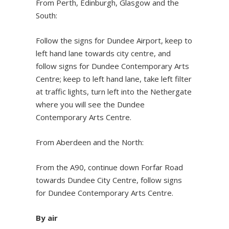
From Perth, Edinburgh, Glasgow and the
South:
Follow the signs for Dundee Airport, keep to
left hand lane towards city centre, and
follow signs for Dundee Contemporary Arts
Centre; keep to left hand lane, take left filter
at traffic lights, turn left into the Nethergate
where you will see the Dundee
Contemporary Arts Centre.
From Aberdeen and the North:
From the A90, continue down Forfar Road
towards Dundee City Centre, follow signs
for Dundee Contemporary Arts Centre.
By air