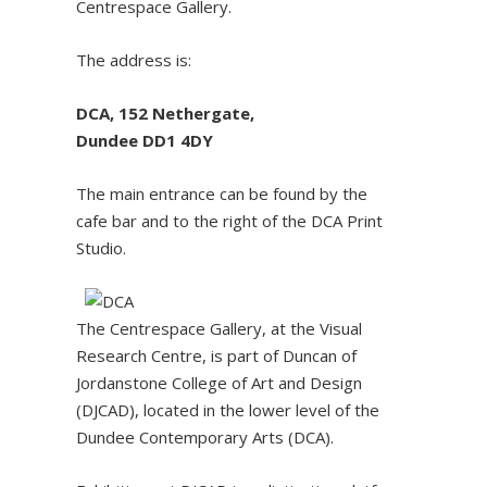
Centrespace Gallery.
The address is:
DCA, 152 Nethergate,
Dundee DD1 4DY
The main entrance can be found by the
cafe bar and to the right of the DCA Print
Studio.
The Centrespace Gallery, at the Visual
Research Centre, is part of Duncan of
Jordanstone College of Art and Design
(DJCAD), located in the lower level of the
Dundee Contemporary Arts (DCA).