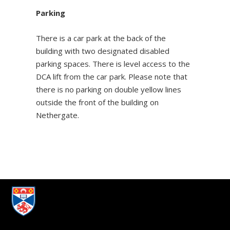
Parking
There is a car park at the back of the
building with two designated disabled
parking spaces. There is level access to the
DCA lift from the car park. Please note that
there is no parking on double yellow lines
outside the front of the building on
Nethergate.