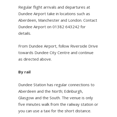
Regular flight arrivals and departures at
Dundee Airport take in locations such as
Aberdeen, Manchester and London. Contact
Dundee Airport on 01382 643242 for
details.
From Dundee Airport, follow Riverside Drive
towards Dundee City Centre and continue
as directed above.
By rail
Dundee Station has regular connections to
Aberdeen and the North; Edinburgh,
Glasgow and the South. The venue is only
five minutes walk from the railway station or
you can use a taxi for the short distance.