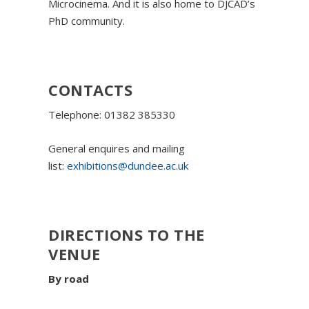
Microcinema. And it is also home to DJCAD’s
PhD community.
CONTACTS
Telephone: 01382 385330
General enquires and mailing
list:
exhibitions@dundee.ac.uk
DIRECTIONS TO THE
VENUE
By road