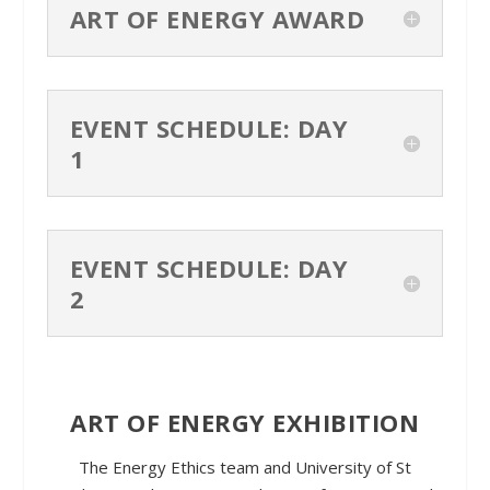
ART OF ENERGY AWARD
EVENT SCHEDULE: DAY
1
EVENT SCHEDULE: DAY
2
ART OF ENERGY EXHIBITION
The Energy Ethics team and University of St