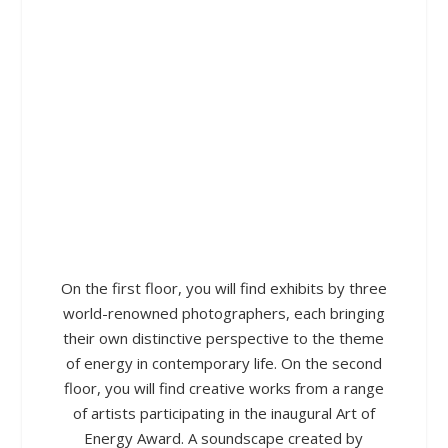
On the first floor, you will find exhibits by three
world-renowned photographers, each bringing
their own distinctive perspective to the theme
of energy in contemporary life. On the second
floor, you will find creative works from a range
of artists participating in the inaugural Art of
Energy Award. A soundscape created by