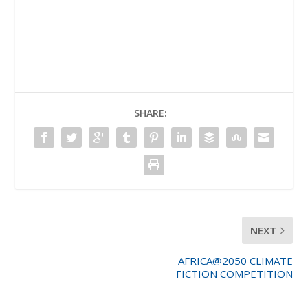
SHARE:
NEXT
AFRICA@2050 CLIMATE
FICTION COMPETITION