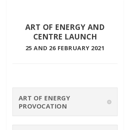
ART OF ENERGY AND
CENTRE LAUNCH
25 AND 26 FEBRUARY 2021
ART OF ENERGY
PROVOCATION