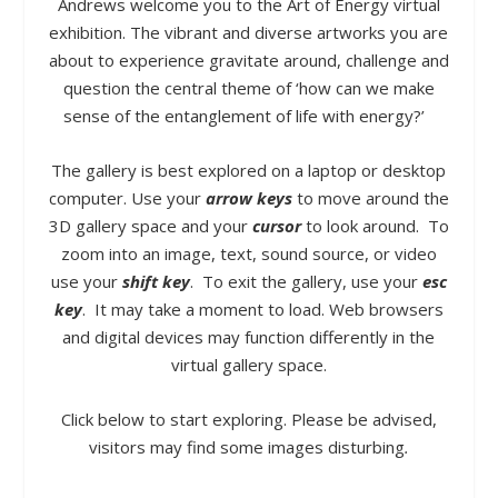
Andrews welcome you to the Art of Energy virtual
exhibition.
The vibrant and diverse artworks you are
about to experience gravitate around, challenge and
question the central theme of ‘how can we make
sense of the entanglement of life with energy?’
The gallery is best explored on a laptop or desktop
computer.
Use your
arrow keys
to move around the
3D gallery space and your
cursor
to look around. To
zoom into an image, text, sound source, or video
use your
shift key
. To exit the gallery, use your
esc
key
.
It may take a moment to load.
Web browsers
and digital devices may function differently in the
virtual gallery space.
Click below to start exploring.
Please be advised,
visitors may find some images disturbing
.