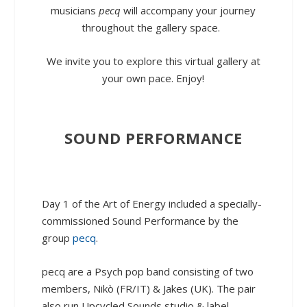
musicians
pecq
will accompany your journey
throughout the gallery space.
W
e invite you to explore this virtual gallery at
your own pace. Enjoy!
SOUND PERFORMANCE
Day 1 of the Art of Energy included a specially-
commissioned Sound Performance by the
group
pecq
.
pecq are a Psych pop band consisting of two
members, Nikò (FR/IT) & Jakes (UK). The pair
also run Upcycled Sounds studio & label.