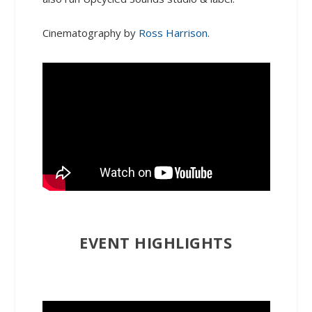
Cinematography by
Ross Harrison
.
EVENT HIGHLIGHTS