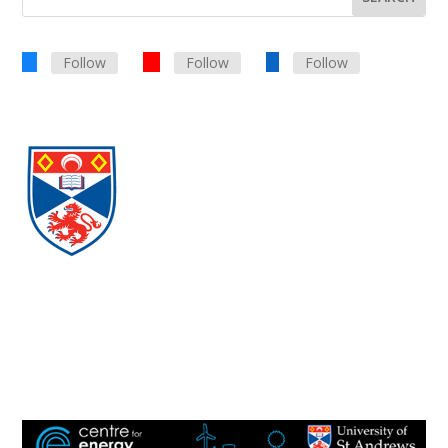
Follow
Follow
Follow