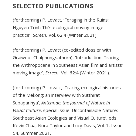
SELECTED PUBLICATIONS
(forthcoming) P. Lovatt, ‘Foraging in the Ruins:
Nguyen Trinh Thi’s ecological moving image
practice’,
Screen,
Vol. 62:4 (Winter 2021)
(forthcoming) P. Lovatt (co-edited dossier with
Graiwoot Chulphongsathorn), ‘Introduction: Tracing
the Anthropocene in Southeast Asian film and artists’
moving image’,
Screen
, Vol. 62:4 (Winter 2021).
(forthcoming) P. Lovatt, ‘Tracing ecological histories
of the Mekong: an interview with Sutthirat
Supaparinya’,
Antennae: the Journal of Nature in
Visual Culture
, special issue ‘Uncontainable Nature:
Southeast Asian Ecologies and Visual Culture’, eds.
Kevin Chua, Nora Taylor and Lucy Davis, Vol. 1, Issue
54, Summer 2021.