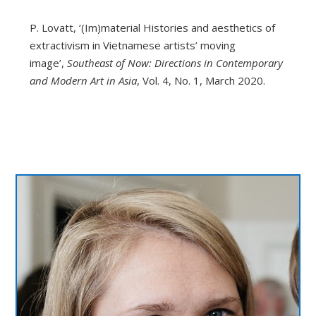
P. Lovatt, ‘(Im)material Histories and aesthetics of
extractivism in Vietnamese artists’ moving
image’,
Southeast of Now: Directions in Contemporary
and Modern Art in Asia
, Vol. 4, No. 1, March 2020.