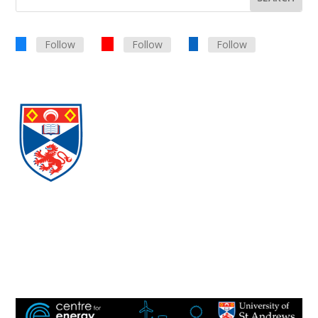
Follow
Follow
Follow