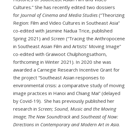
Cultures.” She has recently edited two dossiers
for
Journal of Cinema and Media Studies
(“Theorizing
Region: Film and Video Cultures in Southeast Asia”
co-edited with Jasmine Nadua Trice, published
Spring 2021) and
Screen
(“Tracing the Anthropocene
in Southeast Asian Film and Artists’ Moving Image”
co-edited with Graiwoot Chulphongsathorn,
forthcoming in Winter 2021). In 2020 she was
awarded a Carnegie Research Incentive Grant for
the project “Southeast Asian responses to
environmental crisis: a comparative study of moving
image practices in Hanoi and Chiang Mai” (delayed
by Covid-19). She has previously published her
research in
Screen;
Sound, Music and the Moving
Image
;
The New Soundtrack
and
Southeast of Now:
Directions in Contemporary and Modern Art in Asia
.