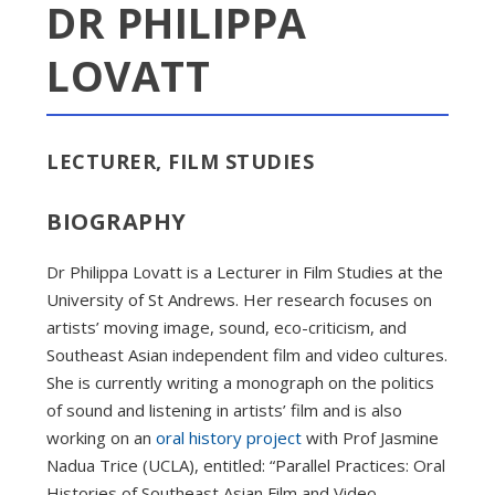
DR PHILIPPA
LOVATT
LECTURER, FILM STUDIES
BIOGRAPHY
Dr Philippa Lovatt is a Lecturer in Film Studies at the
University of St Andrews. Her research focuses on
artists’ moving image, sound, eco-criticism, and
Southeast Asian independent film and video cultures.
She is currently writing a monograph on the politics
of sound and listening in artists’ film and is also
working on an
oral history project
with Prof Jasmine
Nadua Trice (UCLA), entitled: “Parallel Practices: Oral
Histories of Southeast Asian Film and Video