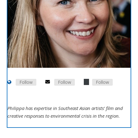
Follow
Follow
Follow
Philippa has expertise in Southeast Asian artists’ film and
creative responses to environmental crisis in the region.