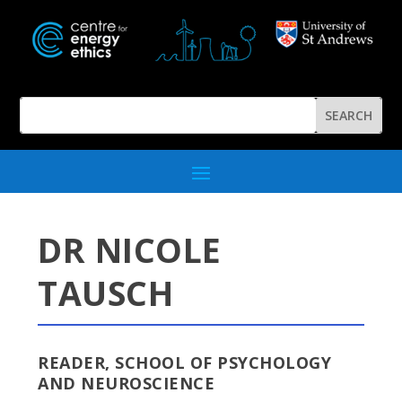
DR NICOLE
TAUSCH
READER, SCHOOL OF PSYCHOLOGY
AND NEUROSCIENCE