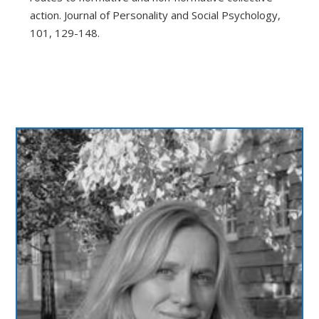
action. Journal of Personality and Social Psychology,
101, 129-148.