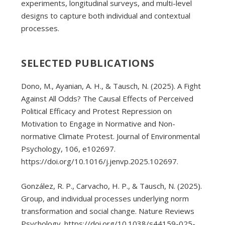
experiments, longitudinal surveys, and multi-level
designs to capture both individual and contextual
processes.
SELECTED PUBLICATIONS
Dono, M., Ayanian, A. H., & Tausch, N. (2025). A Fight
Against All Odds? The Causal Effects of Perceived
Political Efficacy and Protest Repression on
Motivation to Engage in Normative and Non-
normative Climate Protest. Journal of Environmental
Psychology, 106, e102697.
https://doi.org/10.1016/j.jenvp.2025.102697.
González, R. P., Carvacho, H. P., & Tausch, N. (2025).
Group, and individual processes underlying norm
transformation and social change. Nature Reviews
Psychology. https://doi.org/10.1038/s44159-025-