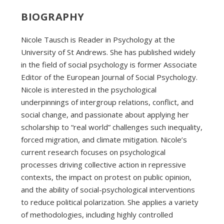
BIOGRAPHY
Nicole Tausch is Reader in Psychology at the
University of St Andrews. She has published widely
in the field of social psychology is former Associate
Editor of the European Journal of Social Psychology.
Nicole is interested in the psychological
underpinnings of intergroup relations, conflict, and
social change, and passionate about applying her
scholarship to “real world” challenges such inequality,
forced migration, and climate mitigation. Nicole’s
current research focuses on psychological
processes driving collective action in repressive
contexts, the impact on protest on public opinion,
and the ability of social-psychological interventions
to reduce political polarization. She applies a variety
of methodologies, including highly controlled