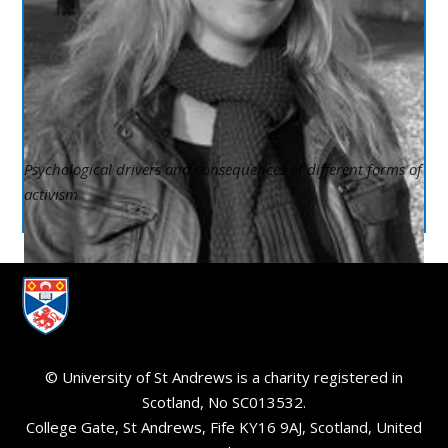
Psychological drivers and consequences of different forms of
activism
© University of St Andrews is a charity registered in
Scotland, No SC013532.
College Gate, St Andrews, Fife KY16 9AJ, Scotland, United