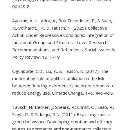
00448-8
Ayanian, A. H., Adra, A., Bou Zeineddine, F., & Saab,
R., Vollhardt, J.R., & Tausch, N. (2025). Collective
Action Under Repressive Conditions: Integration of
Individual, Group, and Structural Level Research,
Recommendations, and Reflections. Social Issues &
Policy Review, 19, 1–19.
Ogunbode, C.D., Liu, Y., & Tausch, N. (2017). The
moderating role of political affiliation in the link
between flooding experience and preparedness to
reduce energy use. Climatic Change, 145, 445-458.
Tausch, N.; Becker, J.; Spears, R.; Christ, O.; Saab, R.;
Singh, P.; & Siddiqui, R.N. (2011). Explaining radical
group behaviour: Developing emotion and efficacy
routes to normative and non-normative collective