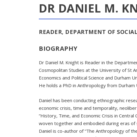
DR DANIEL M. K
READER, DEPARTMENT OF SOCI
BIOGRAPHY
Dr Daniel M. Knight is Reader in the Departmen
Cosmopolitan Studies at the University of St A
Economics and Political Science and Durham Uni
He holds a PhD in Anthropology from Durham U
Daniel has been conducting ethnographic resear
economic crisis, time and temporality, neolibe
“History, Time, and Economic Crisis in Central
woven together and embodied during eras of soc
Daniel is co-author of “The Anthropology of th