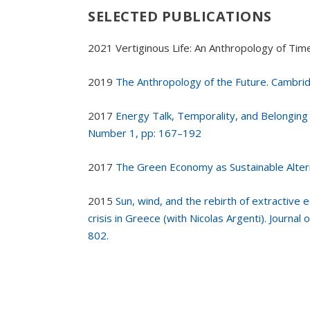
SELECTED PUBLICATIONS
2021 Vertiginous Life: An Anthropology of Ti
2019
The Anthropology of the Future. Cambri
2017
Energy Talk, Temporality, and Belonging 
Number 1, pp: 167–192
2017
The Green Economy as Sustainable Alter
2015
Sun, wind, and the rebirth of extractiv
crisis in Greece (with Nicolas Argenti). Journal
802.