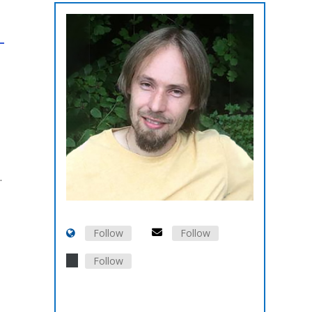
.
Follow
Follow
Follow