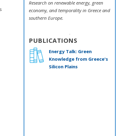
Research on renewable energy, green
s
economy, and temporality in Greece and
southern Europe.
PUBLICATIONS
Energy Talk: Green
e
Knowledge from Greece's
Silicon Plains