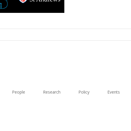
People
Research
Policy
Events