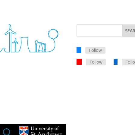
Follow
Follow
Foll