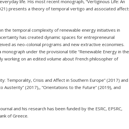
 everyday life. His most recent monograph, “Vertiginous Life: An
21) presents a theory of temporal vertigo and associated affect
n the temporal complexity of renewable energy initiatives in
certainty has created dynamic spaces for entrepreneurial
ceived as neo-colonial programs and new extractive economies.
 a monograph under the provisional title “Renewable Energy in th
ently working on an edited volume about French philosopher of
ity: Temporality, Crisis and Affect in Southern Europe” (2017) and
to Austerity” (2017),, “Orientations to the Future” (2019), and
 journal and his research has been funded by the ESRC, EPSRC,
ank of Greece.