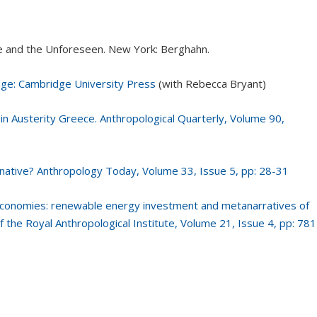
me and the Unforeseen. New York: Berghahn.
dge: Cambridge University Press
(with Rebecca Bryant)
in Austerity Greece. Anthropological Quarterly, Volume 90,
native? Anthropology Today, Volume 33, Issue 5, pp: 28-31
e economies: renewable energy investment and metanarratives of
 of the Royal Anthropological Institute, Volume 21, Issue 4, pp: 781