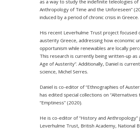
as a way to study the indefinite teleologies of
Anthropology of Time and the Unforeseen” (20
induced by a period of chronic crisis in Greece.
His recent Leverhulme Trust project focused o
austerity Greece, addressing how economic un
opportunism while renewables are locally per
This research is currently being written-up as
Age of Austerity”. Additionally, Daniel is curr
science, Michel Serres.
Daniel is co-editor of “Ethnographies of Auster
has edited special collections on “Alternatives 
“Emptiness” (2020).
He is co-editor of “History and Anthropology”
Leverhulme Trust, British Academy, National B