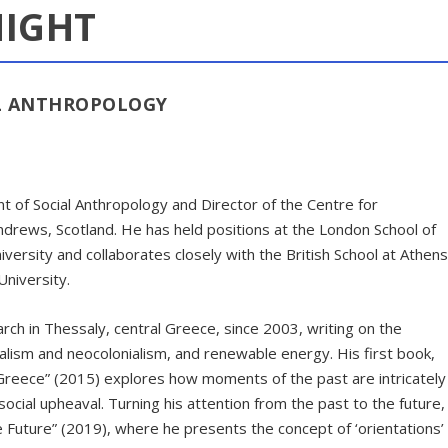
NIGHT
AL ANTHROPOLOGY
t of Social Anthropology and Director of the Centre for
ndrews, Scotland. He has held positions at the London School of
versity and collaborates closely with the British School at Athens
niversity.
ch in Thessaly, central Greece, since 2003, writing on the
ralism and neocolonialism, and renewable energy. His first book,
 Greece” (2015) explores how moments of the past are intricately
ial upheaval. Turning his attention from the past to the future,
e Future” (2019), where he presents the concept of ‘orientations’