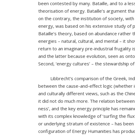
been contested by many. Bataille, and to a les
theorisation of energy. Bataille’s argument tha
on the contrary, the institution of society, wit
energy, was based on his extensive study of p
Bataille’s theory, based on abundance rather th
energies – natural, cultural, and mental – it sho
return to an imaginary pre-industrial frugality
and the latter because evolution, seen as onto
Second, ‘energy cultures’ – the stewardship o
Libbrecht’s comparison of the Greek, Indian 
between the cause-and-effect logic (whether in
and culturally different views, such as the Ch
it did not do much more. The relation betwee
ness’, and the key energy principle has remain
with its complex knowledge of ‘surfing the flux
or underlying stratum of existence – has been 
configuration of Energy Humanities has produc