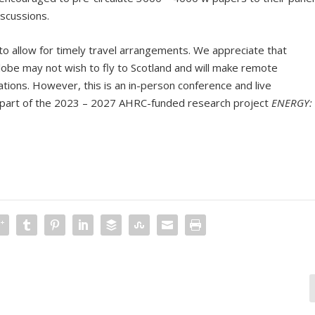
scussions.
l to allow for timely travel arrangements. We appreciate that
lobe may not wish to fly to Scotland and will make remote
tions. However, this is an in-person conference and live
is part of the 2023 – 2027 AHRC-funded research project
ENERGY: