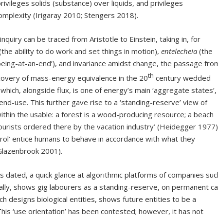
ivileges solids (substance) over liquids, and privileges
omplexity (Irigaray 2010; Stengers 2018).
iry can be traced from Aristotle to Einstein, taking in, for
(the ability to do work and set things in motion),
entelecheia
(the
being-at-an-end’), and invariance amidst change, the passage fro
th
scovery of mass-energy equivalence in the 20
century wedded
 which, alongside flux, is one of energy’s main ‘aggregate states’,
nd-use. This further gave rise to a ‘standing-reserve’ view of
within the usable: a forest is a wood-producing resource; a beach
 tourists ordered there by the vacation industry’ (Heidegger 1977)
trol’ entice humans to behave in accordance with what they
(Glazenbrook 2001).
ted, a quick glance at algorithmic platforms of companies suc
ly, shows gig labourers as a standing-reserve, on permanent cal
ch designs biological entities, shows future entities to be a
This ‘use orientation’ has been contested; however, it has not