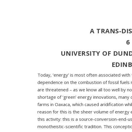
A TRANS-DI
6
UNIVERSITY OF DUND
EDIN
Today, ‘energy’ is most often associated with t
dependence on the combustion of fossil fuels n
are threatened – as we know all too well by n
shortage of ‘green’ energy innovations, many
farms in Oaxaca, which caused aridification whi
reason for this is the sheer volume of energy 
this activity: this is a source-conversion-end
monotheistic-scientific tradition. This concep