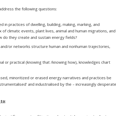
 address the following questions:
in practices of dwelling, building, making, marking, and
 of climatic events, plant lives, animal and human migrations, and
w do they create and sustain energy fields?
 and/or networks structure human and nonhuman trajectories,
ional or practical (knowing that /knowing how), knowledges chart
sed, minoritized or erased energy narratives and practices be
strumentalised’ and industrialised by the – increasingly desperat
 to
: