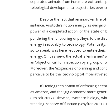
separates animate from inanimate existents, pr
teleological developmental trajectories over c
Despite the fact that an unbroken line of inqu
instance, Aristotle’s notion energy as
energeia
power of a completed action, or the state of ‘
pondering the functioning of pulleys to the di
energy irrevocably to technology. Potentiality,
so to speak, was here reduced to entelecheic e
energy. On this view, the actual is ‘enframed’ 
an ‘object on call for inspection by a group of
Moreover, the ‘exigencies of planning and con
perceive to be the ‘technological imperative’ 
If Heidegger’s notion of enframing seems da
as Amazon, and the ‘gig economy’ more general
(Srnicek 2017). Likewise, synthetic biology, whi
standing-reserve of function (Schyfter 2021). 