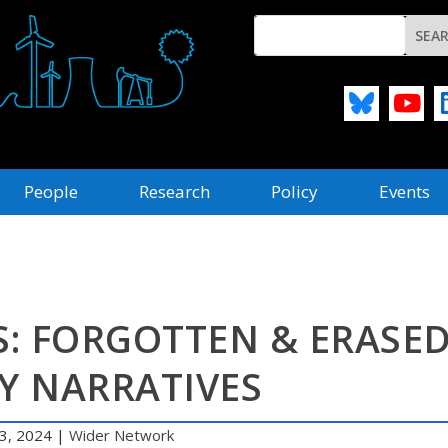
People
Research
Policy
Events
S: FORGOTTEN & ERASE
Y NARRATIVES
3, 2024
|
Wider Network