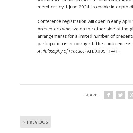
members by 1 June 2024 to enable in-depth di
Conference registration will open in early Apri
presenters who live on the other side of the g
arrangements for a limited number of presenta
participation is encouraged. The conference 
A Philosophy of Practice
(AH/X009114/1).
SHARE:
PREVIOUS