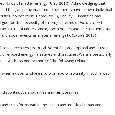
hared flows of matter-energy (Urry 2010). Acknowledging that
), and that, as many quantum experiments have shown, individual
perties, do not exist (Barad 2013), Energy Humanities has
rgue for the necessity of thinking in terms of
intra-action
to
(Barad 2010); of understanding both bodies and environments as
; and social events as material-energetic (Latour 2018).
erence explores historical, scientific, philosophical and artistic
 or erased energy narratives and practices. We are particularly
 that address one or more of the following relations:
 when existents share micro or macro proximity in such a way
e, discontinuous spatialities and temporalities
s and transforms within the action and includes human and