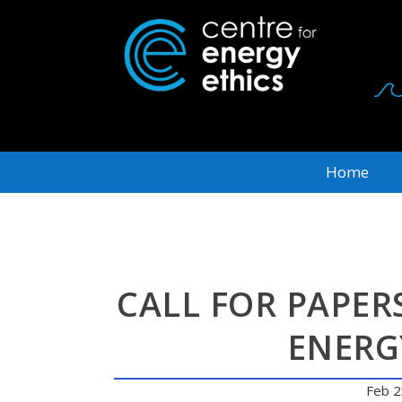
Home
CALL FOR PAPER
ENERG
Feb 2