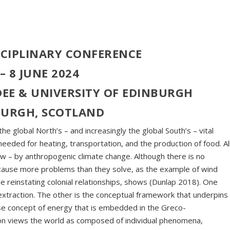
SCIPLINARY CONFERENCE
 – 8 JUNE 2024
EE & UNIVERSITY OF EDINBURGH
BURGH, SCOTLAND
he global North’s – and increasingly the global South’s – vital
eeded for heating, transportation, and the production of food. Al
ow – by anthropogenic climate change. Although there is no
 cause more problems than they solve, as the example of wind
le reinstating colonial relationships, shows (Dunlap 2018). One
extraction. The other is the conceptual framework that underpins
-use concept of energy that is embedded in the Greco-
tion views the world as composed of individual phenomena,