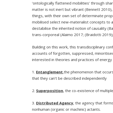
‘ontologically flattened mobilities’ through s
matter is not inert but vibrant (Bennett 2010
things, with their own set of determinate pro
mobilised select new-materialist concepts to a
destabilise the inherited notion of causality 
trans-corporeal (Alaimo 2017; (Braidotti 2019)
Building on this work, this transdisciplinary conf
accounts of forgotten, suppressed, minoritised
interested in theories and practices of energy
1.
Entanglement
,the phenomenon that occurs
that they can’t be described independently
2.
Superposition
, the co-existence of multipl
3.
Distributed Agency
, the agency that form
nonhuman (organic or machinic) actants.