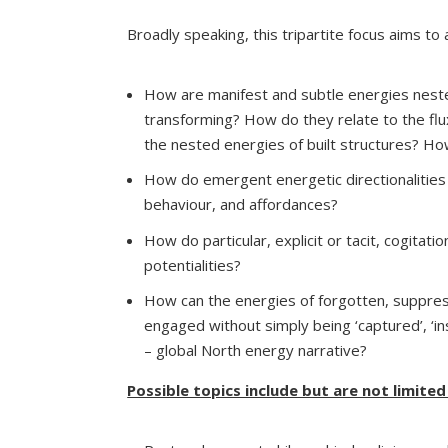
Broadly speaking, this tripartite focus aims to
How are manifest and subtle energies nested 
transforming? How do they relate to the flux
the nested energies of built structures? Ho
How do emergent energetic directionalities
behaviour, and affordances?
How do particular, explicit or tacit, cogitat
potentialities?
How can the energies of forgotten, suppres
engaged without simply being ‘captured’, ‘in
– global North energy narrative?
Possible topics include but are not limited