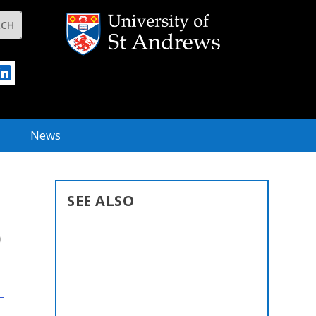
News
SEE ALSO
D