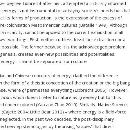
ser degree Libbrecht after him, attempted a culturally informed
t energy is not instrumental to satisfying society’s needs but that
h all its forms of production, is the expression of the excess of
re-colonisation Mesoamerican cultures (Bataille 1949). Although
an scarcity, cannot be applied to the current exhaustion of all
ws two things. First, neither ruthless fossil fuel extraction nor a
 is possible. The former because it is the acknowledged problem,
genesis, creates ever-new possibilities and potentialities.
f energy – cannot be separated from culture.
and Chinese concepts of energy, clarified the difference
 the form of a theistic conception of the creation or the big bang
inese, where
qì
permeates everything (Libbrecht 2005). However,
n
zìrán
, which doesn’t refer to nature as greenery but to ‘thus-
ed underexplored (Yao and Zhao 2010). Similarly, Native Science,
’ (Cajete 2004; Little Bear 2012) – where energy is a field-force
neglected. In the past two decades, the post-disciplinary
ed new epistemologies by theorising ‘scapes’ that direct