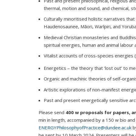
Past and present philosophical, religious and
thermal, motion and sound, and chemical, st
Culturally minoritised holistic narratives tha
Haudenosaunee, Māori, Warlpiri, and Yorub
Medieval Christian monasteries and Buddhis
spiritual energies, human and animal labour 
Vitalist accounts of cross-species energies 
Energetics – the theory that ‘lost out’ to m
Organic and machinic theories of self-organi
Artistic explorations of non-manifest energi
Past and present energetically sensitive arc
Please send
400 w proposals for papers, ar
min in length, accompanied by a 150 w bio and 
ENERGYPhilosophyofPractice@dundee.ac.uk
b
be sent by 10 March 2024. Presenters will be 