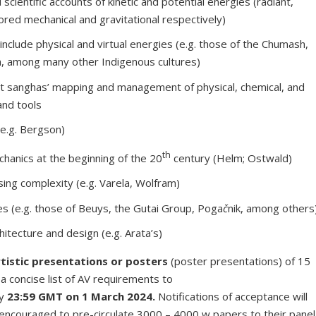
 scientific accounts of kinetic and potential energies (radiant,
ored mechanical and gravitational respectively)
t include physical and virtual energies (e.g. those of the Chumash,
a, among many other Indigenous cultures)
t sanghas’ mapping and management of physical, chemical, and
and tools
(e.g. Bergson)
th
echanics at the beginning of the 20
century (Helm; Ostwald)
sing complexity (e.g. Varela, Wolfram)
es (e.g. those of Beuys, the Gutai Group, Poga
č
nik, among others
hitecture and design (e.g. Arata’s)
tistic presentations or posters
(poster presentations) of 15
a concise list of AV requirements to
y
23:59 GMT on 1 March 2024.
Notifications of acceptance will
encouraged to pre-circulate 3000 – 4000 w papers to their panel