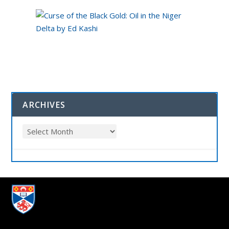
ARCHIVES