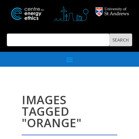
IMAGES
TAGGED
"ORANGE"