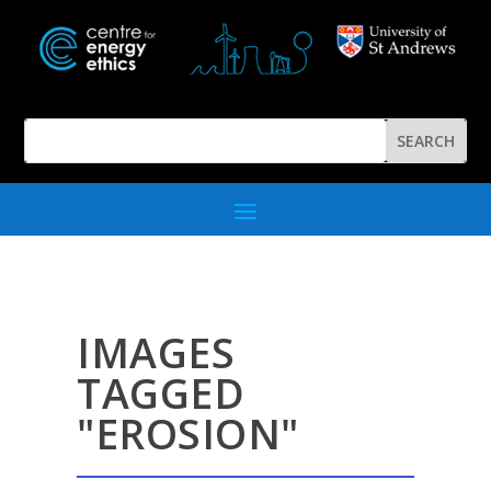
IMAGES
TAGGED
"EROSION"