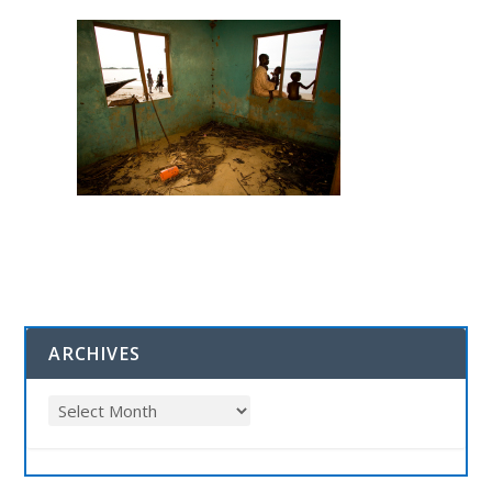
ARCHIVES