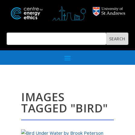
IMAGES
TAGGED "BIRD"