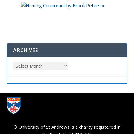
ARCHIVES
© University of St Andrews is a charity registered in