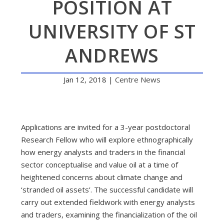
POSITION AT
UNIVERSITY OF ST
ANDREWS
Jan 12, 2018
|
Centre News
Applications are invited for a 3-year postdoctoral
Research Fellow who will explore ethnographically
how energy analysts and traders in the financial
sector conceptualise and value oil at a time of
heightened concerns about climate change and
‘stranded oil assets’. The successful candidate will
carry out extended fieldwork with energy analysts
and traders, examining the financialization of the oil