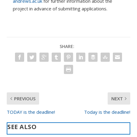
andrews.ac.uk
for further information about the
project in advance of submitting applications.
SHARE:
PREVIOUS
NEXT
TODAY is the deadline!
Today is the deadline!
SEE ALSO