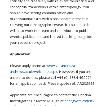
critically and creatively with relevant theoretical and
conceptual frameworks within anthropology. You
should have strong communication and
organisational skills with a passionate interest in
carrying out ethnographic research. You should be
willing to work in a team and contribute to public
events, publications and limited teaching alongside
your research project.
Application:
Please apply online at
www.vacancies.st-
andrews.ac.uk/welcome.aspx
. However, if you are
unable to do this, please call +44 (0) 1334 462571
for an application pack. Please quote ref.: AR2029SB.
Applicants are encouraged to contact the Principal
Investigator Dr Mette M. High at
energyethics@st-