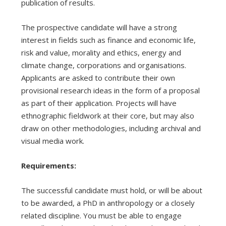
publication of results.
The prospective candidate will have a strong
interest in fields such as finance and economic life,
risk and value, morality and ethics, energy and
climate change, corporations and organisations.
Applicants are asked to contribute their own
provisional research ideas in the form of a proposal
as part of their application. Projects will have
ethnographic fieldwork at their core, but may also
draw on other methodologies, including archival and
visual media work.
Requirements:
The successful candidate must hold, or will be about
to be awarded, a PhD in anthropology or a closely
related discipline. You must be able to engage