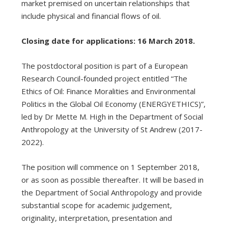
market premised on uncertain relationships that
include physical and financial flows of oil.
Closing date for applications: 16 March 2018.
The postdoctoral position is part of a European
Research Council-founded project entitled “The
Ethics of Oil: Finance Moralities and Environmental
Politics in the Global Oil Economy (ENERGYETHICS)”,
led by Dr Mette M. High in the Department of Social
Anthropology at the University of St Andrew (2017-
2022).
The position will commence on 1 September 2018,
or as soon as possible thereafter. It will be based in
the Department of Social Anthropology and provide
substantial scope for academic judgement,
originality, interpretation, presentation and