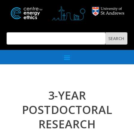
3-YEAR
POSTDOCTORAL
RESEARCH