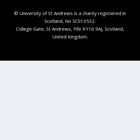
© University of St Andrews is a charity registered in
Scotland, No SC013532.
College Gate, St Andrews, Fife KY16 9AJ, Scotland,
United Kingdom.