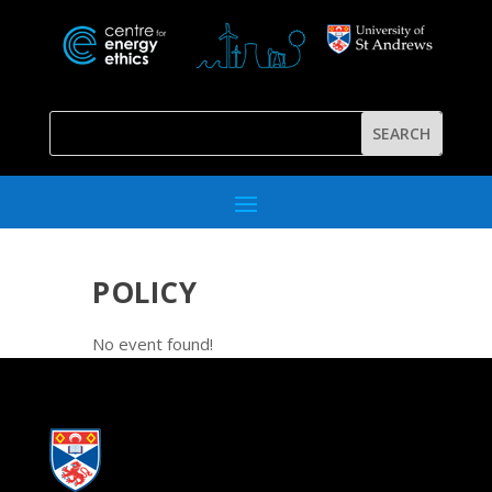
POLICY
No event found!