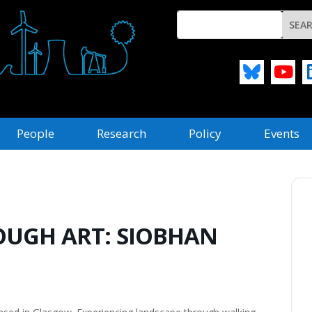
People
Research
Policy
Events
UGH ART: SIOBHAN