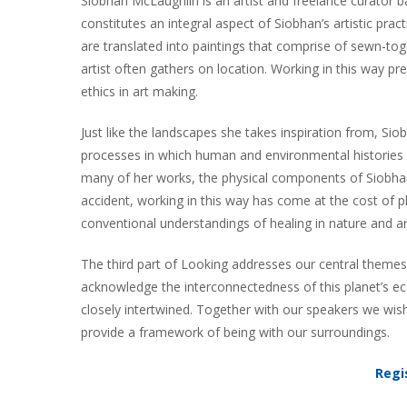
Siobhan McLaughlin is an artist and freelance curator 
constitutes an integral aspect of Siobhan’s artistic prac
are translated into paintings that comprise of sewn-t
artist often gathers on location. Working in this way p
ethics in art making.
Just like the landscapes she takes inspiration from, Siob
processes in which human and environmental histories ar
many of her works, the physical components of Siobhan’s 
accident, working in this way has come at the cost of p
conventional understandings of healing in nature and ar
The third part of Looking addresses our central themes 
acknowledge the interconnectedness of this planet’s ec
closely intertwined. Together with our speakers we wis
provide a framework of being with our surroundings.
Regi