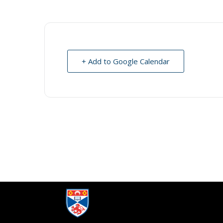
+ Add to Google Calendar