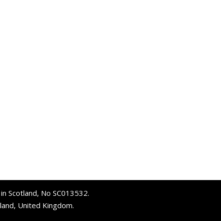
d in Scotland, No SC013532.
tland, United Kingdom.