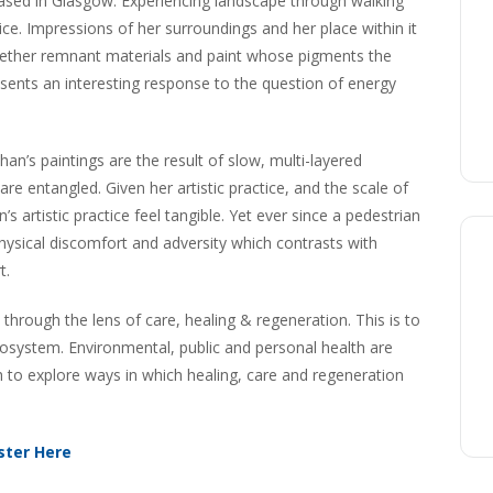
based in Glasgow. Experiencing landscape through walking
tice. Impressions of her surroundings and her place within it
ogether remnant materials and paint whose pigments the
resents an interesting response to the question of energy
han’s paintings are the result of slow, multi-layered
e entangled. Given her artistic practice, and the scale of
artistic practice feel tangible. Yet ever since a pedestrian
hysical discomfort and adversity which contrasts with
t.
through the lens of care, healing & regeneration. This is to
osystem. Environmental, public and personal health are
h to explore ways in which healing, care and regeneration
ster Here