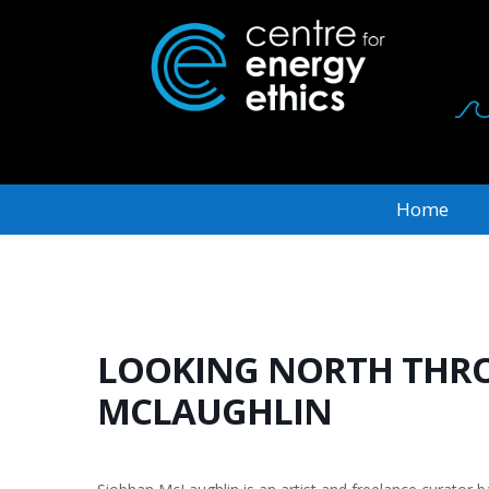
Home
LOOKING NORTH THRO
MCLAUGHLIN