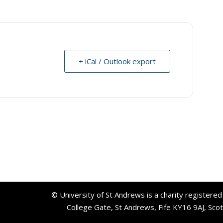
+ iCal / Outlook export
© University of St Andrews is a charity registere
College Gate, St Andrews, Fife KY16 9AJ, Sco