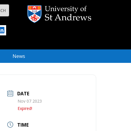
News
DATE
Nov 07 2023
Expired!
TIME