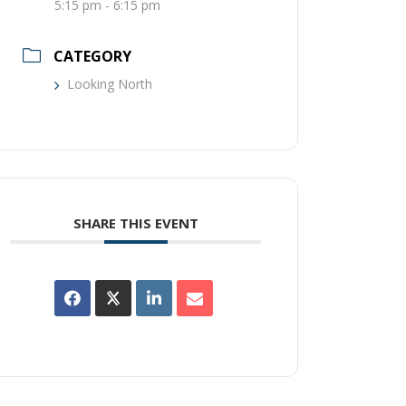
5:15 pm - 6:15 pm
CATEGORY
Looking North
SHARE THIS EVENT