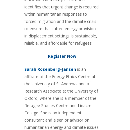
identifies that urgent change is required
within humanitarian responses to
forced migration and the climate crisis
to ensure that future energy provision
in displacement settings is sustainable,
reliable, and affordable for refugees.
Register Now
Sarah Rosenberg-Jansen
is an
affiliate of the Energy Ethics Centre at
the University of St Andrews and a
Research Associate at the University of
Oxford, where she is a member of the
Refugee Studies Centre and Linacre
College. She is an independent
consultant and a senior advisor on
humanitarian energy and climate issues.