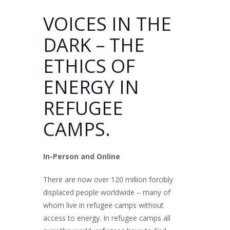
VOICES IN THE
DARK – THE
ETHICS OF
ENERGY IN
REFUGEE
CAMPS.
In-Person and Online
There are now over 120 million forcibly
displaced people worldwide – many of
whom live in refugee camps without
access to energy. In refugee camps all