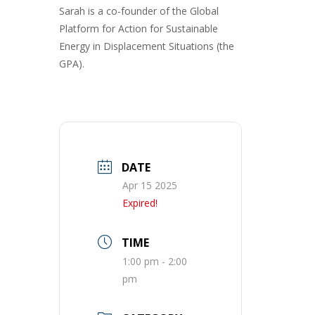
Sarah is a co-founder of the Global
Platform for Action for Sustainable
Energy in Displacement Situations (the
GPA).
DATE
Apr 15 2025
Expired!
TIME
1:00 pm - 2:00
pm