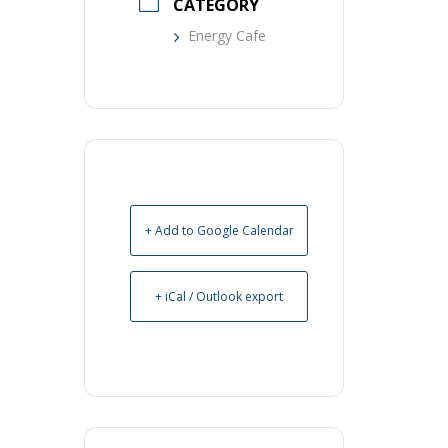
CATEGORY
Energy Cafe
+ Add to Google Calendar
+ iCal / Outlook export