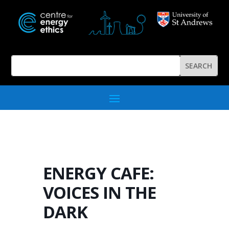
ENERGY CAFE:
VOICES IN THE
DARK