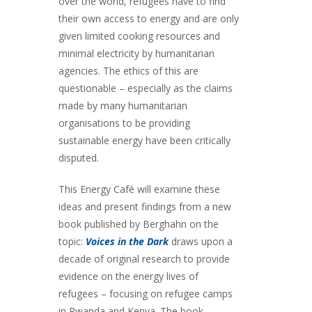
over the world, refugees have to find
their own access to energy and are only
given limited cooking resources and
minimal electricity by humanitarian
agencies. The ethics of this are
questionable – especially as the claims
made by many humanitarian
organisations to be providing
sustainable energy have been critically
disputed.
This Energy Café will examine these
ideas and present findings from a new
book published by Berghahn on the
topic:
Voices in the Dark
draws upon a
decade of original research to provide
evidence on the energy lives of
refugees – focusing on refugee camps
in Rwanda and Kenya. The book