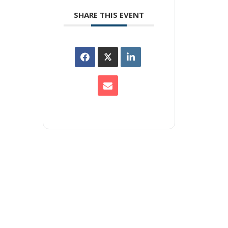
SHARE THIS EVENT