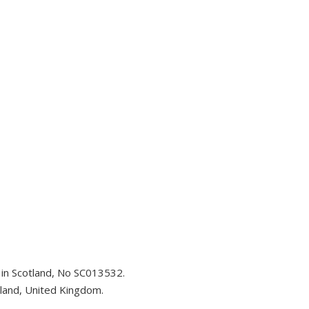
d in Scotland, No SC013532.
tland, United Kingdom.