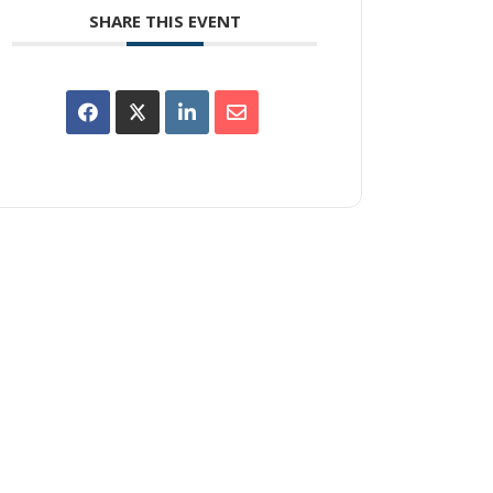
SHARE THIS EVENT