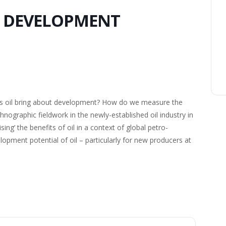
D DEVELOPMENT
oes oil bring about development? How do we measure the
nographic fieldwork in the newly-established oil industry in
ising’ the benefits of oil in a context of global petro-
pment potential of oil – particularly for new producers at