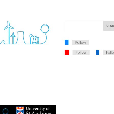
Follow
Follow
Foll