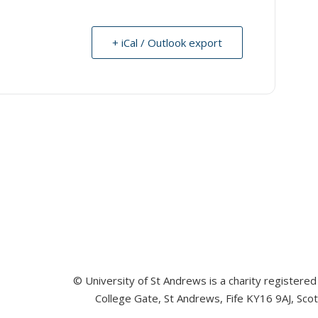
+ iCal / Outlook export
© University of St Andrews is a charity registere
College Gate, St Andrews, Fife KY16 9AJ, Sco