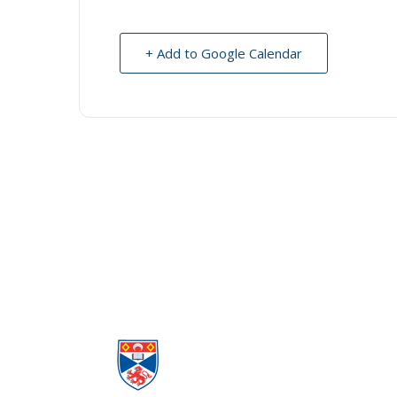
+ Add to Google Calendar