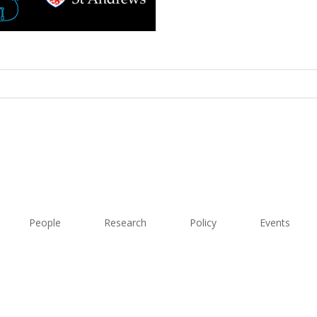
People
Research
Policy
Events