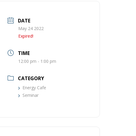
DATE
May 24 2022
Expired!
TIME
12:00 pm - 1:00 pm
CATEGORY
Energy Cafe
Seminar