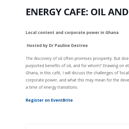
ENERGY CAFE: OIL AN
Local content and corporate power in Ghana
Hosted by Dr Pauline Destree
The discovery of oil often promises prosperity. But d
purported benefits of oil, and for whom? Drawing on eth
Ghana, in this café, I will discuss the challenges of ‘local
corporate power, and what this may mean for the develo
a time of energy transitions.
Register on EventBrite