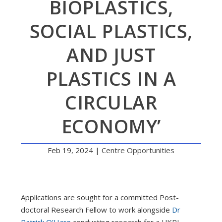
BIOPLASTICS,
SOCIAL PLASTICS,
AND JUST
PLASTICS IN A
CIRCULAR
ECONOMY’
Feb 19, 2024
|
Centre Opportunities
Applications are sought for a committed Post-
doctoral Research Fellow to work alongside
Dr