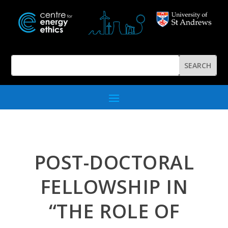
POST-DOCTORAL
FELLOWSHIP IN
“THE ROLE OF