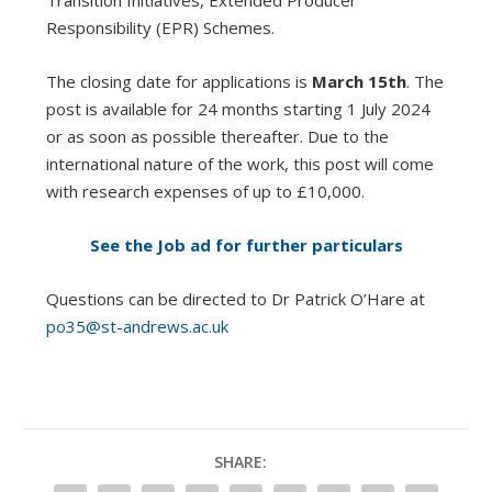
Transition Initiatives, Extended Producer
Responsibility (EPR) Schemes.
The closing date for applications is
March 15th
. The
post is available for 24 months starting 1 July 2024
or as soon as possible thereafter. Due to the
international nature of the work, this post will come
with research expenses of up to £10,000.
See the Job ad for further particulars
Questions can be directed to Dr Patrick O’Hare at
po35@st-andrews.ac.uk
SHARE: