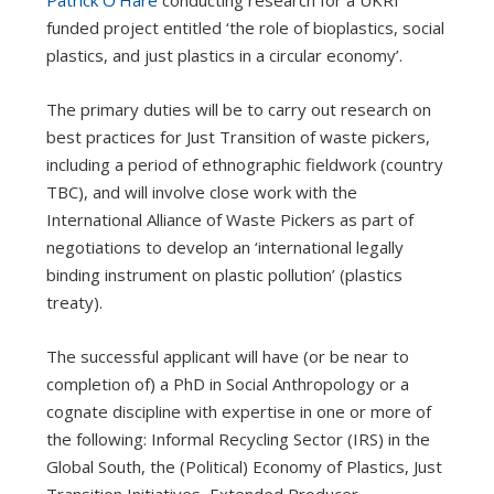
Patrick O’Hare
conducting research for a UKRI
funded project entitled ‘the role of bioplastics, social
plastics, and just plastics in a circular economy’.
The primary duties will be to carry out research on
best practices for Just Transition of waste pickers,
including a period of ethnographic fieldwork (country
TBC), and will involve close work with the
International Alliance of Waste Pickers as part of
negotiations to develop an ‘international legally
binding instrument on plastic pollution’ (plastics
treaty).
The successful applicant will have (or be near to
completion of) a PhD in Social Anthropology or a
cognate discipline with expertise in one or more of
the following: Informal Recycling Sector (IRS) in the
Global South, the (Political) Economy of Plastics, Just