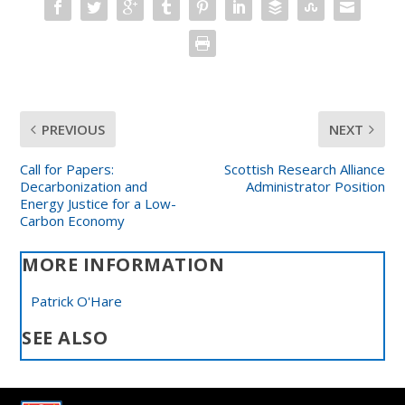
PREVIOUS
NEXT
Call for Papers:
Scottish Research Alliance
Decarbonization and
Administrator Position
Energy Justice for a Low-
Carbon Economy
MORE INFORMATION
Patrick O'Hare
SEE ALSO