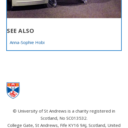
SEE ALSO
Anna-Sophie Hobi
© University of St Andrews is a charity registered in
Scotland, No SC013532.
College Gate, St Andrews, Fife KY16 9AJ, Scotland, United