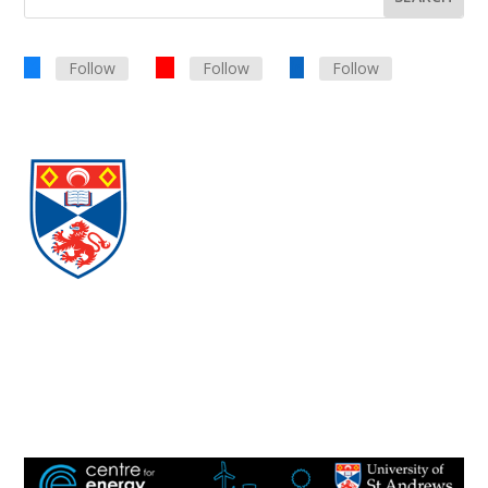
Follow
Follow
Follow