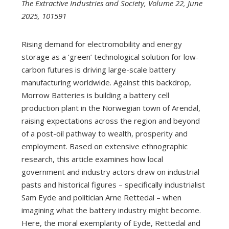
The Extractive Industries and Society, Volume 22, June
2025, 101591
Rising demand for electromobility and energy
storage as a ‘green’ technological solution for low-
carbon futures is driving large-scale battery
manufacturing worldwide. Against this backdrop,
Morrow Batteries is building a battery cell
production plant in the Norwegian town of Arendal,
raising expectations across the region and beyond
of a post-oil pathway to wealth, prosperity and
employment. Based on extensive ethnographic
research, this article examines how local
government and industry actors draw on industrial
pasts and historical figures – specifically industrialist
Sam Eyde and politician Arne Rettedal – when
imagining what the battery industry might become.
Here, the moral exemplarity of Eyde, Rettedal and