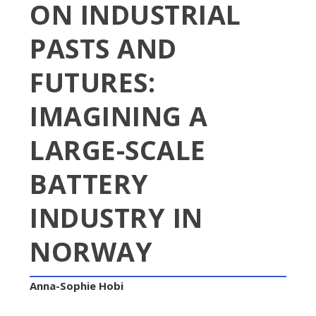
ON INDUSTRIAL
PASTS AND
FUTURES:
IMAGINING A
LARGE-SCALE
BATTERY
INDUSTRY IN
NORWAY
Anna-Sophie Hobi