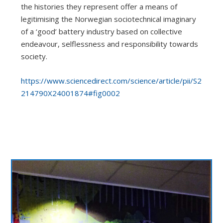
the histories they represent offer a means of
legitimising the Norwegian sociotechnical imaginary
of a ‘good’ battery industry based on collective
endeavour, selflessness and responsibility towards
society.
https://www.sciencedirect.com/science/article/pii/S2
214790X24001874#fig0002