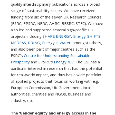
quality interdisciplinary publications across a broad
range of sustainability issues. We have received
funding from six of the seven UK Research Councils
(ESRC, EPSRC, NERC, AHRC, BBSRC, STFC). We have
also led and supported several high-profile EU
projects including
SHAPE ENERGY
,
Energy-SHIFTS
,
MEDEAS
,
RRING
,
Energy in Water
, amongst others,
and also been part of major centres such as the
ESRC’s
Centre for Understanding Sustainable
Prosperity
and EPSRC’s
EnergyREV
. The GSI has a
particular interest in research that has the potential
for real-world impact, and thus has a wide portfolio
of applied projects that focus on working with e.g.
European Commission, UK Government, local
authorities, charities and NGOs, business and
industry, etc.
The ‘Gender equity and energy access in the