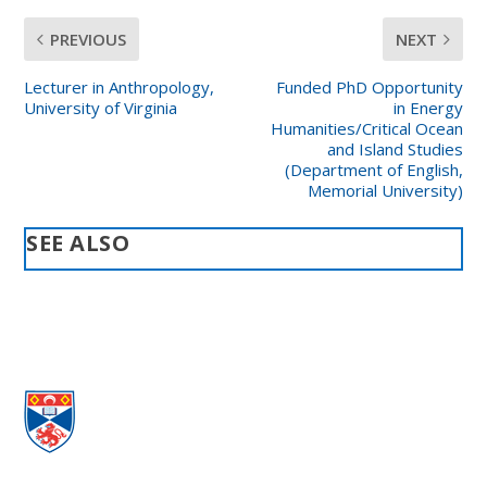
PREVIOUS
NEXT
Lecturer in Anthropology,
Funded PhD Opportunity
University of Virginia
in Energy
Humanities/Critical Ocean
and Island Studies
(Department of English,
Memorial University)
SEE ALSO