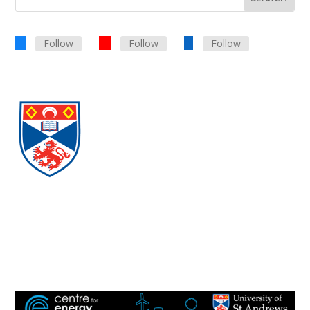
Follow
Follow
Follow