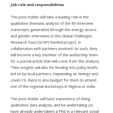
Job role and responsibilities
The post-holder will take a leading role in the
qualitative thematic analysis of the 80 interview
transcripts generated through the energy access
and gender interviews in this Global Challenges
Research Fund (GCRF) funded project, in
collaboration with partners involved. As such, they
will become a key member of the authorship team
for a journal article that will come from this analysis.
Their insights will also be feeding into policy briefs,
led on by local partners. Depending on timings and
covid-19, there is also budget for them to attend
one of the regional workshops in Nigeria or India.
The post-holder will have experience of doing
qualitative data analysis, and be undertaking (or
have already undertaken) a PhD in a relevant social