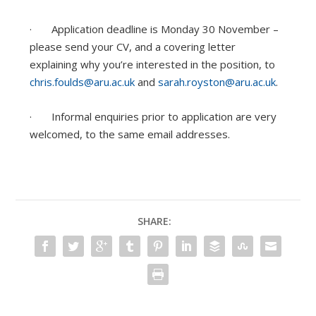
· Application deadline is Monday 30 November –
please send your CV, and a covering letter
explaining why you’re interested in the position, to
chris.foulds@aru.ac.uk
and
sarah.royston@aru.ac.uk
.
· Informal enquiries prior to application are very
welcomed, to the same email addresses.
SHARE: