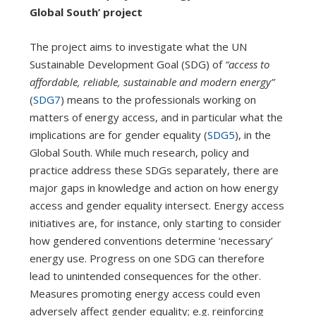
Global South’ project
The project aims to investigate what the UN
Sustainable Development Goal (SDG) of
“access to
affordable, reliable, sustainable and modern energy”
(
SDG7
) means to the professionals working on
matters of energy access, and in particular what the
implications are for gender equality (
SDG5
), in the
Global South. While much research, policy and
practice address these SDGs separately, there are
major gaps in knowledge and action on how energy
access and gender equality intersect. Energy access
initiatives are, for instance, only starting to consider
how gendered conventions determine ‘necessary’
energy use. Progress on one SDG can therefore
lead to unintended consequences for the other.
Measures promoting energy access could even
adversely affect gender equality; e.g. reinforcing