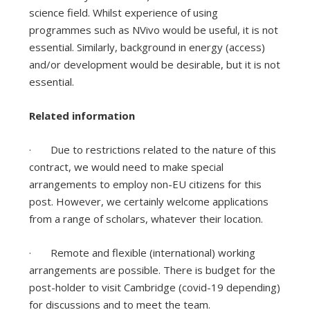
science field. Whilst experience of using
programmes such as NVivo would be useful, it is not
essential. Similarly, background in energy (access)
and/or development would be desirable, but it is not
essential.
Related information
· Due to restrictions related to the nature of this
contract, we would need to make special
arrangements to employ non-EU citizens for this
post. However, we certainly welcome applications
from a range of scholars, whatever their location.
· Remote and flexible (international) working
arrangements are possible. There is budget for the
post-holder to visit Cambridge (covid-19 depending)
for discussions and to meet the team.