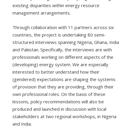
existing disparities within energy resource
management arrangements.
Through collaboration with 11 partners across six
countries, the project is undertaking 80 semi-
structured interviews spanning Nigeria, Ghana, India
and Pakistan. Specifically, the interviews are with
professionals working on different aspects of the
(developing) energy system. We are especially
interested to better understand how their
(gendered) expectations are shaping the systems
of provision that they are providing, through their
own professional roles. On the basis of these
lessons, policy recommendations will also be
produced and launched in discussion with local
stakeholders at two regional workshops, in Nigeria
and India.