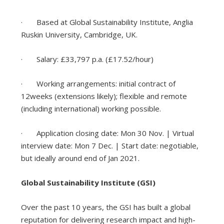
· Based at Global Sustainability Institute, Anglia
Ruskin University, Cambridge, UK.
· Salary: £33,797 p.a. (£17.52/hour)
· Working arrangements: initial contract of
12weeks (extensions likely); flexible and remote
(including international) working possible.
· Application closing date: Mon 30 Nov. | Virtual
interview date: Mon 7 Dec. | Start date: negotiable,
but ideally around end of Jan 2021.
Global Sustainability Institute (GSI)
Over the past 10 years, the GSI has built a global
reputation for delivering research impact and high-