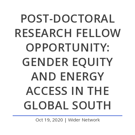
POST-DOCTORAL
RESEARCH FELLOW
OPPORTUNITY:
GENDER EQUITY
AND ENERGY
ACCESS IN THE
GLOBAL SOUTH
Oct 19, 2020
|
Wider Network