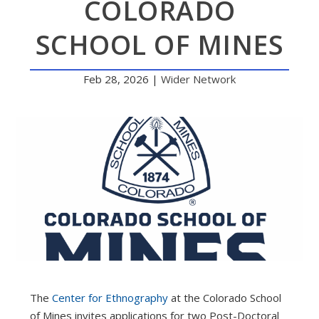
COLORADO
SCHOOL OF MINES
Feb 28, 2026
|
Wider Network
The
Center for Ethnography
at the Colorado School
of Mines invites applications for two Post-Doctoral