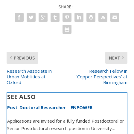
SHARE:
PREVIOUS
NEXT
Research Associate in
Research Fellow in
Urban Mobilities at
‘Copper Perspectives’ at
Oxford
Birmingham
SEE ALSO
Post-Doctoral Researcher – ENPOWER
Applications are invited for a fully funded Postdoctoral or
Senior Postdoctoral research position in University…