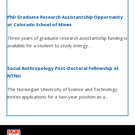
PhD Graduate Research Assistantship Opportunity
at Colorado School of Mines
Three years of graduate research assistantship funding is
available for a student to study energy…
Social Anthropology Post-Doctoral Fellowship at
NTNU
The Norwegian University of Science and Technology
invites applications for a two-year position as a…