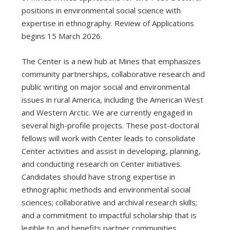
positions in environmental social science with
expertise in ethnography. Review of Applications
begins 15 March 2026.
The Center is a new hub at Mines that emphasizes
community partnerships, collaborative research and
public writing on major social and environmental
issues in rural America, including the American West
and Western Arctic. We are currently engaged in
several high-profile projects. These post-doctoral
fellows will work with Center leads to consolidate
Center activities and assist in developing, planning,
and conducting research on Center initiatives.
Candidates should have strong expertise in
ethnographic methods and environmental social
sciences; collaborative and archival research skills;
and a commitment to impactful scholarship that is
legible to and benefits partner communities.