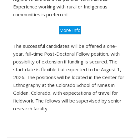
Experience working with rural or Indigenous
communities is preferred.
More Info
The successful candidates will be offered a one-
year, full-time Post-Doctoral Fellow position, with
possibility of extension if funding is secured. The
start date is flexible but expected to be August 1,
2026. The positions will be located in the Center for
Ethnography at the Colorado School of Mines in
Golden, Colorado, with expectations of travel for
fieldwork. The fellows will be supervised by senior
research faculty.