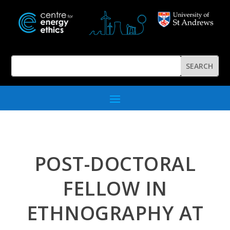
POST-DOCTORAL
FELLOW IN
ETHNOGRAPHY AT