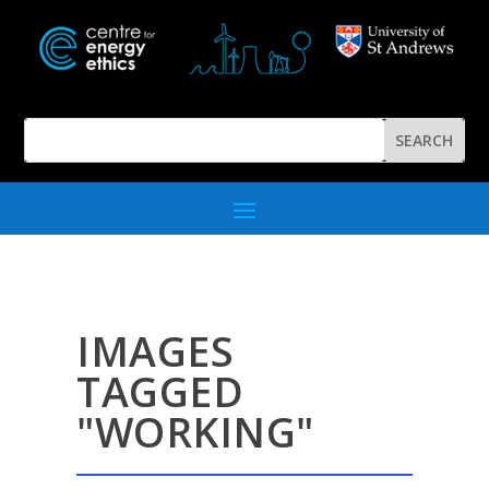
IMAGES
TAGGED
"WORKING"