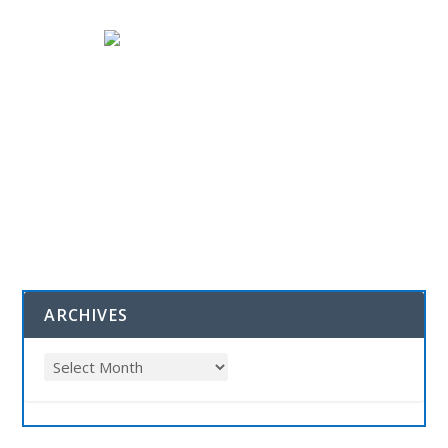
ARCHIVES