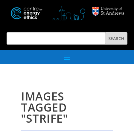
IMAGES
TAGGED
"STRIFE"