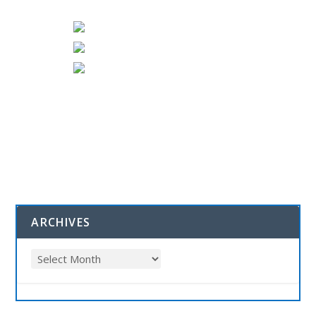
ARCHIVES