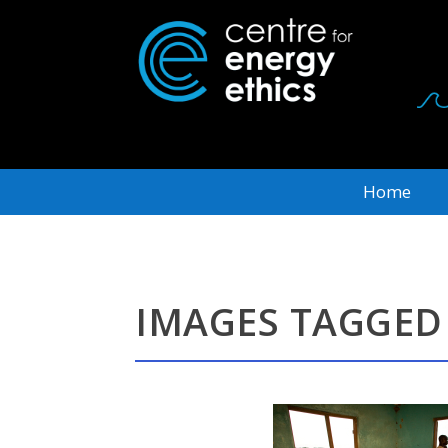
Home
IMAGES TAGGED