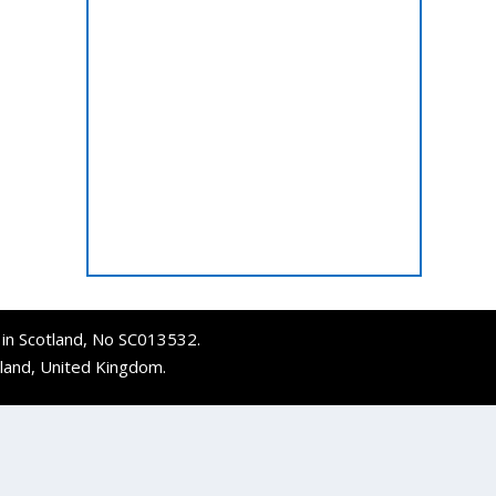
d in Scotland, No SC013532.
tland, United Kingdom.