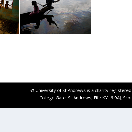
© University of St Andrews is a charity registere
College Gate, St Andrews, Fife KY16 9AJ, Sco