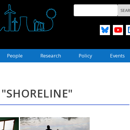
People
Research
Policy
Events
 "SHORELINE"