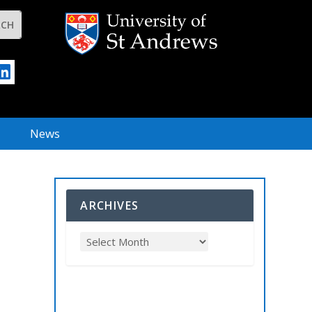
News
ARCHIVES