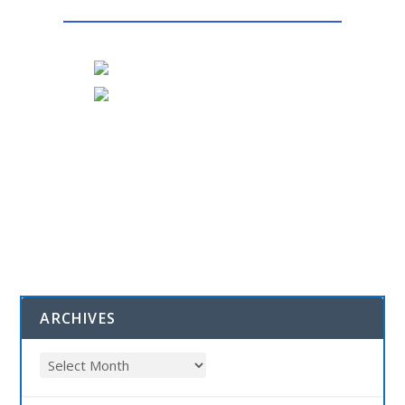
ARCHIVES