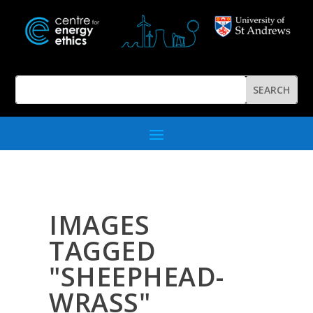
IMAGES
TAGGED
"SHEEPHEAD-
WRASS"