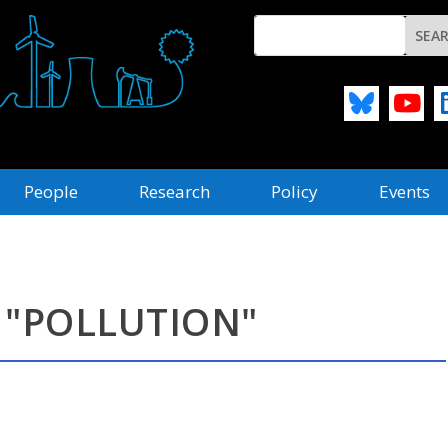
People
Research
Policy
Events
 "POLLUTION"