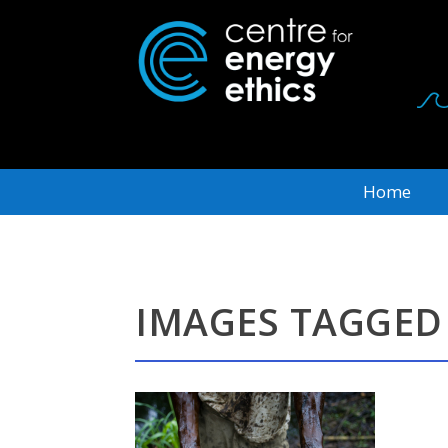
Home
IMAGES TAGGED