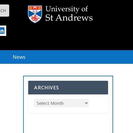
News
ARCHIVES