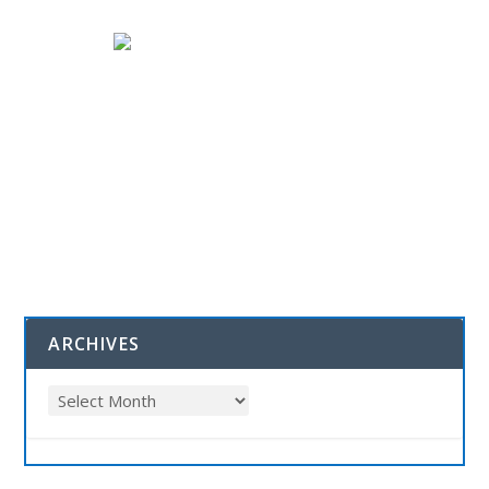
ARCHIVES