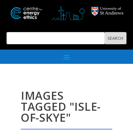
IMAGES
TAGGED "ISLE-
OF-SKYE"